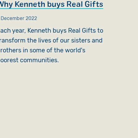
Why Kenneth buys Real Gifts
 December 2022
ach year, Kenneth buys Real Gifts to
ransform the lives of our sisters and
rothers in some of the world's
oorest communities.