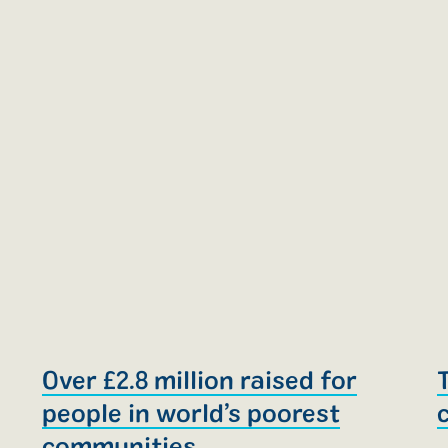
e
Over £2.8 million raised for
people in world’s poorest
communities