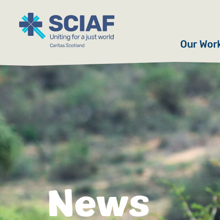
Our Wor
Hunger
Water
Gender
Emerge
Advoca
News
Countri