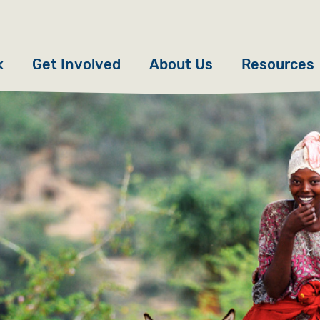
k
Get Involved
About Us
Resources
Donate
News
Appeals
Our Approach
Fundraise
Our Story
ncies
Campaign
Meet the Team
cy
Events
Accountability
es
Gifts in Wills
Work with Us
Give in Memory
Contact Us