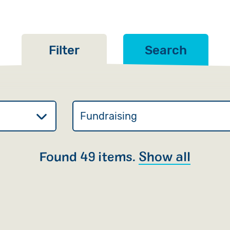
Filter
Search
Found 49 items.
Show all