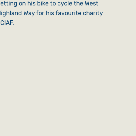
etting on his bike to cycle the West
ighland Way for his favourite charity
CIAF.