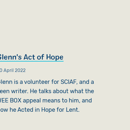
Glenn's Act of Hope
0 April 2022
lenn is a volunteer for SCIAF, and a
een writer. He talks about what the
EE BOX appeal means to him, and
ow he Acted in Hope for Lent.