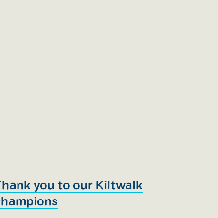
Thank you to our Kiltwalk
champions