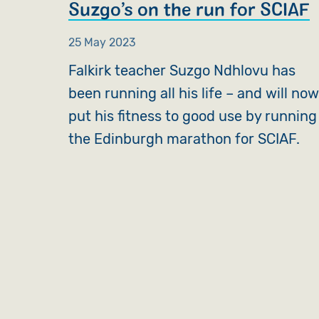
Suzgo’s on the run for SCIAF
25 May 2023
Falkirk teacher Suzgo Ndhlovu has
been running all his life – and will no
put his fitness to good use by running
the Edinburgh marathon for SCIAF.