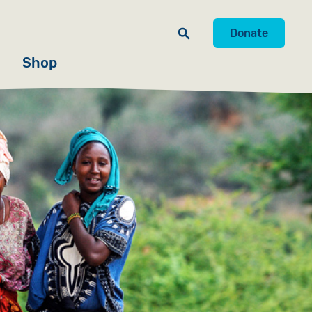
Donate
Shop