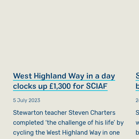
West Highland Way in a day
clocks up £1,300 for SCIAF
5 July 2023
2
Stewarton teacher Steven Charters
S
completed ‘the challenge of his life’ by
w
cycling the West Highland Way in one
b