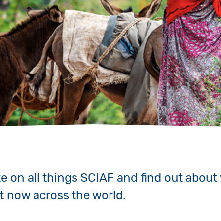
Volunteer
Pray
Book a Visit
te on all things SCIAF and find out about
ht now across the world.