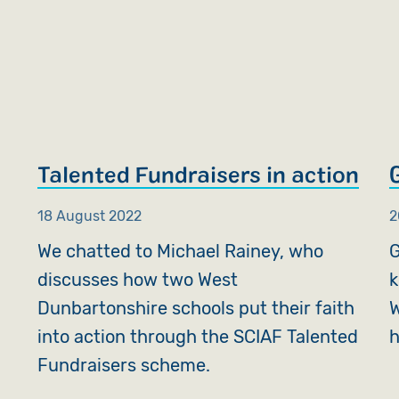
Talented Fundraisers in action
18 August 2022
2
We chatted to Michael Rainey, who
G
discusses how two West
k
Dunbartonshire schools put their faith
W
into action through the SCIAF Talented
h
Fundraisers scheme.