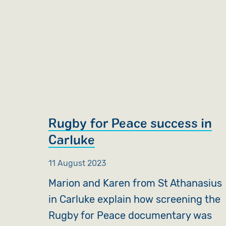
Rugby for Peace success in
Carluke
11 August 2023
Marion and Karen from St Athanasius
in Carluke explain how screening the
Rugby for Peace documentary was