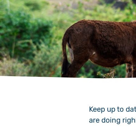
Keep up to da
are doing rig