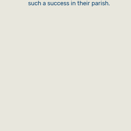
such a success in their parish.