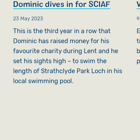
Dominic dives in for SCIAF
23 May 2023
9
This is the third year in a row that
E
w
Dominic has raised money for his
t
favourite charity during Lent and he
b
set his sights high – to swim the
p
length of Strathclyde Park Loch in his
local swimming pool.