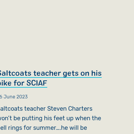
Saltcoats teacher gets on his
bike for SCIAF
6 June 2023
altcoats teacher Steven Charters
on’t be putting his feet up when the
ell rings for summer….he will be