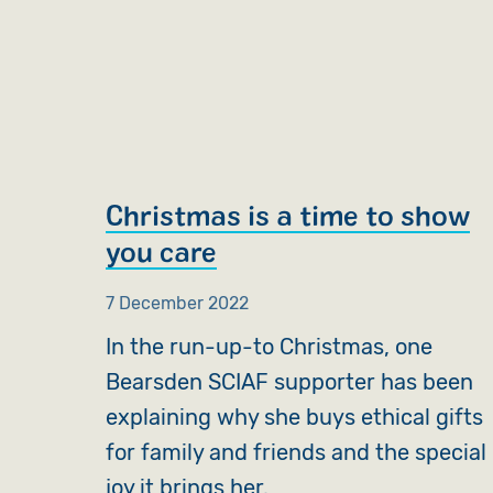
Christmas is a time to show
you care
7 December 2022
In the run-up-to Christmas, one
Bearsden SCIAF supporter has been
explaining why she buys ethical gifts
for family and friends and the special
joy it brings her.