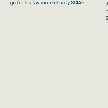
go for his favourite charity SCIAF.
g
H
S