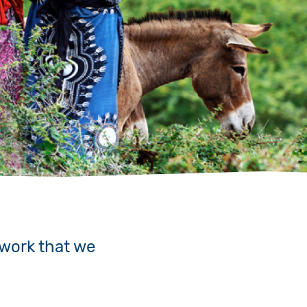
 work that we