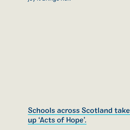
Schools across Scotland tak
up ‘Acts of Hope’.