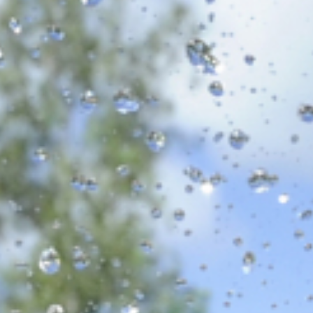
Volunteer
Pray
Book a Visit