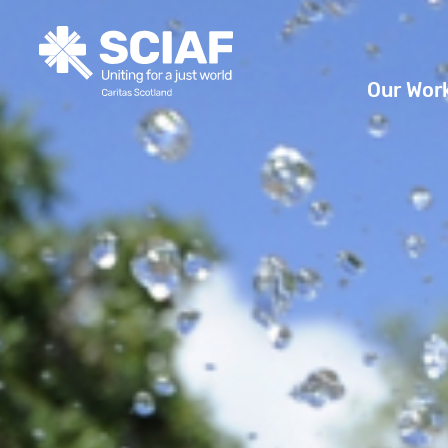
Our Wor
Hunger
Water
Gender
Emerge
Advoca
Countri