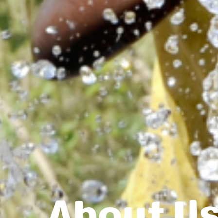
About U