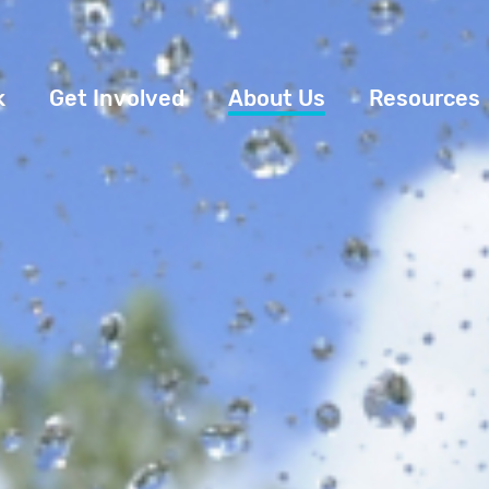
k
Get Involved
About Us
Resources
Donate
News
Appeals
Our Approach
Fundraise
Our Story
ncies
Campaign
Meet the Team
cy
Events
Accountability
es
Gifts in Wills
Work with Us
Give in Memory
Contact Us