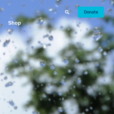
Donate
Shop