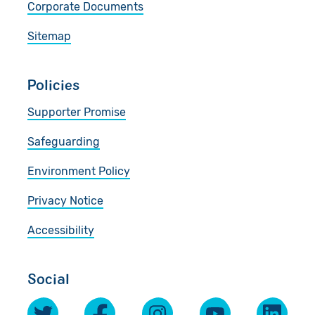
Corporate Documents
Sitemap
Policies
Supporter Promise
Safeguarding
Environment Policy
Privacy Notice
Accessibility
Social