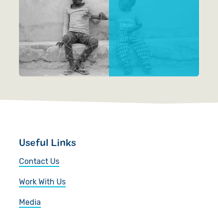
Videos
Useful Links
Contact Us
Work With Us
Media