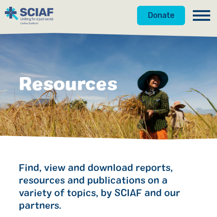
Donate
Our Work
Get Involved
Hunger
Resources
About Us
Water
Donate
Resources
Gender
Appeals
News
Shop
Emergencies
Fundraise
Our Approach
Advocacy
Campaign
Our Story
Search
Find, view and download reports,
resources and publications on a
Countries
Events
Meet the Team
variety of topics, by SCIAF and our
partners.
Gifts in Wills
Accountability