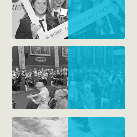
Schools
Parishes