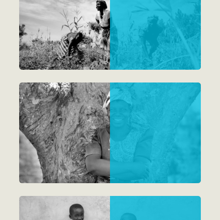
Reports
Impact Magazine