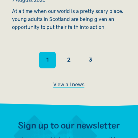
7 August 2026
6
At a time when our world is a pretty scary place,
A
young adults in Scotland are being given an
l
opportunity to put their faith into action.
s
1
2
3
View all news
Sign up to our newsletter