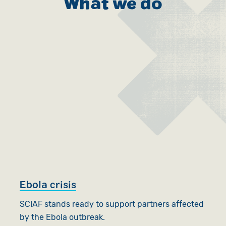
What we do
Ebola crisis
SCIAF stands ready to support partners affected
by the Ebola outbreak.