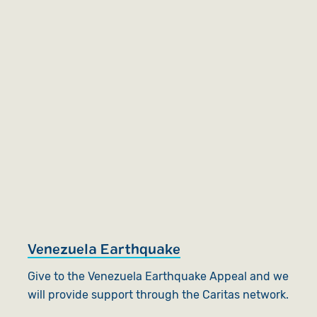
Venezuela Earthquake
Give to the Venezuela Earthquake Appeal and we
will provide support through the Caritas network.