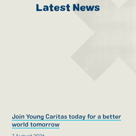
Latest News
Join Young Caritas today for a better
R
world tomorrow
S