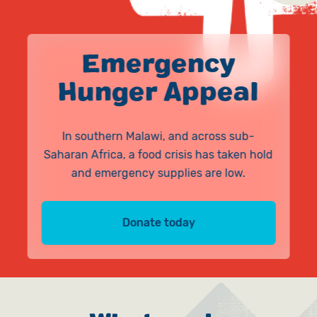
Give in Memory
Work with Us
Volunteer
Contact Us
Emergency
Hunger Appeal
Pray
Book a Visit
In southern Malawi, and across sub-
Saharan Africa, a food crisis has taken hold
and emergency supplies are low.
Donate today