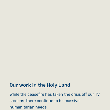
Our work in the Holy Land
While the ceasefire has taken the crisis off our TV
screens, there continue to be massive
humanitarian needs.