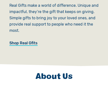
Real Gifts make a world of difference. Unique and
impactful, they’re the gift that keeps on giving.
Simple gifts to bring joy to your loved ones, and
provide real support to people who need it the
most.
Shop Real Gfits
About Us