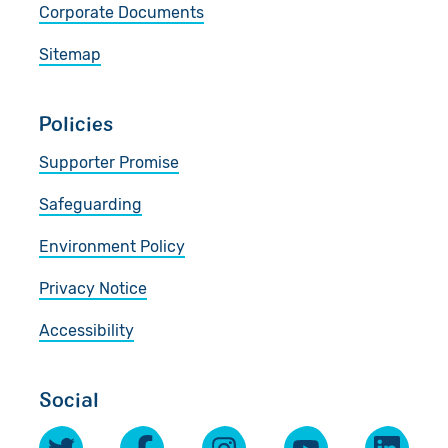
Corporate Documents
Sitemap
Policies
Supporter Promise
Safeguarding
Environment Policy
Privacy Notice
Accessibility
Social