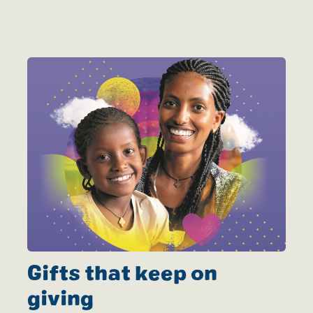
Gifts that keep on
giving