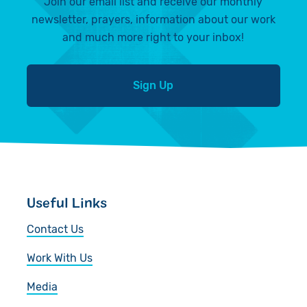
Join our email list and receive our monthly
newsletter, prayers, information about our work
and much more right to your inbox!
Sign Up
Useful Links
Contact Us
Work With Us
Media