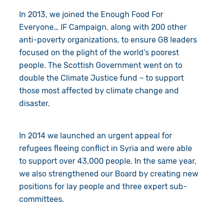
In 2013, we joined the Enough Food For
Everyone… IF Campaign, along with 200 other
anti-poverty organizations, to ensure G8 leaders
focused on the plight of the world’s poorest
people. The Scottish Government went on to
double the Climate Justice fund – to support
those most affected by climate change and
disaster.
In 2014 we launched an urgent appeal for
refugees fleeing conflict in Syria and were able
to support over 43,000 people. In the same year,
we also strengthened our Board by creating new
positions for lay people and three expert sub-
committees.