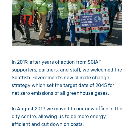
In 2019, after years of action from SCIAF
supporters, partners, and staff, we welcomed the
Scottish Government’s new climate change
strategy which set the target date of 2045 for
net zero emissions of all greenhouse gases.
In August 2019 we moved to our new office in the
city centre, allowing us to be more energy
efficient and cut down on costs.