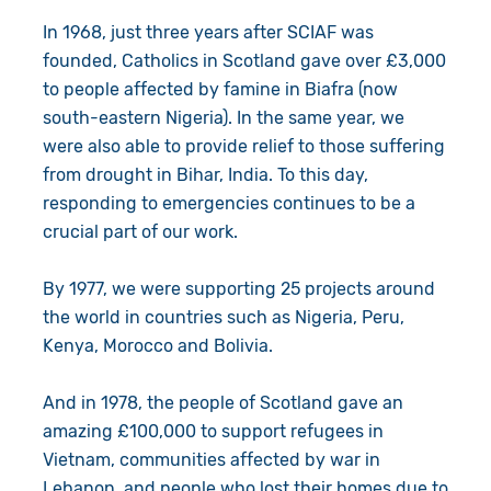
In 1968, just three years after SCIAF was
founded, Catholics in Scotland gave over £3,000
to people affected by famine in Biafra (now
south-eastern Nigeria). In the same year, we
were also able to provide relief to those suffering
from drought in Bihar, India. To this day,
responding to emergencies continues to be a
crucial part of our work.
By 1977, we were supporting 25 projects around
the world in countries such as Nigeria, Peru,
Kenya, Morocco and Bolivia.
And in 1978, the people of Scotland gave an
amazing £100,000 to support refugees in
Vietnam, communities affected by war in
Lebanon, and people who lost their homes due to