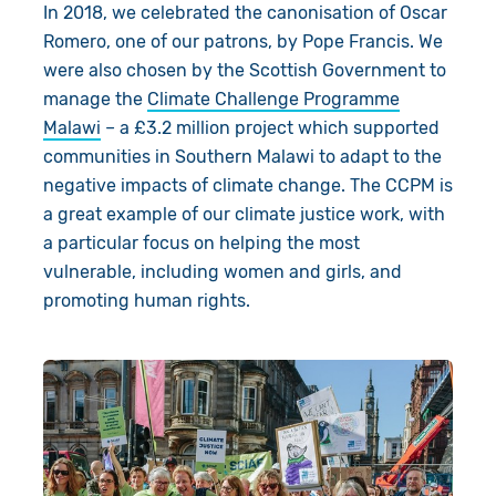
In 2018, we celebrated the
canonisation
of Oscar
Romero, one of our patrons, by Pope Francis.
We
were also chosen by the Scottish Government to
manage the
Climate
Challenge
P
rogramme
Malawi
– a £3.2 million
pro
ject
which supported
communities in Southern Malawi to
adapt to the
negative impacts of climate change.
The CCPM is
a great example of our climate justice work, with
a particular focus on helping the most
vulnerable, including women and girls, and
promoting human rights.