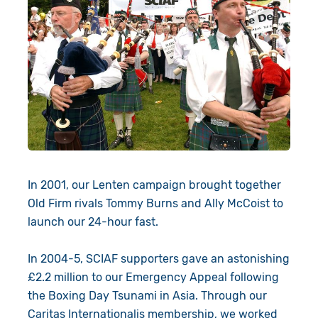
In 2001, our Lenten campaign brought together
Old Firm rivals Tommy Burns and Ally McCoist to
launch our 24-hour fast.
In 2004-5, SCIAF supporters gave an astonishing
£2.2 million to our Emergency Appeal following
the Boxing Day Tsunami in Asia. Through our
Caritas Internationalis membership, we worked