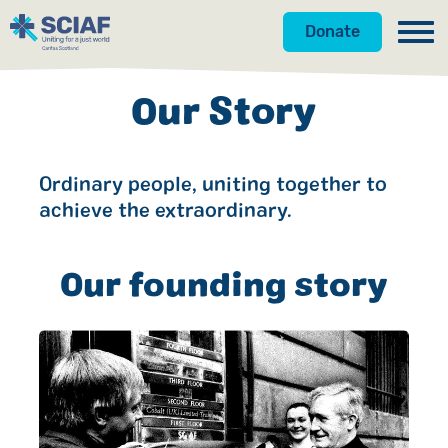
Donate
Our Work
Our Story
Get Involved
Hunger
Ordinary people, uniting together to
About Us
Water
Donate
achieve the extraordinary.
Gender
Appeals
News
Our founding story
Emergencies
Fundraise
Our Approach
Advocacy
Campaign
Our Story
Countries
Events
Meet the Team
Gifts in Wills
Accountability