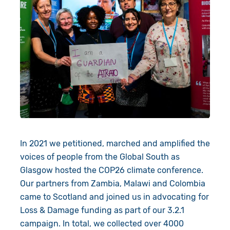
In 2021 we petitioned, marched and amplified the
voices of people from the Global South as
Glasgow hosted the COP26 climate conference.
Our partners from Zambia, Malawi and Colombia
came to Scotland and joined us in advocating for
Loss & Damage funding as part of our 3.2.1
campaign. In total, we collected over 4000