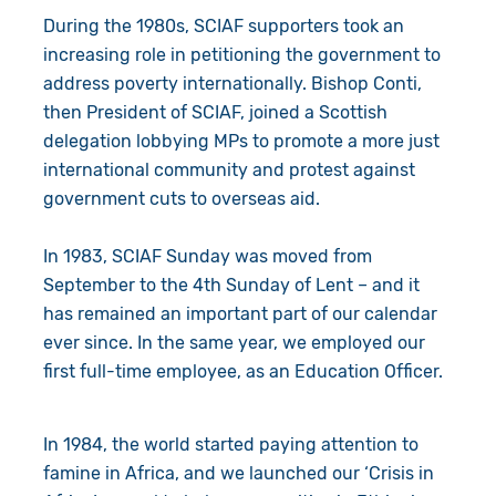
During the 1980s, SCIAF supporters took an
increasing role in petitioning the government to
address poverty internationally. Bishop Conti,
then President of SCIAF, joined a Scottish
delegation lobbying MPs to promote a more just
international community and protest against
government cuts to overseas aid.
In 1983, SCIAF Sunday was moved from
September to the 4th Sunday of Lent – and it
has remained an important part of our calendar
ever since. In the same year, we employed our
first full-time employee, as an Education Officer.
In 1984, the world started paying attention to
famine in Africa, and we launched our ‘Crisis in