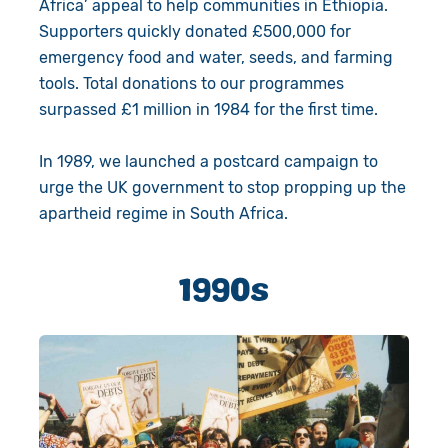
Africa’ appeal to help communities in Ethiopia.
Supporters quickly donated £500,000 for
emergency food and water, seeds, and farming
tools. Total donations to our programmes
surpassed £1 million in 1984 for the first time.
In 1989, we launched a postcard campaign to
urge the UK government to stop propping up the
apartheid regime in South Africa.
1990s