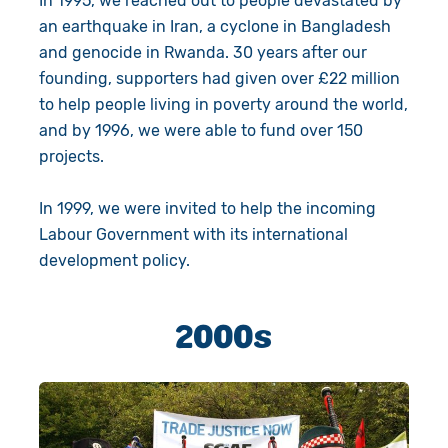
In 1995, we reached out to people devastated by
an earthquake in Iran, a cyclone in Bangladesh
and genocide in Rwanda. 30 years after our
founding, supporters had given over £22 million
to help people living in poverty around the world,
and by 1996, we were able to fund over 150
projects.
In 1999, we were invited to help the incoming
Labour Government with its international
development policy.
2000s