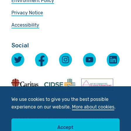
Environment Policy
Privacy Notice
Accessibility
Social
We use cookies to give you the best possible
experience on our website.
More about cookies
.
© 2026 Scottish Catholic International Aid Fund
Accept
(SCIAF).