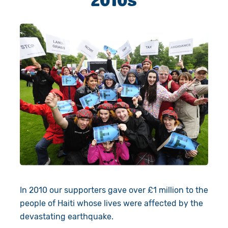
In 2010 our supporters gave over £1 million to the
people of Haiti whose lives were affected by the
devastating earthquake.