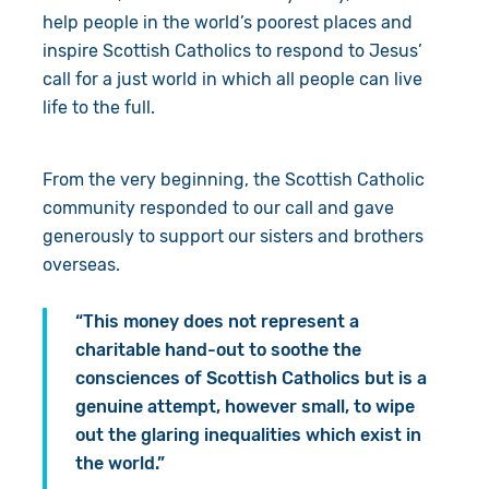
help people in the world’s poorest places and
inspire Scottish Catholics to respond to Jesus’
call for a just world in which all people can live
life to the full.
From the very beginning, the Scottish Catholic
community responded to our call and gave
generously to support our sisters and brothers
overseas.
“This money does not represent a
charitable hand-out to soothe the
consciences of Scottish Catholics but is a
genuine attempt, however small, to wipe
out the glaring inequalities which exist in
the world.”