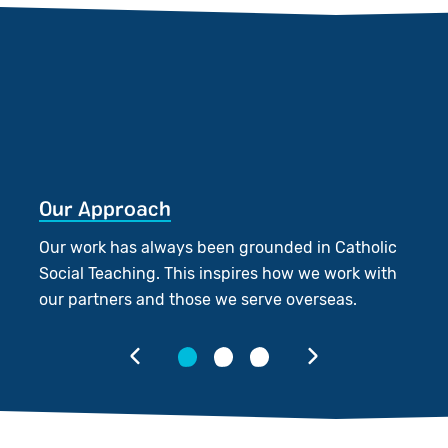
Our Approach
O
Our work has always been grounded in Catholic
We
Social Teaching. This inspires how we work with
p
our partners and those we serve overseas.
in