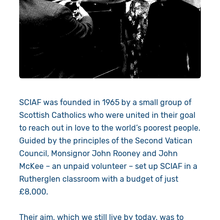
Give in Memory
Work with Us
Volunteer
Contact Us
Resources
Pray
Shop
Book a Visit
SCIAF was founded in 1965 by a small group of
Search
Scottish Catholics who were united in their goal
to reach out in love to the world’s poorest people.
Guided by the principles of the Second Vatican
Council, Monsignor John Rooney and John
McKee – an unpaid volunteer – set up SCIAF in a
Rutherglen classroom with a budget of just
£8,000.
Their aim, which we still live by today, was to