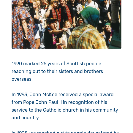
1990 marked 25 years of Scottish people
reaching out to their sisters and brothers
overseas.
In 1993, John McKee received a special award
from Pope John Paul II in recognition of his
service to the Catholic church in his community
and country.