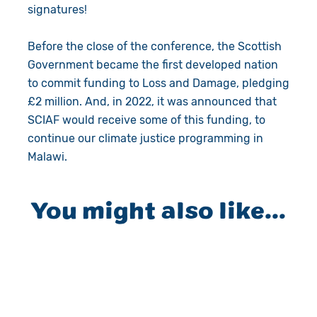
signatures!
Before the close of the conference, the Scottish
Government became the first developed nation
to commit funding to Loss and Damage, pledging
£2 million. And, in 2022, it was announced that
SCIAF would receive some of this funding, to
continue our climate justice programming in
Malawi.
You might also like...