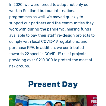
In 2020, we were forced to adapt not only our
work in Scotland but our international
programmes as well. We moved quickly to
support our partners and the communities they
work with during the pandemic, making funds
available to pay their staff, re-design projects to
comply with local COVID-19 regulations, and
purchase PPE. In addition, we contributed
towards 22 specific COVID-19 relief projects,
providing over £210,000 to protect the most at-
risk groups.
Present Day