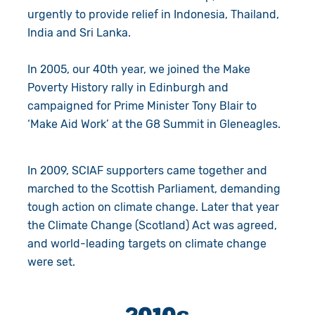
urgently to provide relief in Indonesia, Thailand,
India and Sri Lanka.
In 2005, our 40th year, we joined the Make
Poverty History rally in Edinburgh and
campaigned for Prime Minister Tony Blair to
‘Make Aid Work’ at the G8 Summit in Gleneagles.
In 2009, SCIAF supporters came together and
marched to the Scottish Parliament, demanding
tough action on climate change. Later that year
the Climate Change (Scotland) Act was agreed,
and world-leading targets on climate change
were set.
2010s