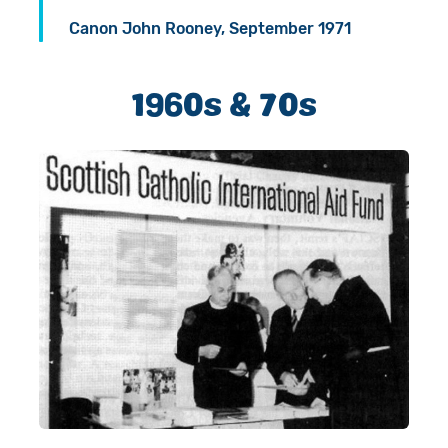
Canon John Rooney, September 1971
1960s & 70s