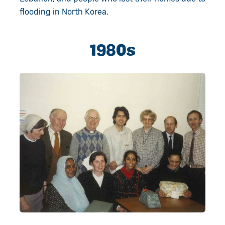
flooding in North Korea.
1980s