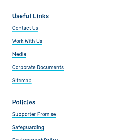
Useful Links
Contact Us
Work With Us
Media
Corporate Documents
Sitemap
Policies
Supporter Promise
Safeguarding