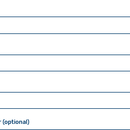
(optional)