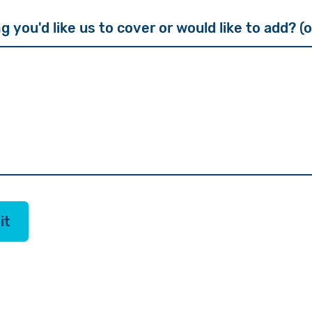
g you'd like us to cover or would like to add? (
it