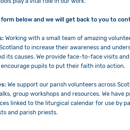
ols play a vital role in our work.
Volunteer
he form below and we will get back to you to conf
Pray
s:
Working with a small team of amazing volunte
Book a Visit
Scotland to increase their awareness and under
nd its causes. We provide face-to-face visits a
encourage pupils to put their faith into action.
es:
We support our parish volunteers across Scot
talks, group workshops and resources. We have p
ces linked to the liturgical calendar for use by p
ists and parish priests.