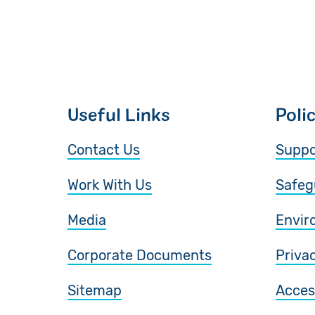
Useful Links
Poli
Contact Us
Suppo
Work With Us
Safeg
Media
Envir
Corporate Documents
Priva
Sitemap
Access