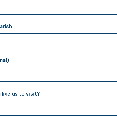
arish
nal)
ike us to visit?