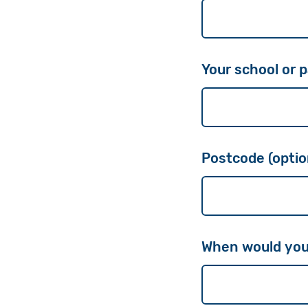
Your school or p
Postcode (optio
When would you l