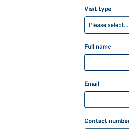
Visit type
Full name
Email
Contact number 