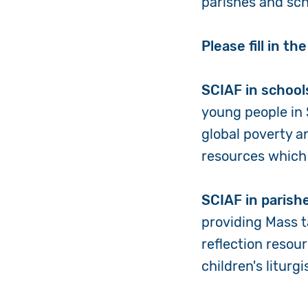
parishes and scho
Please fill in t
SCIAF in school
young people in 
global poverty a
resources which 
SCIAF in parish
providing Mass 
reflection resour
children's liturg