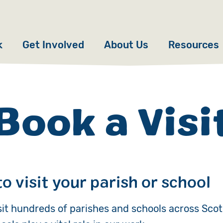
k
Get Involved
About Us
Resources
Donate
News
Appeals
Our Approach
Book a Visi
Fundraise
Our Story
ncies
Campaign
Meet the Team
cy
Events
Accountability
to visit your parish or school
es
Gifts in Wills
Work with Us
sit hundreds of parishes and schools across Scot
Give in Memory
Contact Us