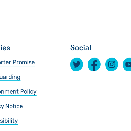
cies
Social
rter Promise
uarding
onment Policy
cy Notice
ibility