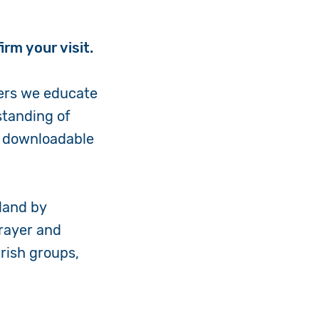
irm your visit.
ers we educate
standing of
nd downloadable
land by
rayer and
arish groups,