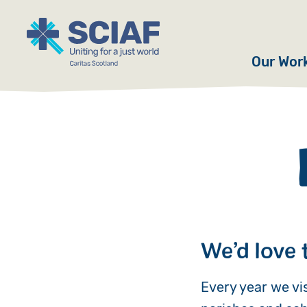
Our Wor
Hunger
Water
Gender
Emerge
Advoca
We’d love 
Countri
Every year we vi