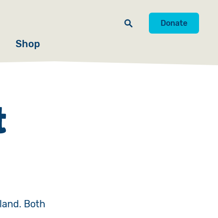
Donate
Shop
t
land. Both