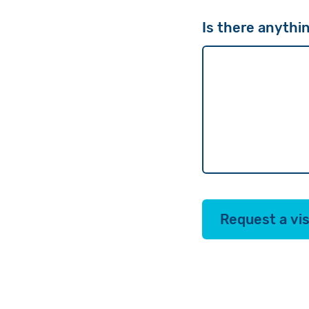
Is there anythin
Request a vis