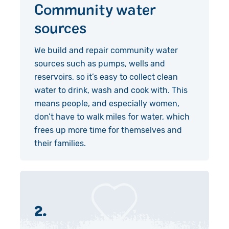
Community water
sources
We build and repair community water
sources such as pumps, wells and
reservoirs, so it’s easy to collect clean
water to drink, wash and cook with. This
means people, and especially women,
don’t have to walk miles for water, which
frees up more time for themselves and
their families.
2.