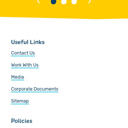
Useful Links
Contact Us
Work With Us
Media
Corporate Documents
Sitemap
Policies