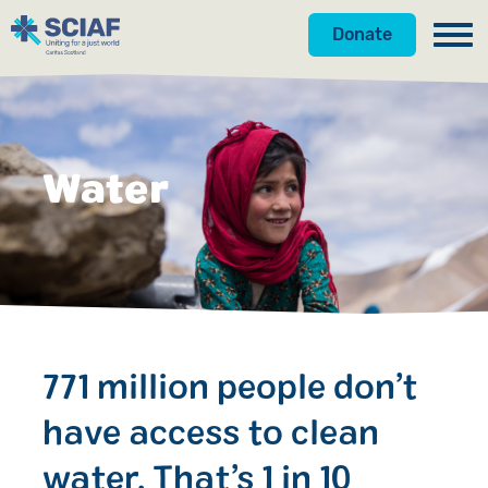
Donate
Our Work
Hunger
Water
Water
Gender
Emergencies
Advocacy
771 million people don’t
Countries
have access to clean
Get Involved
water. That’s 1 in 10