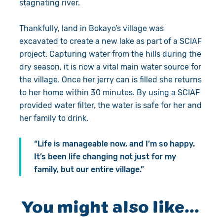
stagnating river.
Thankfully, land in Bokayo’s village was
excavated to create a new lake as part of a SCIAF
project. Capturing water from the hills during the
dry season, it is now a vital main water source for
the village. Once her jerry can is filled she returns
to her home within 30 minutes. By using a SCIAF
provided water filter, the water is safe for her and
her family to drink.
“Life is manageable now, and I’m so happy.
It’s been life changing not just for my
family, but our entire village.”
You might also like...