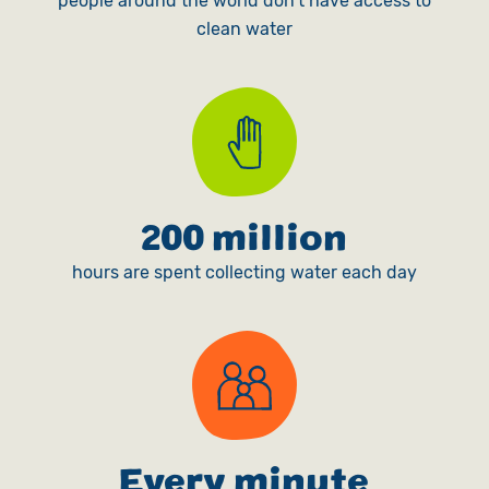
people around the world don't have access to
clean water
200 million
hours are spent collecting water each day
Every minute