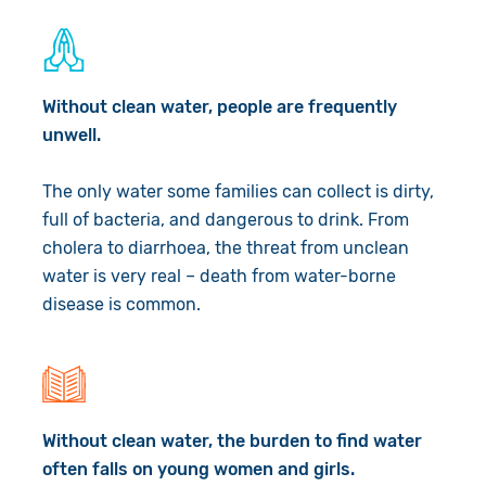
Book a Visit
Without clean water, people are frequently
unwell.
The only water some families can collect is dirty,
full of bacteria, and dangerous to drink. From
cholera to diarrhoea, the threat from unclean
water is very real – death from water-borne
disease is common.
Without clean water, the burden to find water
often falls on young women and girls.