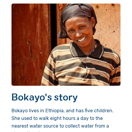
Bokayo's story
Bokayo lives in Ethiopia, and has five children.
She used to walk eight hours a day to the
nearest water source to collect water from a