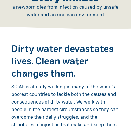
a newborn dies from infection caused by unsafe
water and an unclean environment
Dirty water devastates
lives. Clean water
changes them.
SCIAF is already working in many of the world’s
poorest countries to tackle both the causes and
consequences of dirty water. We work with
people in the hardest circumstances so they can
overcome their daily struggles, and the
structures of injustice that make and keep them