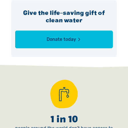
Give the life-saving gift of
clean water
Donate today
1 in 10