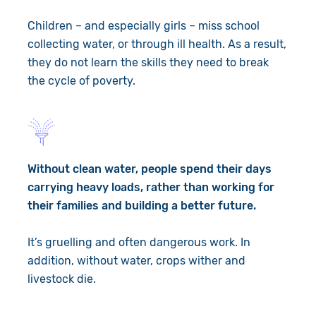
Children – and especially girls – miss school
collecting water, or through ill health. As a result,
they do not learn the skills they need to break
the cycle of poverty.
Without clean water, people spend their days
carrying heavy loads, rather than working for
their families and building a better future.
It’s gruelling and often dangerous work. In
addition, without water, crops wither and
livestock die.