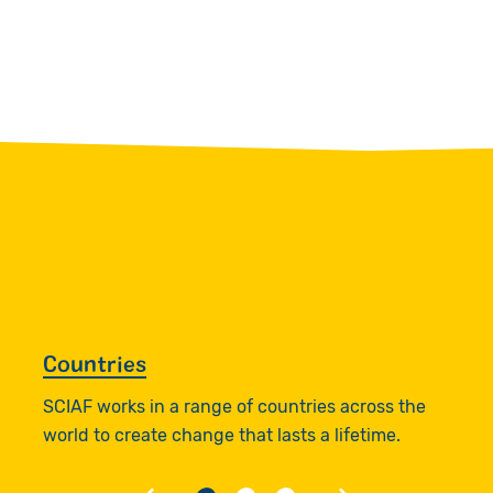
Countries
W
SCIAF works in a range of countries across the
R
world to create change that lasts a lifetime.