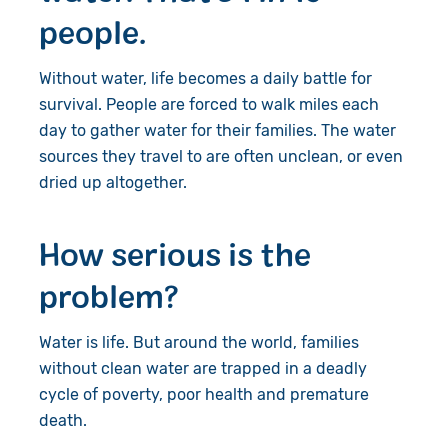
people.
About Us
Donate
Resources
Appeals
News
Without water, life becomes a daily battle for
survival. People are forced to walk miles each
Shop
Fundraise
Our Approach
day to gather water for their families. The water
sources they travel to are often unclean, or even
Campaign
Our Story
Search
dried up altogether.
Events
Meet the Team
How serious is the
Gifts in Wills
Accountability
problem?
Give in Memory
Work with Us
Water is life. But around the world, families
Volunteer
Contact Us
without clean water are trapped in a deadly
cycle of poverty, poor health and premature
Pray
death.