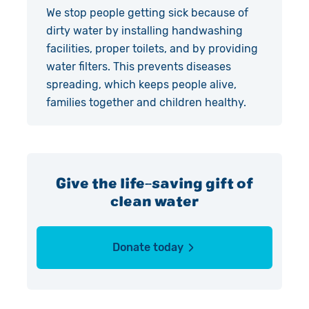
We stop people getting sick because of
dirty water by installing handwashing
facilities, proper toilets, and by providing
water filters. This prevents diseases
spreading, which keeps people alive,
families together and children healthy.
Give the life-saving gift of
clean water
Donate today