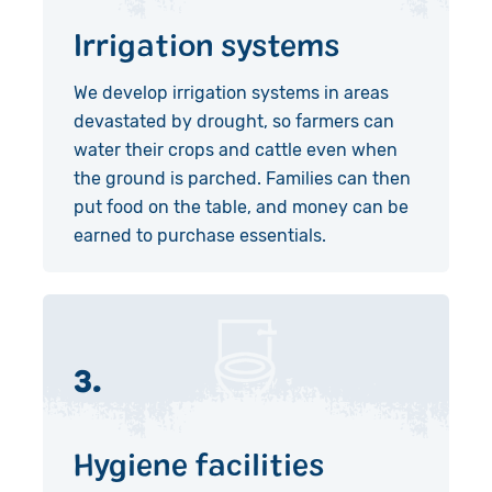
Irrigation systems
We develop irrigation systems in areas
devastated by drought, so farmers can
water their crops and cattle even when
the ground is parched. Families can then
put food on the table, and money can be
earned to purchase essentials.
3.
Hygiene facilities