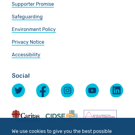
Supporter Promise
Safeguarding
Environment Policy
Privacy Notice
Accessibility
Social
We use cookies to give you the best possible