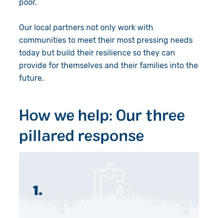
poor.
Our local partners not only work with
communities to meet their most pressing needs
today but build their resilience so they can
provide for themselves and their families into the
future.
How we help: Our three
pillared response
1.