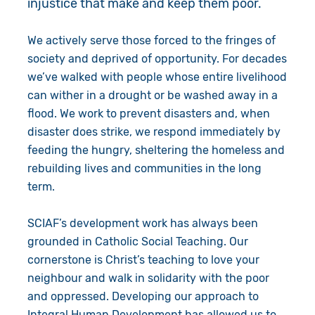
injustice that make and keep them poor.
Give in Memory
Work with Us
We actively serve those forced to the fringes of
Volunteer
Contact Us
society and deprived of opportunity. For decades
we’ve walked with people whose entire livelihood
Resources
Pray
can wither in a drought or be washed away in a
flood. We work to prevent disasters and, when
Shop
Book a Visit
disaster does strike, we respond immediately by
feeding the hungry, sheltering the homeless and
Search
rebuilding lives and communities in the long
term.
SCIAF’s development work has always been
grounded in Catholic Social Teaching. Our
cornerstone is Christ’s teaching to love your
neighbour and walk in solidarity with the poor
and oppressed. Developing our approach to
Integral Human Development has allowed us to