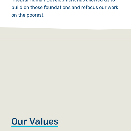
build on those foundations and refocus our work
on the poorest.
Our Values