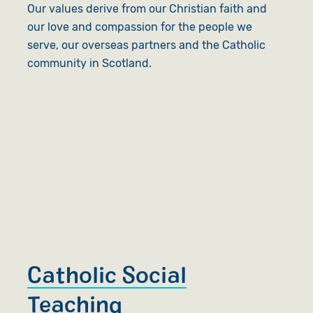
Our values derive from our Christian faith and
our love and compassion for the people we
serve, our overseas partners and the Catholic
community in Scotland.
Catholic Social
Teaching