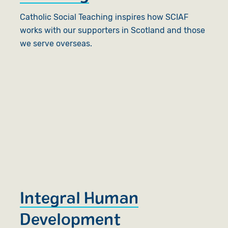
Catholic Social Teaching inspires how SCIAF
works with our supporters in Scotland and those
we serve overseas.
Integral Human
Development