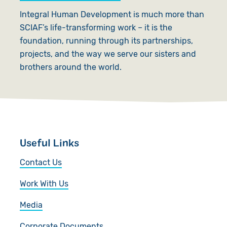
Integral Human Development is much more than
SCIAF’s life-transforming work – it is the
foundation, running through its partnerships,
projects, and the way we serve our sisters and
brothers around the world.
Useful Links
Contact Us
Work With Us
Media
Corporate Documents