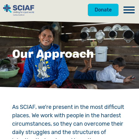
Donate
Our Work
Get Involved
Hunger
Our Approach
About Us
Water
Donate
Gender
Appeals
News
Emergencies
Fundraise
Our Approach
Advocacy
Campaign
Our Story
As SCIAF, we’re present in the most difficult
places. We work with people in the hardest
Countries
Events
Meet the Team
circumstances, so they can overcome their
Gifts in Wills
Accountability
daily struggles and the structures of