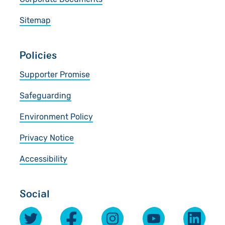
Sitemap
Policies
Supporter Promise
Safeguarding
Environment Policy
Privacy Notice
Accessibility
Social