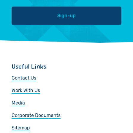
Sign-up
Useful Links
Contact Us
Work With Us
Media
Corporate Documents
Sitemap