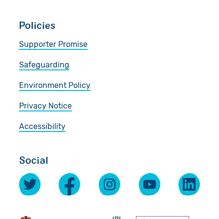
Policies
Supporter Promise
Safeguarding
Environment Policy
Privacy Notice
Accessibility
Social