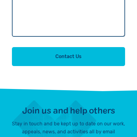
Contact Us
Join us and help others
Stay in touch and be kept up to date on our work,
appeals, news, and activities all by email