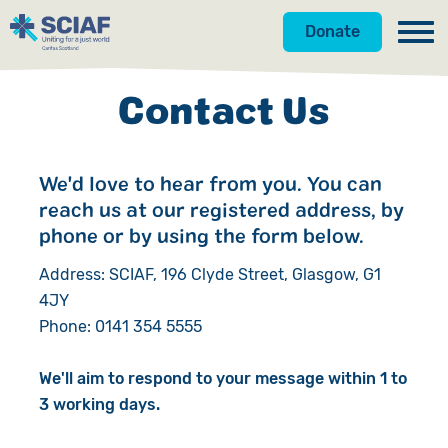
Donate
Our Work
Contact Us
Get Involved
Hunger
We'd love to hear from you. You can
About Us
Water
Donate
reach us at our registered address, by
Gender
Appeals
News
phone or by using the form below.
Address: SCIAF, 196 Clyde Street, Glasgow, G1
Emergencies
Fundraise
Our Approach
4JY
Phone: 0141 354 5555
Advocacy
Campaign
Our Story
Countries
Events
Meet the Team
We'll aim to respond to your message within 1 to
3 working days.
Gifts in Wills
Accountability