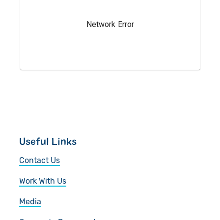
Give in Memory
Work with Us
Volunteer
Contact Us
Pray
Book a Visit
Useful Links
Contact Us
Work With Us
Media