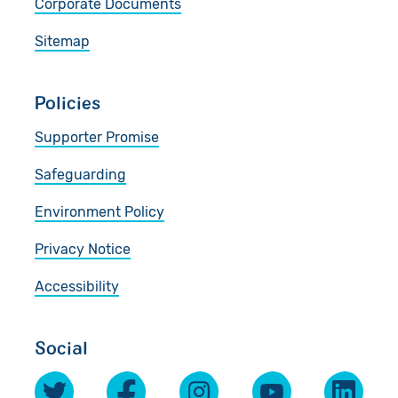
Corporate Documents
Sitemap
Policies
Supporter Promise
Safeguarding
Environment Policy
Privacy Notice
Accessibility
Social