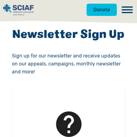
Donate
Our Work
Newsletter Sign Up
Get Involved
Hunger
Sign up for our newsletter and receive updates
About Us
Water
Donate
on our appeals, campaigns, monthly newsletter
Resources
Gender
Appeals
News
and more!
Shop
Emergencies
Fundraise
Our Approach
Advocacy
Campaign
Our Story
Search
Countries
Events
Meet the Team
Gifts in Wills
Accountability