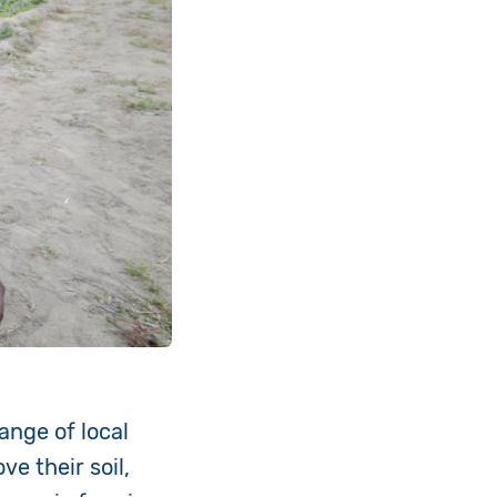
ange of local
e their soil,