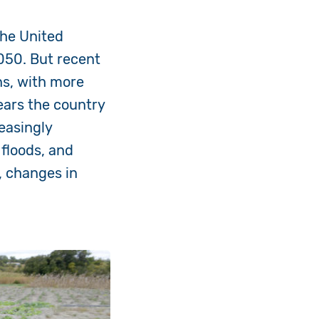
the United
2050. But recent
ns, with
more
ears the country
easingly
 floods, and
, changes in