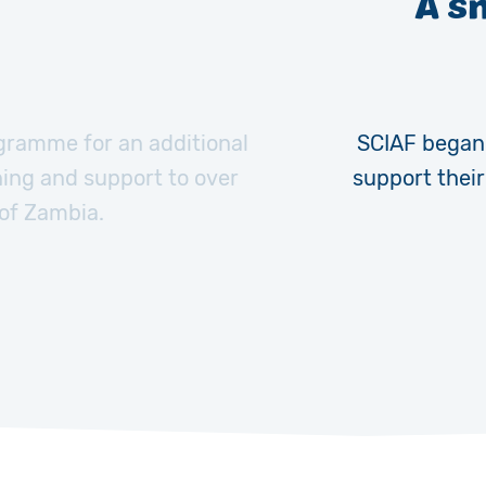
A s
ramme for an additional
SCIAF began 
ning and support to over
support thei
 of Zambia.