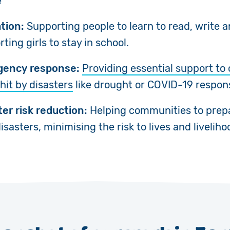
e
tion:
Supporting people to learn to read, write 
ting girls to stay in school.
ency response:
Providing essential support t
hit by disasters
like drought or COVID-19 respon
ter risk reduction:
Helping communities to prep
isasters, minimising the risk to lives and liveliho