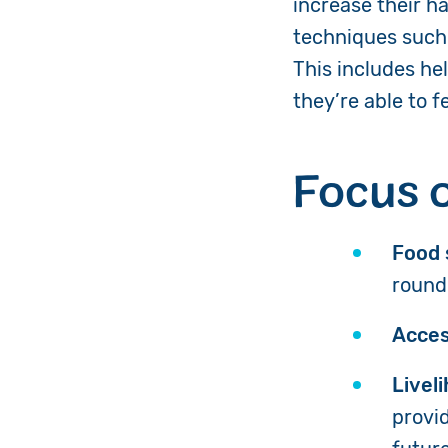
increase their h
techniques such 
This includes he
they’re able to 
Focus 
Food 
round
Acces
Livel
provi