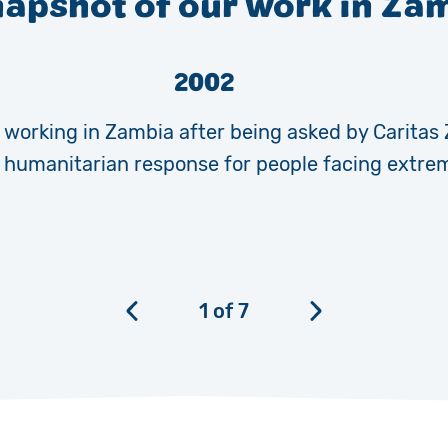
napshot of our work in Za
2002
working in Zambia after being asked by Caritas
r humanitarian response for people facing extre
1
of
7