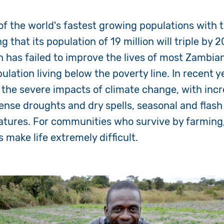
f the world's fastest growing populations with 
g that its population of 1
9
million will triple by 
h ha
s
failed to improve the lives of most Zambia
ulation living below the poverty line.
In recent y
the
severe impacts of climate change, with incr
tense
droughts and dry spells, seasonal and flash
atures.
For communities who survive by farming
 make life extremely difficult.