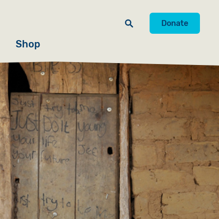
Donate
Shop