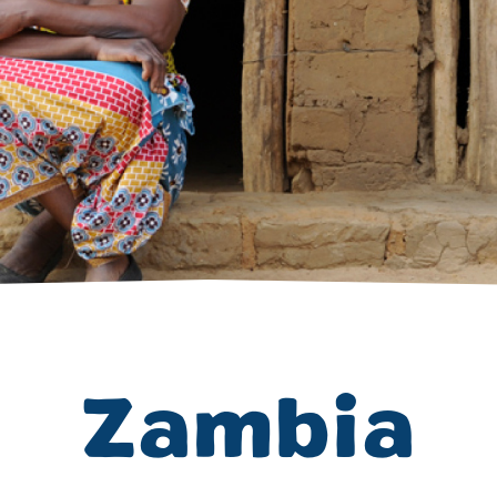
Volunteer
Pray
Book a Visit
Zambia