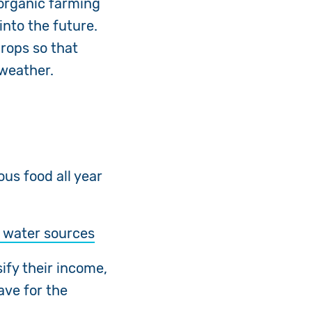
 organic farming
into the future.
rops so that
 weather.
ious food
all year
o water sources
ify their income,
ave for the