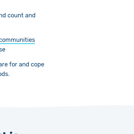
and count and
o communities
se
are for and cope
ods.