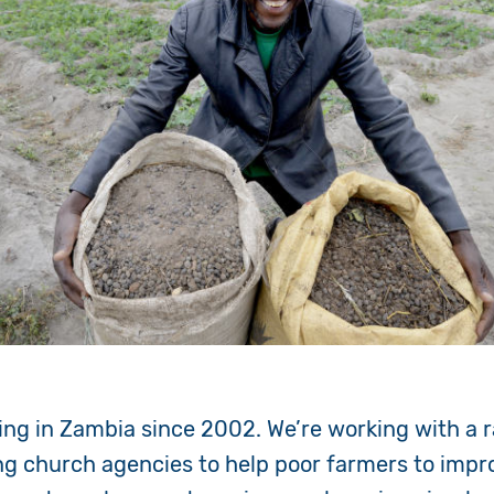
ng in Zambia since 2002. We’re working with a r
ng church agencies to help poor farmers to improv