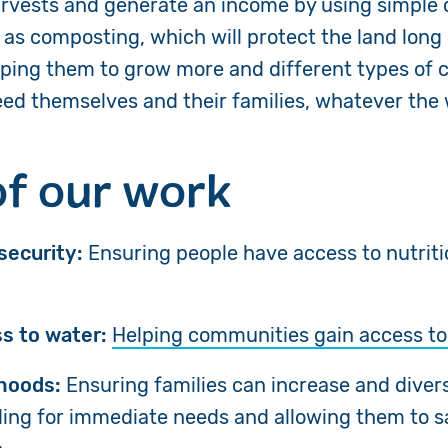
arvests and generate an income by using simple
as composting, which will protect the land long 
lping them to
grow more and different types of c
feed themselves and their families, whatever the
of our work
security:
Ensuring people have access to nutrit
s to water:
Helping communities
gain access t
ihoods:
Ensuring families can increase and divers
ding for immediate needs and allowing them to s