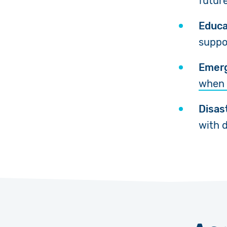
futur
Educa
suppor
Emerg
when 
Disas
with d