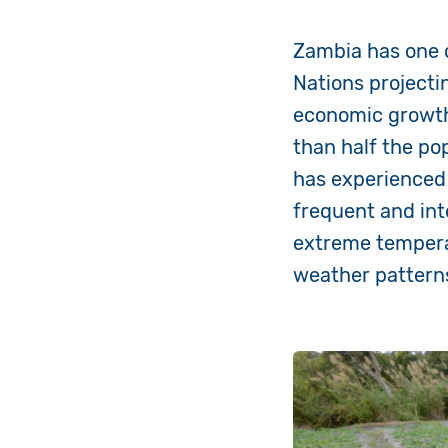
Zambia has one o
Nations projectin
economic growt
than half the pop
has
experienced
frequent and in
extreme temper
weather patterns