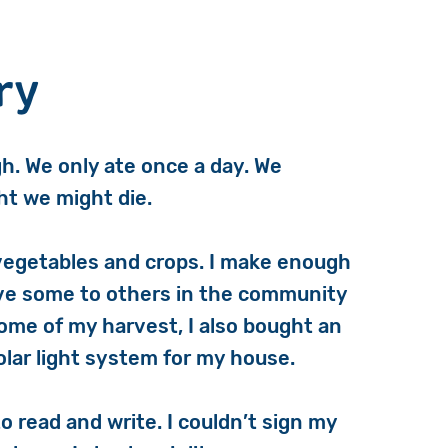
ry
h. We only ate once a day. We
ght we might die.
vegetables and crops. I make enough
give some to others in the community
some of my harvest, I also bought an
olar light system for my house.
 read and write. I couldn’t sign my