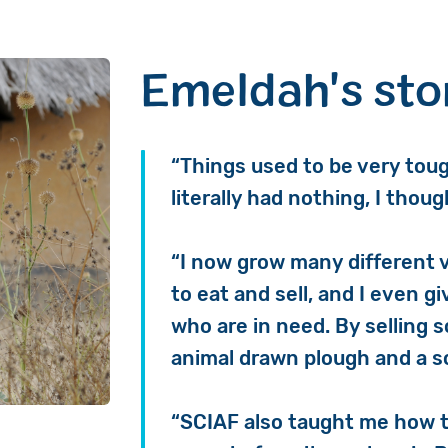
Emeldah's sto
“Things used to be very toug
literally had nothing, I thou
“I now grow many different 
to eat and sell, and I even 
who are in need. By selling 
animal drawn plough and a s
“SCIAF also taught me how to