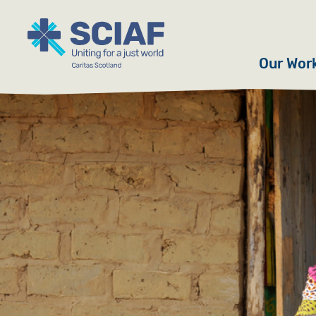
Our Wor
Hunger
Water
Gender
Emerge
Advoca
Countri