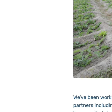
We've been worki
partners includi