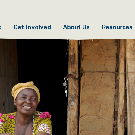
k
Get Involved
About Us
Resources
Donate
News
Appeals
Our Approach
Fundraise
Our Story
ncies
Campaign
Meet the Team
cy
Events
Accountability
es
Gifts in Wills
Work with Us
Give in Memory
Contact Us