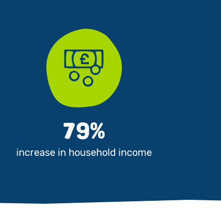
79%
increase in household income