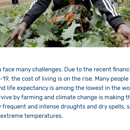
 face many challenges. Due to the recent financi
19, the cost of living is on the rise. Many people
nd life expectancy is among the lowest in the wo
ive by farming and climate change is making this
y frequent and intense droughts and dry spells, 
d extreme temperatures.