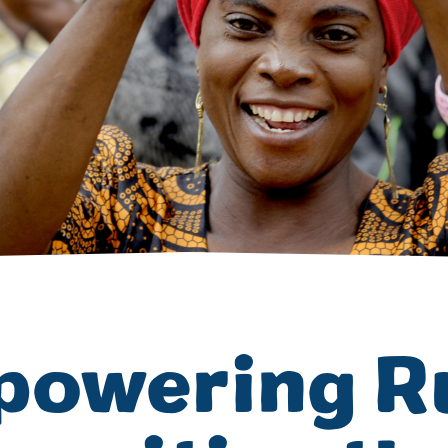
Volunteer
Pray
Book a Visit
owering R