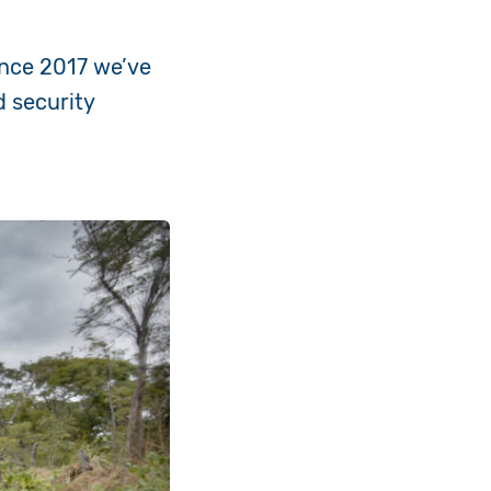
ince 2017 we’ve
d security