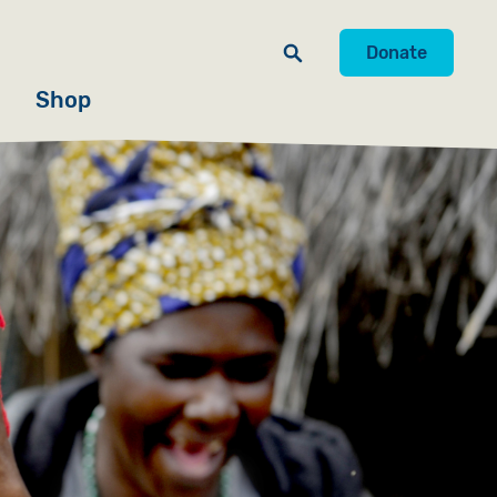
Donate
Shop