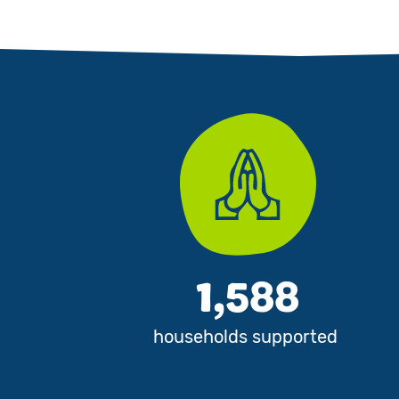
1,588
households supported