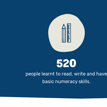
520
people learnt to read, write and hav
basic numeracy skills.