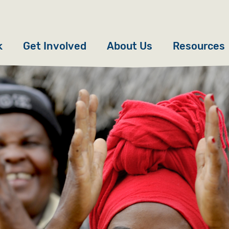
k
Get Involved
About Us
Resources
Donate
News
Appeals
Our Approach
Fundraise
Our Story
ncies
Campaign
Meet the Team
cy
Events
Accountability
es
Gifts in Wills
Work with Us
Give in Memory
Contact Us