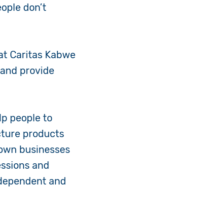
eople don’t
 at Caritas Kabwe
s and provide
lp people to
cture products
r own businesses
essions and
ndependent and