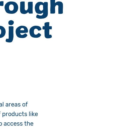
rough
ject
al areas of
 products like
to access the