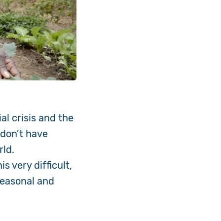
al crisis and the
 don’t have
rld.
 very difficult,
seasonal and