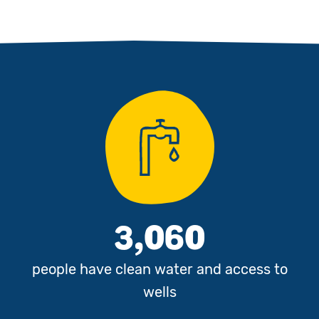
3,060
people have clean water and access to
wells