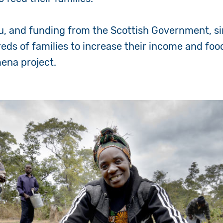
u, and funding from the Scottish Government, s
ds of families to increase their income and foo
ena project.