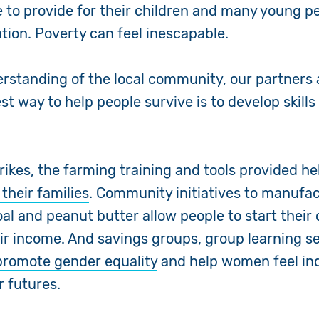
e to provide for their children and many young p
tion. Poverty can feel inescapable.
rstanding of the local community, our partners
st way to help people survive is to develop skill
rikes, the farming training and tools provided he
 their families
. Community initiatives to manufa
oal and peanut butter allow people to start thei
ir income. And savings groups, group learning s
promote gender equality
and help women feel i
ir futures.