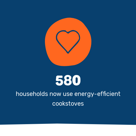
580
e
households now use energy-efficient
cookstoves