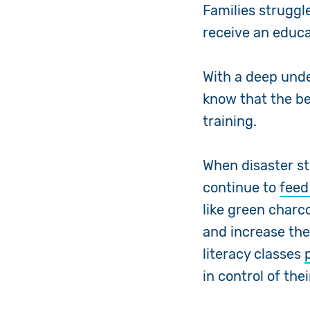
Families struggl
receive an educa
With a deep unde
know that the be
training.
When disaster st
continue to
feed
like green charc
and increase the
literacy classes
in control of the