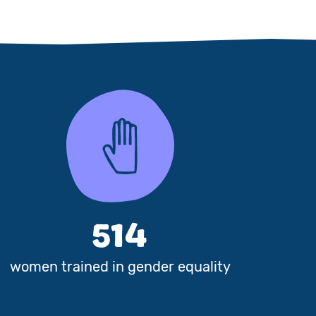
514
women trained in gender equality