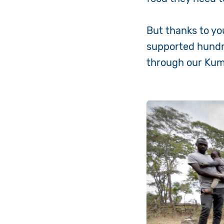
But thanks to yo
supported hundre
through our Kum