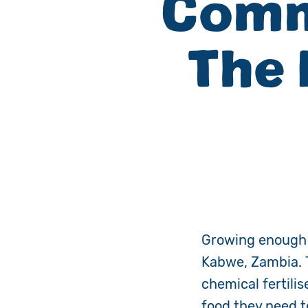
Comm
The
Growing enough c
Kabwe, Zambia. T
chemical fertili
food they need t