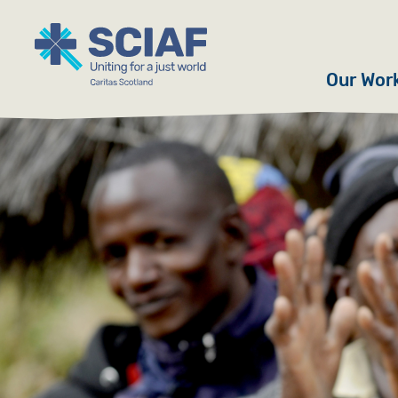
Our Wor
Hunger
Water
Gender
Emerge
Advoca
Countri