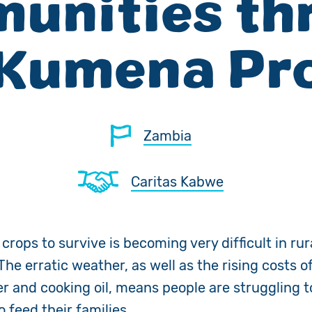
unities th
 Kumena Pro
Zambia
Caritas Kabwe
rops to survive is becoming very difficult in rur
he erratic weather, as well as the rising costs of
ser and cooking oil, means people are struggling 
o feed their families.