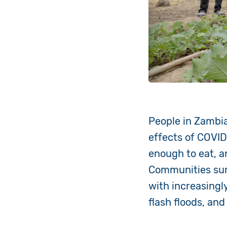
People in Zambia
effects of COVID-
enough to eat, a
Communities surv
with increasingl
flash floods, an