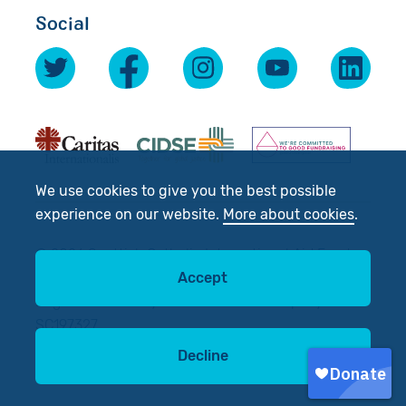
Social
We use cookies to give you the best possible
experience on our website.
More about cookies
.
© 2026 Scottish Catholic International Aid Fund
(SCIAF).
Accept
Registered Charity No: SC012302. Company No:
SC197327
Decline
Site by
tictoc