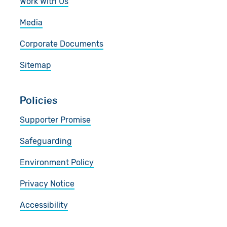
Work With Us
Media
Corporate Documents
Sitemap
Policies
Supporter Promise
Safeguarding
Environment Policy
Privacy Notice
Accessibility