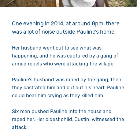
Give in Memory
Work with Us
Volunteer
Contact Us
One evening in 2014, at around 8pm, there
was a lot of noise outside Pauline’s home.
Resources
Pray
Her husband went out to see what was
Shop
Book a Visit
happening, and he was captured by a gang of
armed rebels who were attacking the village.
Search
Pauline's husband was raped by the gang, then
they castrated him and cut out his heart. Pauline
could hear him crying as they killed him.
Six men pushed Pauline into the house and
raped her. Her oldest child, Justin, witnessed the
attack.