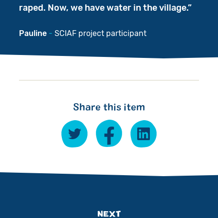
raped. Now, we have water in the village.
Pauline
SCIAF project participant
Share this item
NEXT