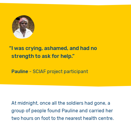
I was crying, ashamed, and had no
strength to ask for help.
Pauline
SCIAF project participant
At midnight, once all the soldiers had gone, a
group of people found Pauline and carried her
two hours on foot to the nearest health centre.