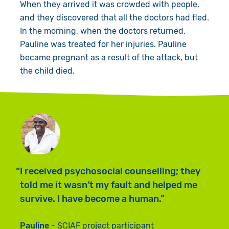
When they arrived it was crowded with people,
and they discovered that all the doctors had fled.
In the morning, when the doctors returned,
Pauline was treated for her injuries. Pauline
became pregnant as a result of the attack, but
the child died.
I received psychosocial counselling; they
told me it wasn’t my fault and helped me
survive. I have become a human.
Pauline
SCIAF project participant