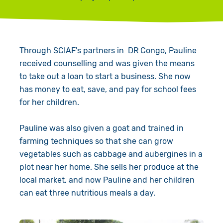
Through SCIAF's partners in DR Congo, Pauline
received counselling and was given the means
to take out a loan to start a business. She now
has money to eat, save, and pay for school fees
for her children.
Pauline was also given a goat and trained in
farming techniques so that she can grow
vegetables such as cabbage and aubergines in a
plot near her home. She sells her produce at the
local market, and now Pauline and her children
can eat three nutritious meals a day.