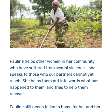
Pauline helps other women in her community
who have suffered from sexual violence - she
speaks to those who our partners cannot yet
reach. She helps them put into words what has
happened to them, and tries to help them
recover.
Pauline still needs to find a home for her and her