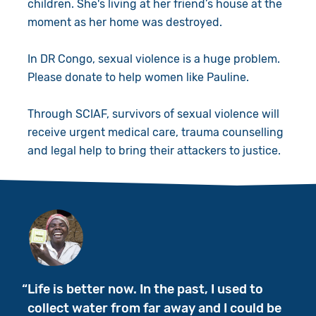
children. She's living at her friend’s house at the
moment as her home was destroyed.
In DR Congo, sexual violence is a huge problem.
Please donate to help women like Pauline.
Through SCIAF, survivors of sexual violence will
receive urgent medical care, trauma counselling
and legal help to bring their attackers to justice.
Life is better now. In the past, I used to
collect water from far away and I could be