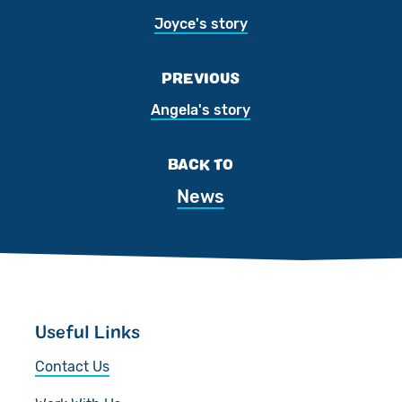
Joyce's story
PREVIOUS
Angela's story
BACK TO
News
Useful Links
Contact Us