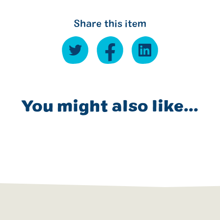
Share this item
You might also like...