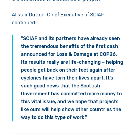
Alistair Dutton, Chief Executive of SCIAF
continued:
"SCIAF and its partners have already seen
the tremendous benefits of the first cash
announced for Loss & Damage at COP26.
Its results really are life-changing – helping
people get back on their feet again after
cyclones have torn their lives apart. It’s
such good news that the Scottish
Government has committed more money to
this vital issue, and we hope that projects
like ours will help show other countries the
way to do this type of work."