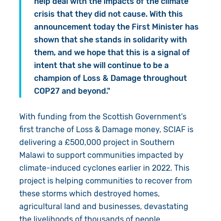
help deal with the impacts of the climate
crisis that they did not cause. With this
announcement today the First Minister has
shown that she stands in solidarity with
them, and we hope that this is a signal of
intent that she will continue to be a
champion of Loss & Damage throughout
COP27 and beyond."
With funding from the Scottish Government’s
first tranche of Loss & Damage money, SCIAF is
delivering a £500,000 project in Southern
Malawi to support communities impacted by
climate-induced cyclones earlier in 2022. This
project is helping communities to recover from
these storms which destroyed homes,
agricultural land and businesses, devastating
the livelihoods of thousands of people.