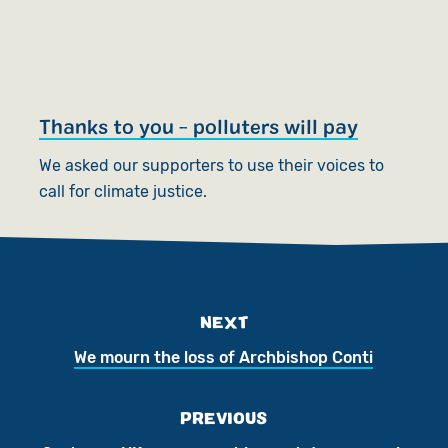
Thanks to you - polluters will pay
We asked our supporters to use their voices to
call for climate justice.
NEXT
We mourn the loss of Archbishop Conti
PREVIOUS