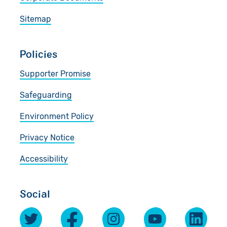
Sitemap
Policies
Supporter Promise
Safeguarding
Environment Policy
Privacy Notice
Accessibility
Social