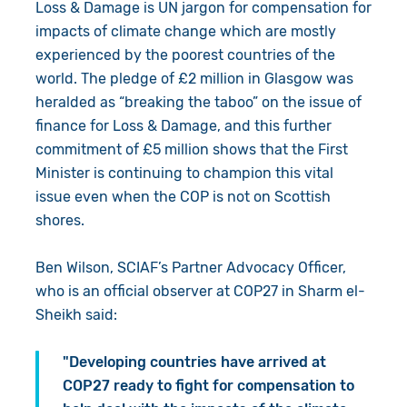
Loss & Damage is UN jargon for compensation for
impacts of climate change which are mostly
experienced by the poorest countries of the
world. The pledge of £2 million in Glasgow was
heralded as “breaking the taboo” on the issue of
finance for Loss & Damage, and this further
commitment of £5 million shows that the First
Minister is continuing to champion this vital
issue even when the COP is not on Scottish
shores.
Ben Wilson, SCIAF’s Partner Advocacy Officer,
who is an official observer at COP27 in Sharm el-
Sheikh said:
"Developing countries have arrived at
COP27 ready to fight for compensation to