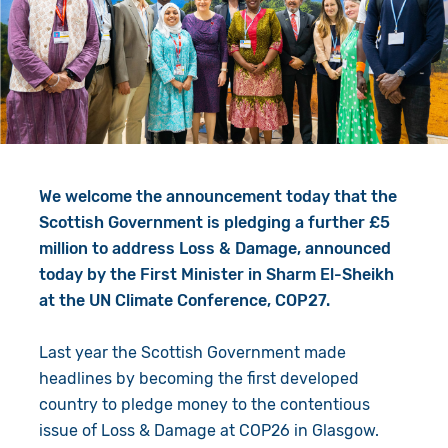
Give in Memory
Work with Us
Volunteer
Contact Us
Resources
Pray
Shop
Book a Visit
We welcome the announcement today that the
Search
Scottish Government is pledging a further £5
million to address Loss & Damage, announced
today by the First Minister in Sharm El-Sheikh
at the UN Climate Conference, COP27.
Last year the Scottish Government made
headlines by becoming the first developed
country to pledge money to the contentious
issue of Loss & Damage at COP26 in Glasgow.