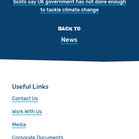
Scots say UK government has not done enough
to tackle climate change
BACK TO
News
Useful Links
Contact Us
Work With Us
Media
Corporate Documents