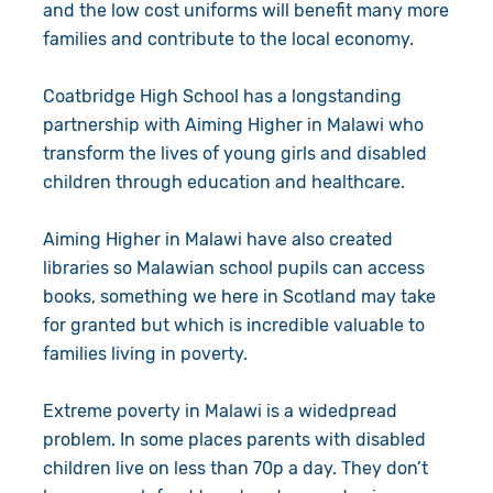
and the low cost uniforms will benefit many more
families and contribute to the local economy.
Coatbridge High School has a longstanding
partnership with Aiming Higher in Malawi who
transform the lives of young girls and disabled
children through education and healthcare.
Aiming Higher in Malawi have also created
libraries so Malawian school pupils can access
books, something we here in Scotland may take
for granted but which is incredible valuable to
families living in poverty.
Extreme poverty in Malawi is a widedpread
problem. In some places parents with disabled
children live on less than 70p a day. They don’t