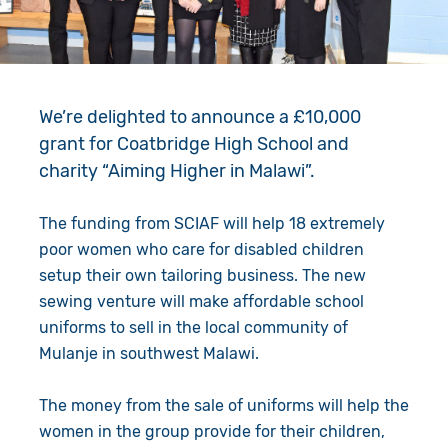
Give in Memory
Work with Us
Volunteer
Contact Us
We’re delighted to announce a £10,000
Resources
Pray
grant for Coatbridge High School and
Shop
Book a Visit
charity “Aiming Higher in Malawi”.
Search
The funding from SCIAF will help 18 extremely
poor women who care for disabled children
setup their own tailoring business. The new
sewing venture will make affordable school
uniforms to sell in the local community of
Mulanje in southwest Malawi.
The money from the sale of uniforms will help the
women in the group provide for their children,