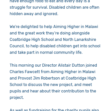
have enough food to eat and every day is a
struggle for survival. Disabled children are often
hidden away and ignored.
We’re delighted to help Aiming Higher in Malawi
and the great work they’re doing alongside
Coatbridge High School and North Lanarkshire
Council, to help disabled children get into school
and take part in normal community life.
This morning our Director Alistair Dutton joined
Charles Fawcett from Aiming Higher in Malawi
and Provost Jim Robertson at Coatbridge High
School to discuss the new project, and meet
pupils and hear about their contribution to the
project.
As well as fundraising for the charity pupils also