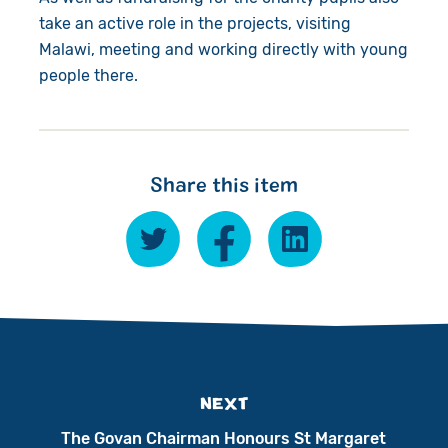
take an active role in the projects, visiting
Malawi, meeting and working directly with young
people there.
Share this item
NEXT
The Govan Chairman Honours St Margaret