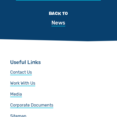
BACK TO
News
Useful Links
Contact Us
Work With Us
Media
Corporate Documents
Sitemap