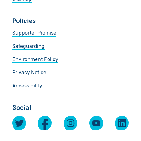
Policies
Supporter Promise
Safeguarding
Environment Policy
Privacy Notice
Accessibility
Social