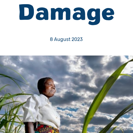
Damage
Volunteer
Pray
8 August 2023
Book a Visit