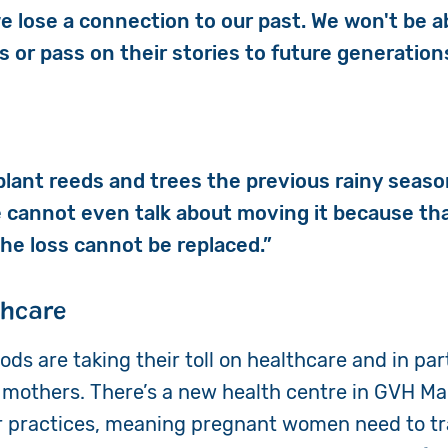
e lose a connection to our past. We won't be a
s or pass on their stories to future generation
 plant reeds and trees the previous rainy seaso
e cannot even talk about moving it because tha
The loss cannot be replaced.”
thcare
ods are taking their toll on healthcare and in pa
others. There’s a new health centre in GVH Mag
ir practices, meaning pregnant women need to tr