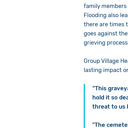
family members a
Flooding also le
there are times 
goes against the
grieving proces
Group Village He
lasting impact o
“This gravey
hold it so de
threat to us 
"The cemetery