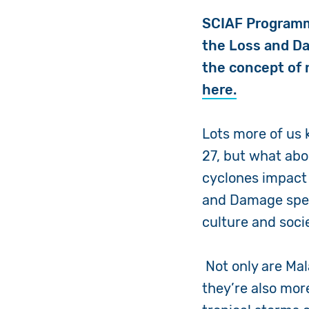
SCIAF Programm
the Loss and Dam
the concept of
here.
Lots more of us
27, but what abo
cyclones impact 
and Damage speci
culture and soci
Not only are Mal
they’re also mor