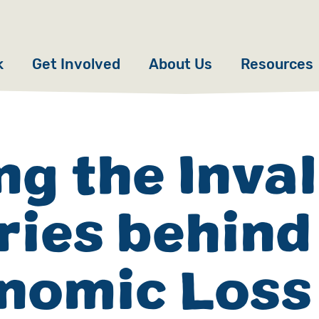
k
Get Involved
About Us
Resources
Donate
News
Appeals
Our Approach
ng the Inva
Fundraise
Our Story
ories behind
ncies
Campaign
Meet the Team
cy
Events
Accountability
nomic Loss
es
Gifts in Wills
Work with Us
Give in Memory
Contact Us