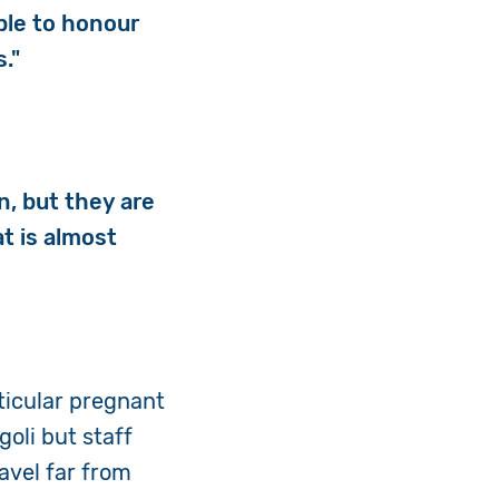
ble to honour
s."
n, but they are
t is almost
rticular pregnant
oli but staff
avel far from