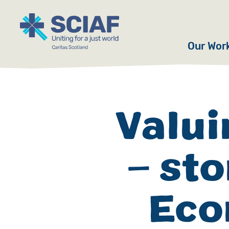
Our Wor
Hunger
Water
Valui
Gender
– st
Emerge
Advoca
Eco
Countri