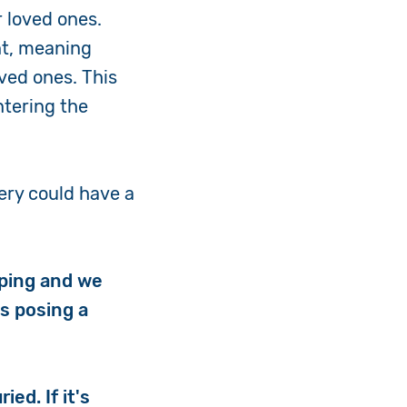
r loved ones.
nt, meaning
oved ones. This
ntering the
ery could have a
eping and we
is posing a
ed. If it's