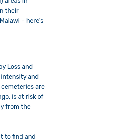
 areas in
n their
Malawi – here’s
 by Loss and
 intensity and
s cemeteries are
o, is at risk of
ay from the
t to find and