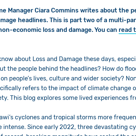
e Manager Ciara Commins writes about the p
age headlines. This is part two of a multi-par
 non-economic loss and damage. You can
read t
 know about Loss and Damage these days, especi
ut the people behind the headlines? How do flo
on people’s lives, culture and wider society? N
fically refers to the impact of climate change on
ety. This blog explores some lived experiences 
awi’s cyclones and tropical storms more frequen
e intense. Since early 2022, three devastating c