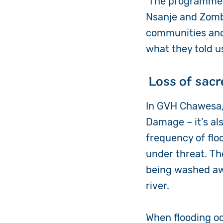
The programme w
Nsanje and Zomba
communities and 
what they told u
Loss of sacr
In GVH Chawesa, 
Damage – it’s al
frequency of flo
under threat. Th
being washed awa
river.
When flooding oc