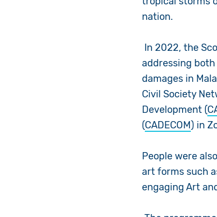
tropical storms 
nation.
In 2022, the Sc
addressing both
damages in Mala
Civil Society Ne
Development (
C
(
CADECOM
) in 
People were also
art forms such a
engaging Art and