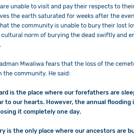
re unable to visit and pay their respects to thei
aves the earth saturated for weeks after the eve
that the community is unable to bury their lost l
 cultural norm of burying the dead swiftly and e
s.
adman Mwaliwa fears that the loss of the cemet
n the community. He said:
ard is the place where our forefathers are sle
ar to our hearts. However, the annual flooding 
losing it completely one day.
 is the only place where our ancestors are buri