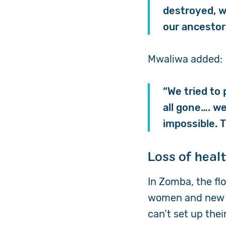
destroyed, w
our ancestor
Mwaliwa added:
“We tried to
all gone…. w
impossible. 
Loss of heal
In Zomba, the flo
women and new m
can’t set up the