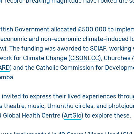
of record-breaking magnitude have rocked the s
ottish Government allocated £500,000 to implem
 economic and non-economic climate-induced l
wi. The funding was awarded to SCIAF, working
twork for Climate Change (
CISONECC
), Churches 
ARD
) and the Catholic Commission for Developm
Zomba.
 invited to express their lived experiences thro
s theatre, music, Umunthu circles, and photojou
 Global Health Centre (
ArtGlo
) to explore these.