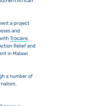
outhern African
ent a project
osses and
 with
Trocaire
,
Action Relief and
ent in Malawi
ugh a number of
rnalism,