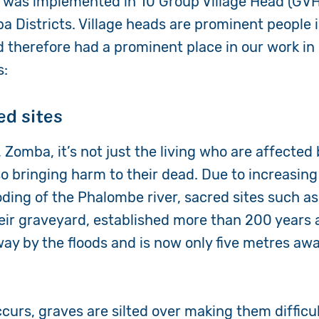
as implemented in 10 Group Village Head (GVH)
 Districts. Village heads are prominent people i
therefore had a prominent place in our work in 
s:
ed sites
Zomba, it’s not just the living who are affected
so bringing harm to their dead. Due to increasing
oding of the Phalombe river, sacred sites such a
eir graveyard, established more than 200 years ag
y by the floods and is now only five metres aw
curs, graves are silted over making them difficul