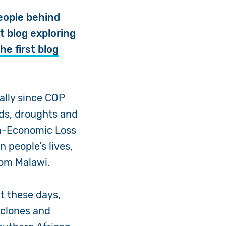
eople behind
t blog exploring
he first blog
ally since COP
ods, droughts and
on-Economic Loss
 people’s lives,
from Malawi.
t these days,
yclones and