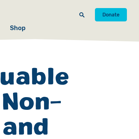
Donate
Shop
luable
 Non-
 and