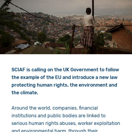
Give in Memory
Work with Us
Volunteer
Contact Us
Resources
Pray
Shop
Book a Visit
Search
SCIAF is calling on the UK Government to follow
the example of the EU and introduce a new law
protecting human rights, the environment and
the climate.
Around the world, companies, financial
institutions and public bodies are linked to
serious human rights abuses, worker exploitation
and environmental harm, through their