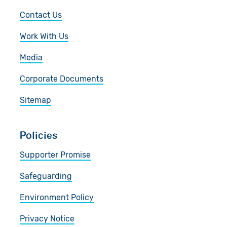
Contact Us
Work With Us
Media
Corporate Documents
Sitemap
Policies
Supporter Promise
Safeguarding
Environment Policy
Privacy Notice