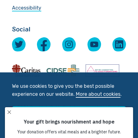
Accessibility
Social
We use cookies to give you the best possible
experience on our website.
More about cookies
.
© 2026 Scottish Catholic International Aid Fund
(SCIAF).
Accept
Registered Charity No: SC012302. Company No:
SC197327