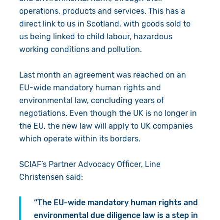
operations, products and services. This has a
direct link to us in Scotland, with goods sold to
us being linked to child labour, hazardous
working conditions and pollution.
Last month an agreement was reached on an
EU-wide mandatory human rights and
environmental law, concluding years of
negotiations. Even though the UK is no longer in
the EU, the new law will apply to UK companies
which operate within its borders.
SCIAF’s Partner Advocacy Officer, Line
Christensen said:
“The EU-wide mandatory human rights and
environmental due diligence law is a step in