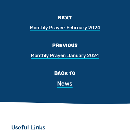
NEXT
Monthly Prayer: February 2024
PREVIOUS
Monthly Prayer: January 2024
BACK TO
News
Useful Links