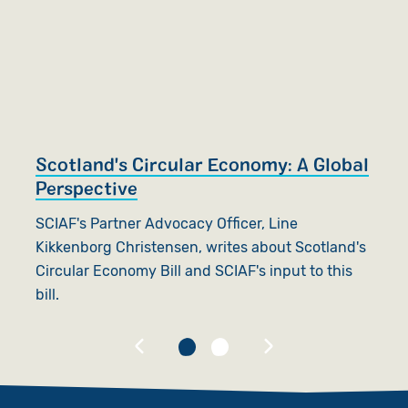
Scotland's Circular Economy: A Global
T
Perspective
S
SCIAF's Partner Advocacy Officer, Line
Ca
Kikkenborg Christensen, writes about Scotland's
n
Circular Economy Bill and SCIAF's input to this
bill.