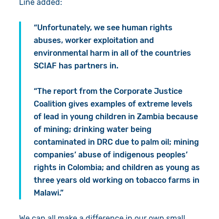
Line added:
“Unfortunately, we see human rights
abuses, worker exploitation and
environmental harm in all of the countries
SCIAF has partners in.
“The report from the Corporate Justice
Coalition gives examples of extreme levels
of lead in young children in Zambia because
of mining; drinking water being
contaminated in DRC due to palm oil; mining
companies’ abuse of indigenous peoples’
rights in Colombia; and children as young as
three years old working on tobacco farms in
Malawi.”
We can all make a difference in our own small