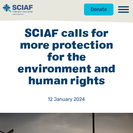
Donate
Our Work
SCIAF calls for
Get Involved
Hunger
more protection
for the
About Us
Water
Donate
environment and
Gender
Appeals
News
human rights
Emergencies
Fundraise
Our Approach
Advocacy
Campaign
Our Story
12 January 2024
Countries
Events
Meet the Team
Gifts in Wills
Accountability