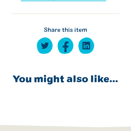
Share this item
You might also like...