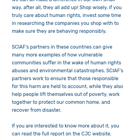
way, after all, they all add up! Shop wisely, if you
truly care about human rights, invest some time
in researching the companies you shop with to
make sure they are behaving responsibly.
SCIAF’s partners in these countries can give
many more examples of how vulnerable
communities suffer in the wake of human rights
abuses and environmental catastrophes. SCIAF’s
partners work to ensure that those responsible
for this harm are held to account, while they also
help people lift themselves out of poverty, work
together to protect our common home, and
recover from disaster.
If you are interested to know more about it, you
can
read the full report on the CJC website
.