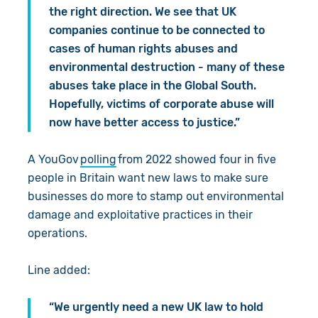
the right direction. We see that UK
companies continue to be connected to
cases of human rights abuses and
environmental destruction - many of these
abuses take place in the Global South.
Hopefully, victims of corporate abuse will
now have better access to justice.”
A YouGov
polling
from 2022 showed four in five
people in Britain want new laws to make sure
businesses do more to stamp out environmental
damage and exploitative practices in their
operations.
Line added:
“We urgently need a new UK law to hold