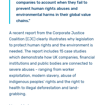
companies to account when they fail to
prevent human rights abuses and
environmental harms in their global value
chains.”
A recent report from the Corporate Justice
Coalition (CJC) clearly illustrates why legislation
to protect human rights and the environment is
needed. The report includes 15 case studies
which demonstrate how UK companies, financial
institutions and public bodies are connected to
severe abuses – ranging from worker
exploitation, modern slavery, abuse of
indigenous peoples’ rights and the right to
health to illegal deforestation and land-
grabbing.