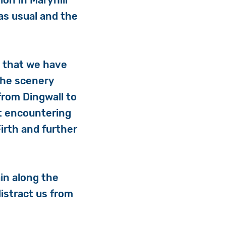
on in Maryhill
 as usual and the
e that we have
The scenery
from Dingwall to
ut encountering
Firth and further
in along the
istract us from