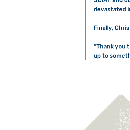
SCIAF and ou
devastated i
Finally, Chris
“
Thank you to
up to someth