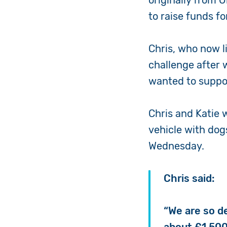
originally from 
to raise funds f
Chris, who now li
challenge after 
wanted to suppor
Chris and Katie 
vehicle with dog
Wednesday.
Chris said:
“We are so d