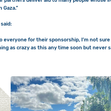
r partners deliver aid to many people whose l
n Gaza.”
 said:
 everyone for their sponsorship, I’m not sure I
ing as crazy as this any time soon but never s