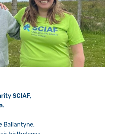
arity SCIAF,
a.
e Ballantyne,