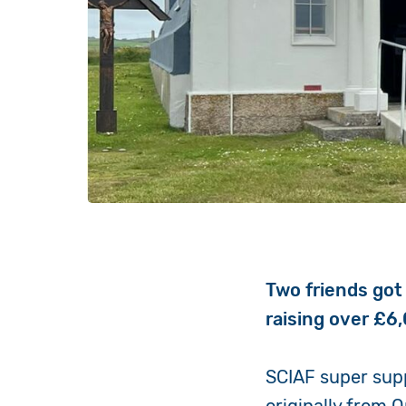
Two friends got 
raising over £6,
SCIAF super supp