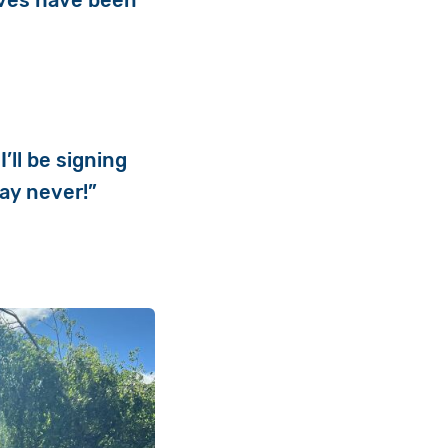
ives have been
’ll be signing
ay never!”