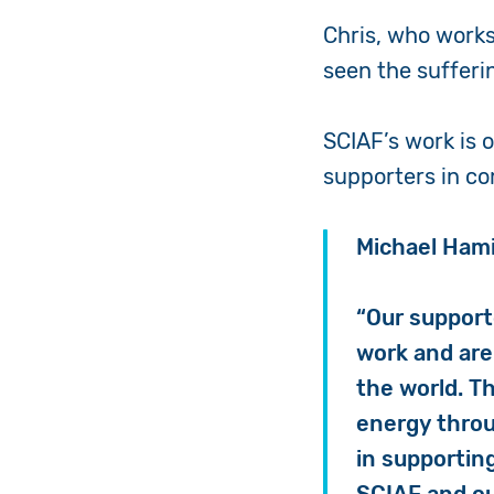
Chris, who works
seen the sufferin
SCIAF’s work is 
supporters in c
Michael Hami
“Our support
work and are 
the world. T
energy throu
in supporting