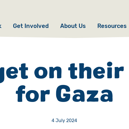
k
Get Involved
About Us
Resources
Donate
News
Appeals
Our Approach
get on their
Fundraise
Our Story
for Gaza
ncies
Campaign
Meet the Team
cy
Events
Accountability
es
Gifts in Wills
Work with Us
4 July 2024
Give in Memory
Contact Us