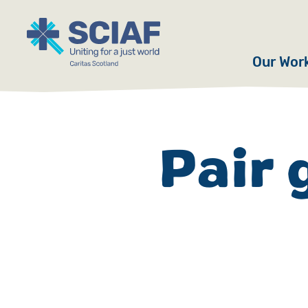
Our Wor
Hunger
Water
Pair 
Gender
Emerge
Advoca
Countri