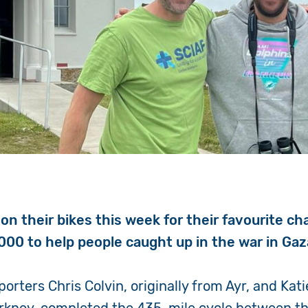
on their bikes this week for their favourite ch
000 to help people caught up in the war in Gaz
orters Chris Colvin, originally from Ayr, and Kati