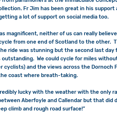
 from parishioners at the Immaculate Concepti
llection. Fr Jim has been great in his support
getting a lot of support on social media too.
as magnificent, neither of us can really believ
ycle from one end of Scotland to the other. 
he ride was stunning but the second last day 
s outstanding. We could cycle for miles witho
er cyclists) and the views across the Dornoch 
the coast where breath-taking.
redibly lucky with the weather with the only ra
between Aberfoyle and Callendar but that did d
teep climb and rough road surface!”