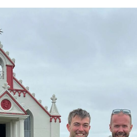
Volunteer
Pray
Book a Visit