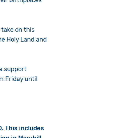
eir birthplaces
 take on this
the Holy Land and
 a support
m Friday until
0.
This includes