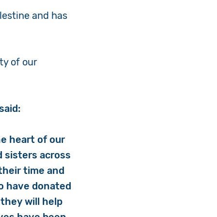
alestine and has
ty of our
said:
e heart of our
d sisters across
their time and
ho have donated
they will help