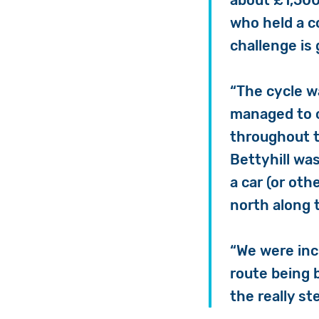
about £1,500
who held a co
challenge is 
“The cycle w
managed to c
throughout t
Bettyhill wa
a car (or oth
north along 
“We were inc
route being 
the really s