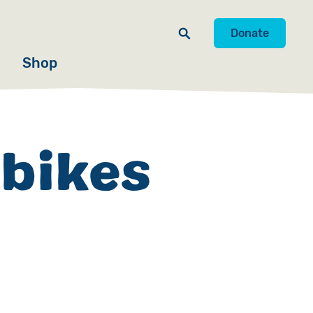
Donate
Shop
 bikes