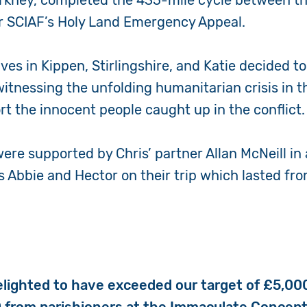
Orkney, completed the 435-mile cycle between th
or SCIAF’s Holy Land Emergency Appeal.
ves in Kippen, Stirlingshire, and Katie decided to
witnessing the
unfolding humanitarian crisis in 
t the innocent people caught up in the conflict.
were supported by Chris’ partner Allan McNeill in
s Abbie and Hector on their trip which lasted fro
elighted to have exceeded our target of £5,00