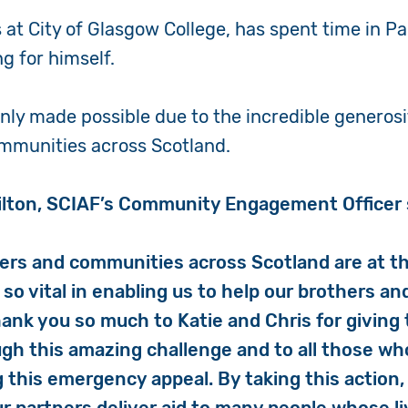
 at City of Glasgow College, has spent time in P
g for himself.
only made possible due to the incredible generosi
ommunities across Scotland.
lton, SCIAF’s Community Engagement Officer 
ers and communities across Scotland are at th
so vital in enabling us to help our brothers an
hank you so much to Katie and Chris for giving 
gh this amazing challenge and to all those w
 this emergency appeal. By taking this action, 