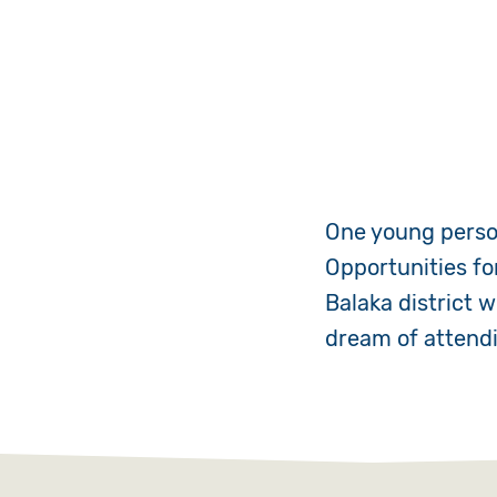
One young person
Opportunities fo
Balaka district 
dream of attendi