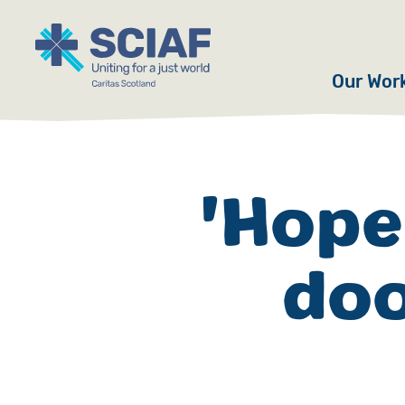
Our Wor
Hunger
Water
'Hope
Gender
doo
Emerge
Advoca
Countri