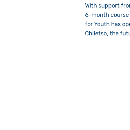
With support fro
6-month course i
for Youth has op
Chiletso, the fut