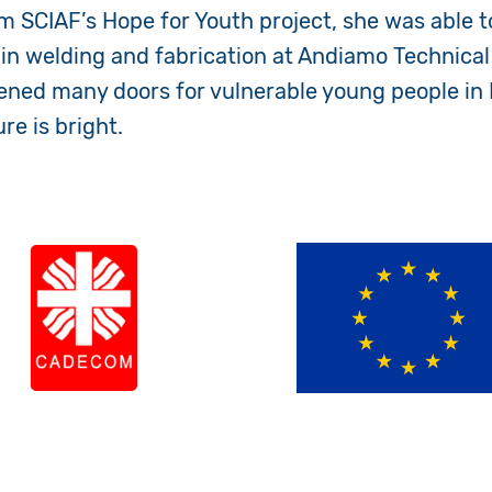
m SCIAF’s Hope for Youth project, she was able to
n welding and fabrication at Andiamo Technical
ened many doors for vulnerable young people in 
ure is bright.