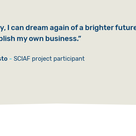
, I can dream again of a brighter futur
blish my own business.
sto
SCIAF project participant