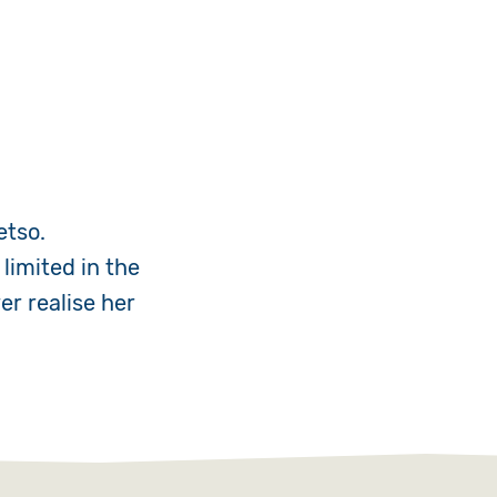
etso.
limited in the
er realise her