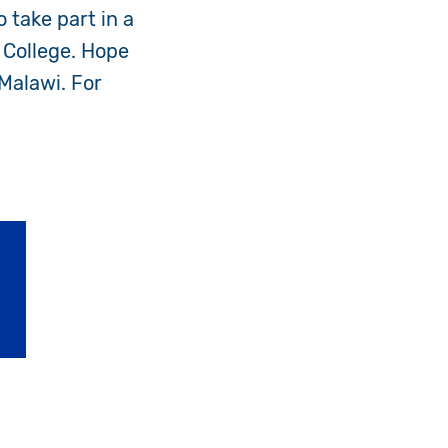
 take part in a
 College. Hope
Malawi. For