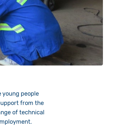
e young people
support from the
nge of technical
 employment.