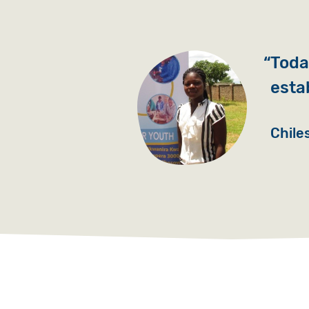
Today
esta
Chile