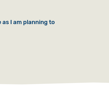
e as I am planning to