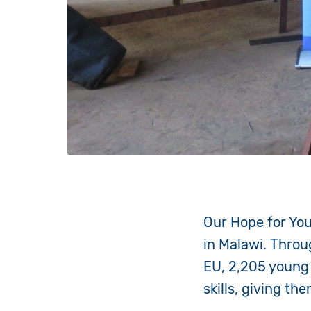
Our Hope for Yo
in Malawi. Throu
EU, 2,205 young
skills, giving t