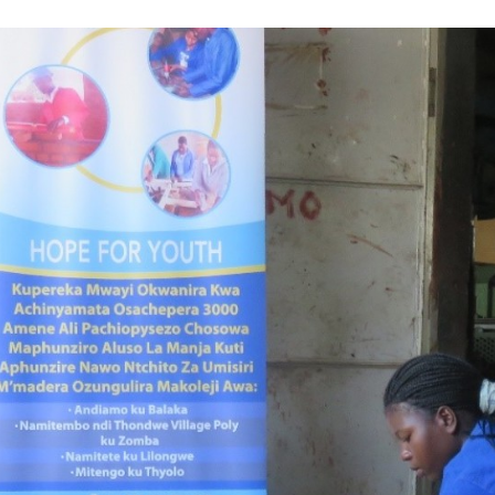
Volunteer
Pray
Book a Visit