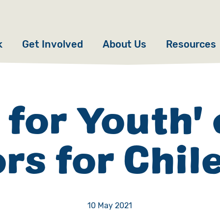
k
Get Involved
About Us
Resources
Donate
News
Appeals
Our Approach
 for Youth'
Fundraise
Our Story
rs for Chil
ncies
Campaign
Meet the Team
cy
Events
Accountability
es
Gifts in Wills
Work with Us
10 May 2021
Give in Memory
Contact Us