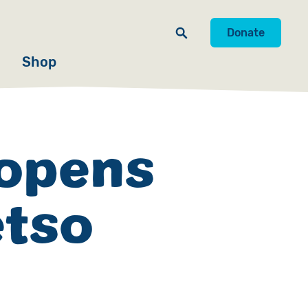
Donate
Shop
 opens
etso