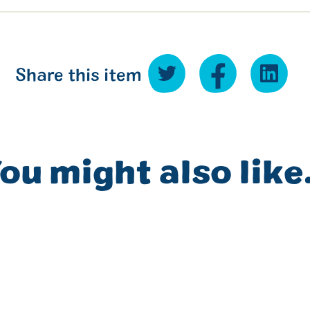
Share this item
ou might also like.