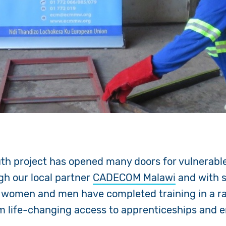
uth project has opened many doors for vulnerabl
gh our local partner
CADECOM Malawi
and with 
 women and men have completed training in a ra
hem life-changing access to apprenticeships and