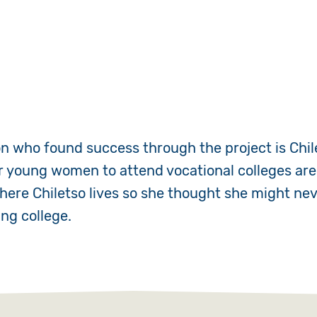
 who found success through the project is Chil
r young women to attend vocational colleges are 
where Chiletso lives so she thought she might nev
ng college.