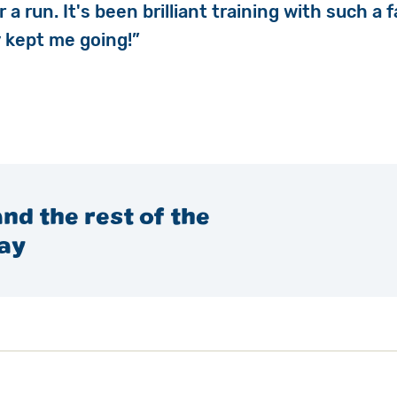
r a run. It's been brilliant training with such a
ly kept me going!”
nd the rest of the
ay