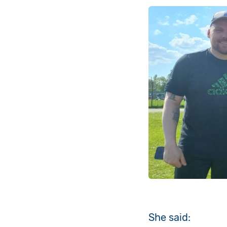
She said: