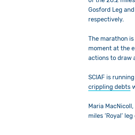
of the 26.2 mile
Gosford Leg and t
respectively.
The marathon is 
moment at the e
actions to draw a
SCIAF is running 
crippling debts
w
Maria MacNicoll,
miles ‘Royal’ leg