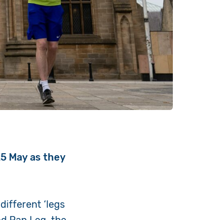
25 May as they
different ‘legs