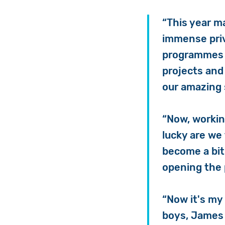
“This year m
immense priv
programmes s
projects and
our amazing 
“Now, workin
lucky are we 
become a bit
opening the 
“Now it's my
boys, James