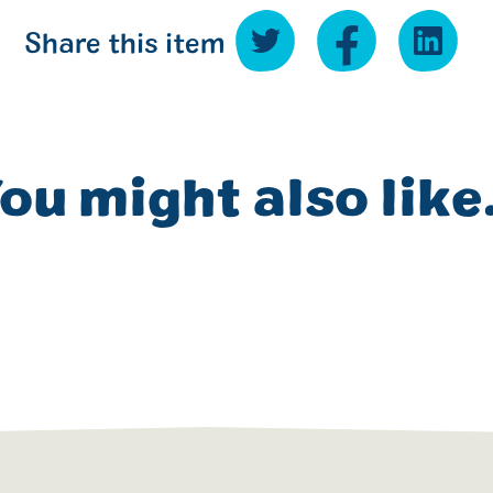
Share this item
ou might also like.