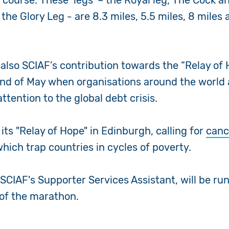
s course. These ‘legs’ – the Royal leg, The Cock a
he Glory Leg - are 8.3 miles, 5.5 miles, 8 miles 
also SCIAF’s contribution towards the “Relay of H
nd of May when organisations around the world 
ttention to the global debt crisis.
its "Relay of Hope" in Edinburgh, calling for
canc
hich trap countries in cycles of poverty.
 SCIAF's Supporter Services Assistant, will be ru
 of the marathon.