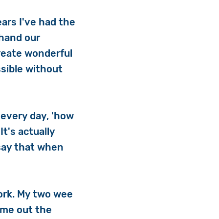
ars I've had the
-hand our
reate wonderful
sible without
 every day, 'how
t's actually
say that when
work. My two wee
 me out the