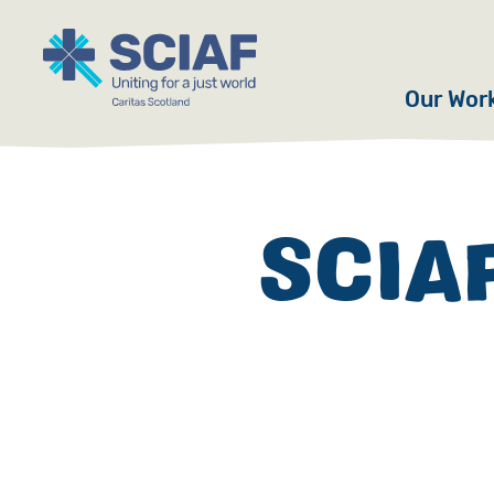
Our Wor
Hunger
Water
SCIAF
Gender
Emerge
Advoca
Countri