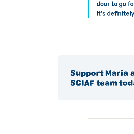
door to go fo
it's definite
Support Maria a
SCIAF team tod