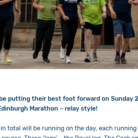
l be putting their best foot forward on Sunday 
 Edinburgh Marathon – relay style!
in total will be running on the day, each running 