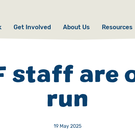
k
Get Involved
About Us
Resources
Donate
News
Appeals
Our Approach
 staff are 
Fundraise
Our Story
run
ncies
Campaign
Meet the Team
cy
Events
Accountability
es
Gifts in Wills
Work with Us
19 May 2025
Give in Memory
Contact Us