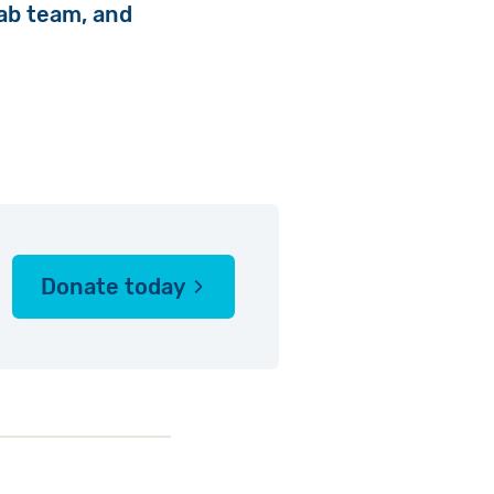
 fab team, and
Donate today