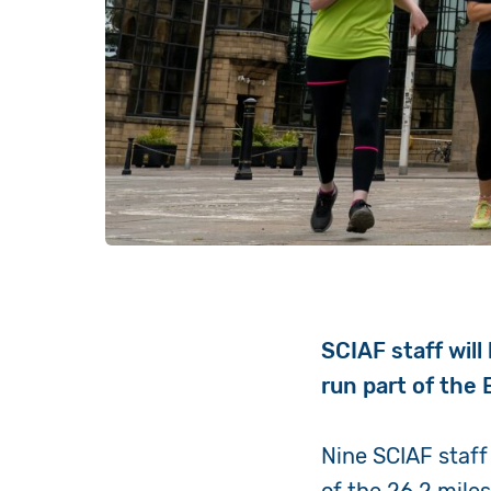
SCIAF staff wil
run part of the
Nine SCIAF staff 