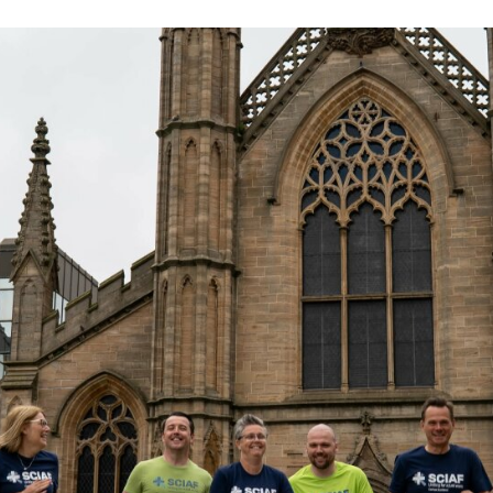
Volunteer
Pray
Book a Visit