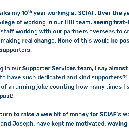
th
arks my 10
year working at SCIAF. Over the ye
ilege of working in our IHD team, seeing first
taff working with our partners overseas to c
 making real change. None of this would be pos
supporters.
g in our Supporter Services team, I say almost
to have such dedicated and kind supporters?'. I
 of a running joke counting how many times I 
post!
 turn to raise a wee bit of money for SCIAF's 
 and Joseph, have kept me motivated, waving