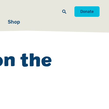
Donate
Shop
on the