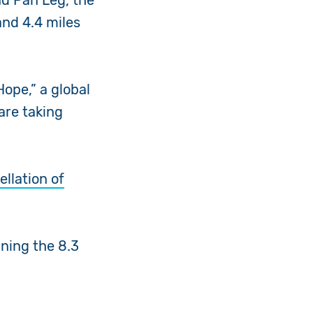
nd Pan Leg, the
and 4.4 miles
ope,” a global
are taking
ellation of
nning the 8.3