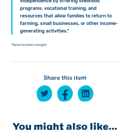
independence by offering livelihood
programs, vocational training, and
resources that allow families to return to
farming, small businesses, or other income-
generating activities.”
*Name has been changed
Share this item
You might also like...