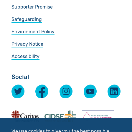
Supporter Promise
Safeguarding
Environment Policy
Privacy Notice
Accessibility
Social
We use cookies to give you the best possible