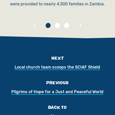
were provided to nearly 4,500 families in Zambia.
NEXT
Local church team scoops the SCIAF Shield
PREVIOUS
Pilgrims of Hope for a Just and Peaceful World
BACK TO