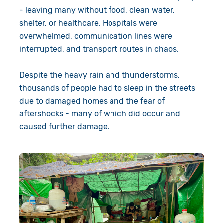
- leaving many without food, clean water,
shelter, or healthcare. Hospitals were
overwhelmed, communication lines were
interrupted, and transport routes in chaos.
Despite the heavy rain and thunderstorms,
thousands of people had to sleep in the streets
due to damaged homes and the fear of
aftershocks - many of which did occur and
caused further damage.