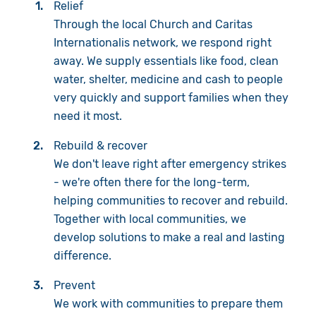
Relief
Through the local Church and Caritas
Internationalis network, we respond right
away. We supply essentials like food, clean
water, shelter, medicine and cash to people
very quickly and support families when they
need it most.
Rebuild & recover
We don't leave right after emergency strikes
- we're often there for the long-term,
helping communities to recover and rebuild.
Together with local communities, we
develop solutions to make a real and lasting
difference.
Prevent
We work with communities to prepare them