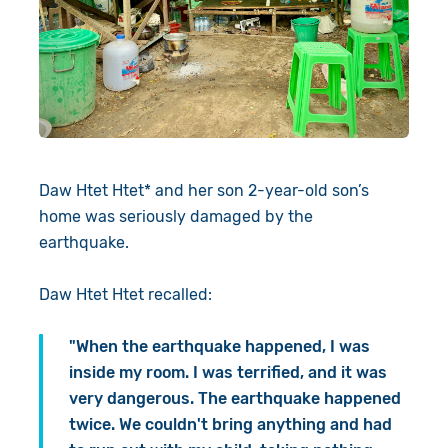
Daw Htet Htet* and her son 2-year-old son’s
home was seriously damaged by the
earthquake.
Daw Htet Htet recalled:
"When the earthquake happened, I was
inside my room. I was terrified, and it was
very dangerous. The earthquake happened
twice. We couldn't bring anything and had