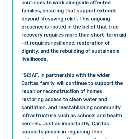
continues to work alongside affected
families, ensuring that support extends
beyond lifesaving relief. This ongoing
presence is rooted in the belief that true
recovery requires more than short-term aid
—it requires resilience, restoration of
dignity, and the rebuilding of sustainable
livelihoods.
“SCIAF, in partnership with the wider
Caritas family, will continue to support the
repair or reconstruction of homes,
restoring access to clean water and
sanitation, and reestablishing community
infrastructure such as schools and health
centres. Just as importantly, Caritas
supports people in regaining their