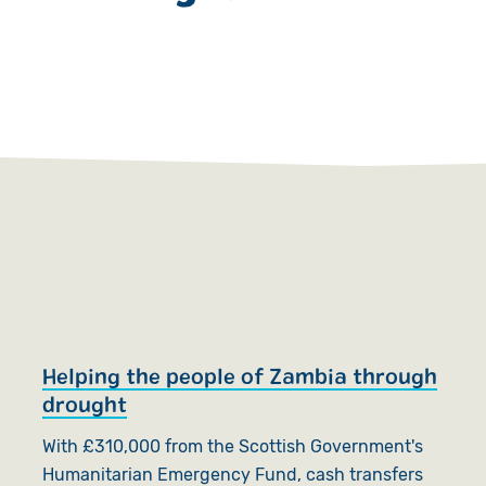
Helping the people of Zambia through
H
drought
T
With £310,000 from the Scottish Government's
E
Humanitarian Emergency Fund, cash transfers
h