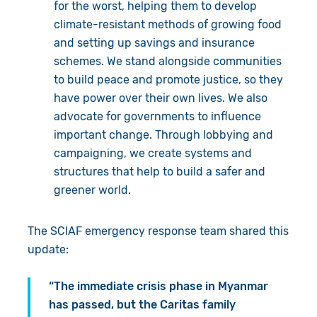
for the worst, helping them to develop
climate-resistant methods of growing food
and setting up savings and insurance
schemes. We stand alongside communities
to build peace and promote justice, so they
have power over their own lives. We also
advocate for governments to influence
important change. Through lobbying and
campaigning, we create systems and
structures that help to build a safer and
greener world.
The SCIAF emergency response team shared this
update:
“The immediate crisis phase in Myanmar
has passed, but the Caritas family