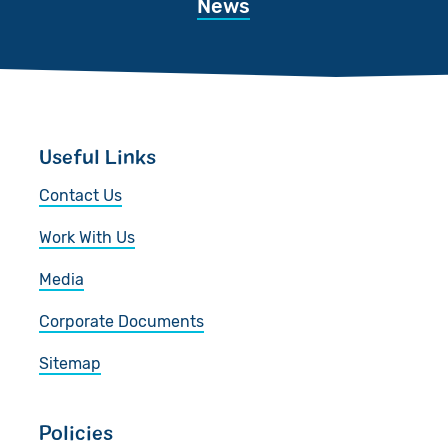
News
Useful Links
Contact Us
Work With Us
Media
Corporate Documents
Sitemap
Policies