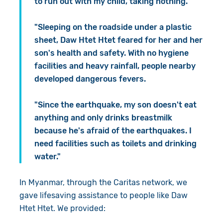
to run out with my child, taking nothing.
"Sleeping on the roadside under a plastic
sheet, Daw Htet Htet feared for her and her
son's health and safety. With no hygiene
facilities and heavy rainfall, people nearby
developed dangerous fevers.
"Since the earthquake, my son doesn't eat
anything and only drinks breastmilk
because he's afraid of the earthquakes. I
need facilities such as toilets and drinking
water."
In Myanmar, through the Caritas network, we
gave lifesaving assistance to people like Daw
Htet Htet. We provided: