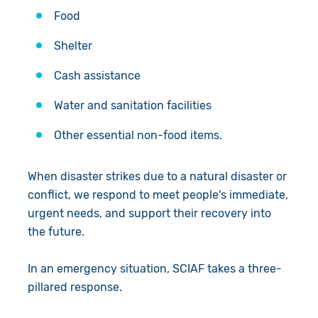
Food
Shelter
Cash assistance
Water and sanitation facilities
Other essential non-food items.
When disaster strikes due to a natural disaster or
conflict, we respond to meet people's immediate,
urgent needs, and support their recovery into
the future.
In an emergency situation, SCIAF takes a three-
pillared response.