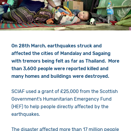
Give in Memory
Work with Us
Volunteer
Contact Us
Resources
Pray
On 28th March, earthquakes struck and
Shop
Book a Visit
affected the cities of Mandalay and Sagaing
with tremors being felt as far as Thailand. More
Search
than 3,600 people were reported killed and
many homes and buildings were destroyed.
SCIAF used a grant of £25,000 from the Scottish
Government's Humanitarian Emergency Fund
(HEF) to help people directly affected by the
earthquakes.
The disaster affected more than 17 million people