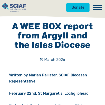
Donate
Our Work
A WEE BOX report
Get Involved
Hunger
from Argyll and
the Isles Diocese
About Us
Water
Donate
Gender
Appeals
News
19 March 2026
Emergencies
Fundraise
Our Approach
Written by Marian Pallister, SCIAF Diocesan
Advocacy
Campaign
Our Story
Repesentative
Countries
Events
Meet the Team
February 22nd: St Margaret's, Lochgilphead
Gifts in Wills
Accountability