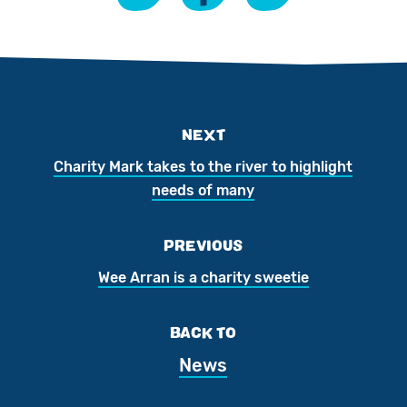
NEXT
Charity Mark takes to the river to highlight
needs of many
PREVIOUS
Wee Arran is a charity sweetie
BACK TO
News