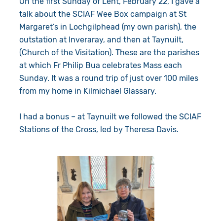
On the first Sunday of Lent, February 22, I gave a
Give in Memory
Work with Us
talk about the SCIAF Wee Box campaign at St
Margaret’s in Lochgilphead (my own parish), the
Volunteer
Contact Us
outstation at Inveraray, and then at Taynuilt,
(Church of the Visitation). These are the parishes
Resources
Pray
at which Fr Philip Bua celebrates Mass each
Sunday. It was a round trip of just over 100 miles
Shop
Book a Visit
from my home in Kilmichael Glassary.
Search
I had a bonus – at Taynuilt we followed the SCIAF
Stations of the Cross, led by Theresa Davis.