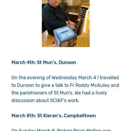
March 4th: St Mun's, Dunoon
On the evening of Wednesday March 4 I travelled
to Dunoon to give a talk to Fr Roddy McAuley and
the parishioners of St Mun’s. We had a lively
discussion about SCIAF’s work.
March 8th: St Kieran's, Campbelltown
On Sunday March 8, Bishop Brian McGee was