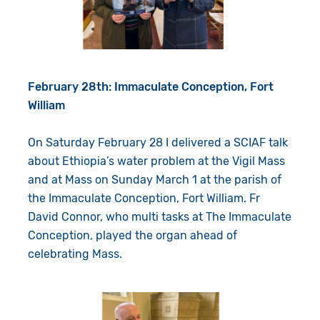
February 28th: Immaculate Conception, Fort
William
On Saturday February 28 I delivered a SCIAF talk
about Ethiopia’s water problem at the Vigil Mass
and at Mass on Sunday March 1 at the parish of
the Immaculate Conception, Fort William. Fr
David Connor, who multi tasks at The Immaculate
Conception, played the organ ahead of
celebrating Mass.