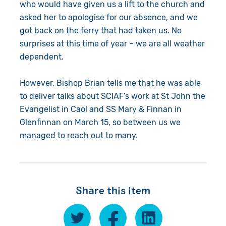
who would have given us a lift to the church and
asked her to apologise for our absence, and we
got back on the ferry that had taken us. No
surprises at this time of year – we are all weather
dependent.
However, Bishop Brian tells me that he was able
to deliver talks about SCIAF’s work at St John the
Evangelist in Caol and SS Mary & Finnan in
Glenfinnan on March 15, so between us we
managed to reach out to many.
Share this item