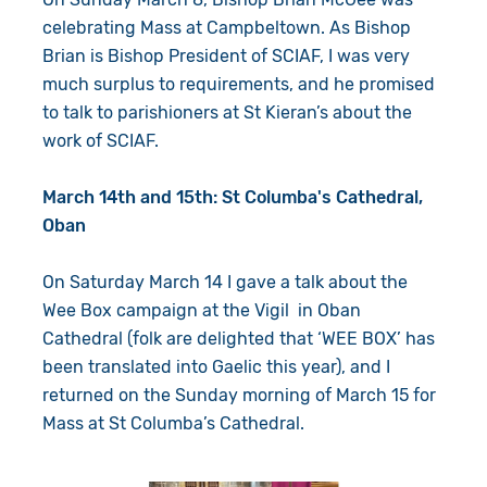
celebrating Mass at Campbeltown. As Bishop
Brian is Bishop President of SCIAF, I was very
much surplus to requirements, and he promised
to talk to parishioners at St Kieran’s about the
work of SCIAF.
March 14th and 15th: St Columba's Cathedral,
Oban
On Saturday March 14 I gave a talk about the
Wee Box campaign at the Vigil in Oban
Cathedral (folk are delighted that ‘WEE BOX’ has
been translated into Gaelic this year), and I
returned on the Sunday morning of March 15 for
Mass at St Columba’s Cathedral.