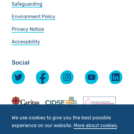
Safeguarding
Environment Policy
Privacy Notice
Accessibility
Social
We use cookies to give you the best possible
experience on our website.
More about cookies
.