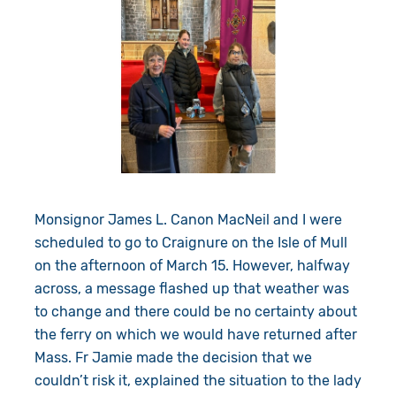
Monsignor James L. Canon MacNeil and I were
scheduled to go to Craignure on the Isle of Mull
on the afternoon of March 15. However, halfway
across, a message flashed up that weather was
to change and there could be no certainty about
the ferry on which we would have returned after
Mass. Fr Jamie made the decision that we
couldn’t risk it, explained the situation to the lady