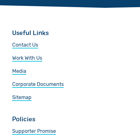
Useful Links
Contact Us
Work With Us
Media
Corporate Documents
Sitemap
Policies
Supporter Promise