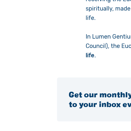
spiritually, mad
life.
In
Lumen Genti
Council), the Eu
life
.
Get our monthly
to your inbox e