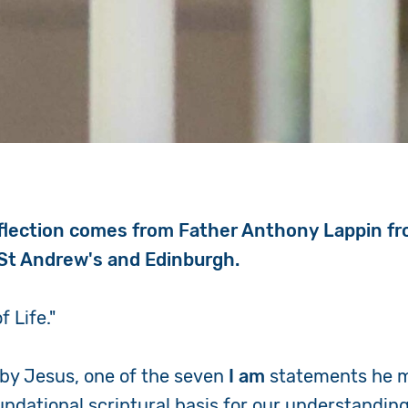
flection comes from Father Anthony Lappin f
St Andrew's and Edinburgh.
f Life."
 by Jesus, one of the seven
I am
statements he m
oundational scriptural basis for our understanding