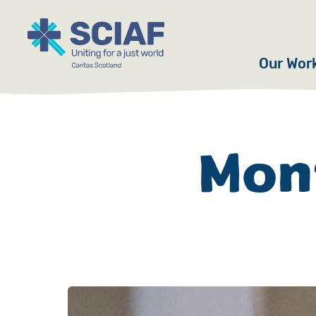
Our Wor
Hunger
Water
Mont
Gender
Emerge
Advoca
Countri