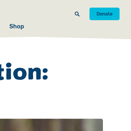
Donate
Shop
tion: