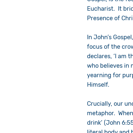
Eucharist. It brid
Presence of Chri
In John’s Gospel
focus of the cro
declares, ‘I am 
who believes in 
yearning for purp
Himself.
Crucially, our u
metaphor. When J
drink’
(John 6:5
literal body and