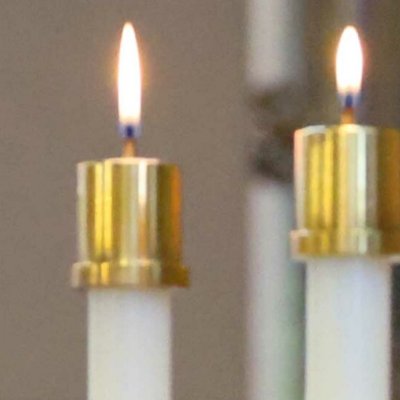
Volunteer
Pray
Book a Visit