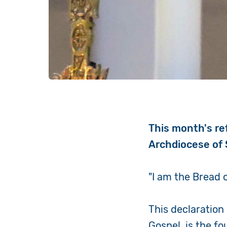
This month's re
Archdiocese of 
"I am the Bread o
This declaration
Gospel, is the f