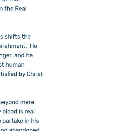
in the Real
s shifts the
ourishment. He
unger, and he
est human
tisfied by Christ
s beyond mere
 blood is real
 partake in his
d and abandoned