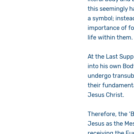
this seemingly h
a symbol; instead
importance of fol
life within them
At the Last Supp
into his own Bod
undergo
transub
their fundamenta
Jesus Christ.
Therefore, the ‘B
Jesus as the Mes
receiving the Euc