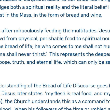
ges both a spiritual reality and the literal belief 
st in the Mass, in the form of bread and wine.
, after miraculously feeding the multitudes, Jesu
wd from physical, perishable food to spiritual n
the bread of life; he who comes to me shall not h
me shall never thirst.’ This represents the deep
ose, truth, and eternal life, which can only be sa
nderstanding of the Bread of Life Discourse goe
esus later states, ‘my flesh is real food, and my
5)
, the Church understands this as a command to
 blood. When his followers of the time grumble