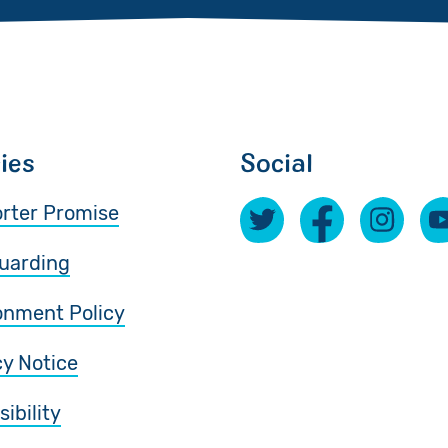
cies
Social
rter Promise
uarding
onment Policy
cy Notice
ibility