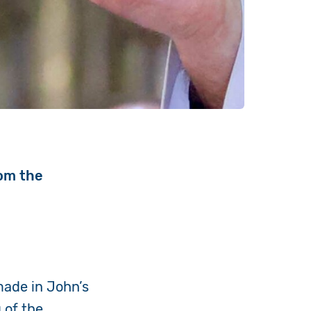
rom the
ade in John’s
 of the