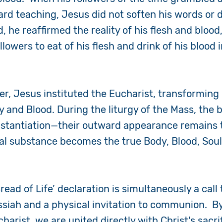
ard teaching, Jesus did not soften his words or 
, he reaffirmed the reality of his flesh and blood
lowers to eat of his flesh and drink of his blood 
.
er, Jesus instituted the Eucharist, transformin
y and Blood. During the liturgy of the Mass, the
stantiation
—their outward appearance remains 
l substance becomes the true Body, Blood, Soul,
read of Life’ declaration is simultaneously a call 
siah and a physical invitation to communion. By
harist, we are united directly with Christ's sacri