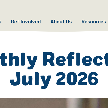
k
Get Involved
About Us
Resources
Donate
News
Appeals
Our Approach
hly Reflec
Fundraise
Our Story
July 2026
ncies
Campaign
Meet the Team
cy
Events
Accountability
es
Gifts in Wills
Work with Us
Give in Memory
Contact Us