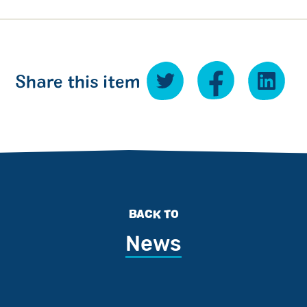
Share this item
BACK TO
News