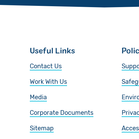
Useful Links
Poli
Contact Us
Suppo
Work With Us
Safeg
Media
Envir
Corporate Documents
Priva
Sitemap
Access