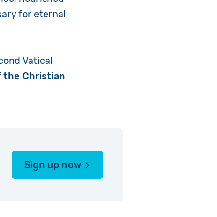
ary for eternal
cond Vatical
 the Christian
Sign up now