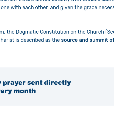
e one with each other, and given the grace necess
um,
the Dogmatic Constitution on the Church (Se
charist is described as the
source and summit of
 prayer sent directly
very month