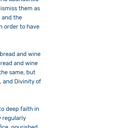
dismiss them as
, and the
in order to have
g bread and wine
 bread and wine
the same, but
 and Divinity of
to deep faith in
 regularly
fice, nourished