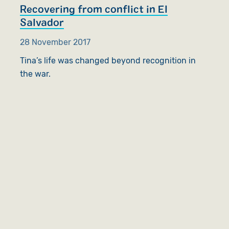
Recovering from conflict in El
Salvador
28 November 2017
Tina’s life was changed beyond recognition in
the war.