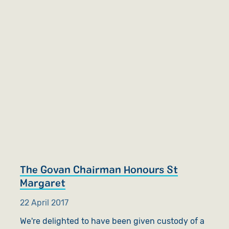
The Govan Chairman Honours St
Margaret
22 April 2017
We're delighted to have been given custody of a