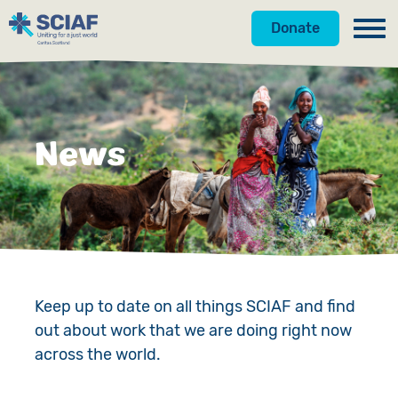
Donate
Our Work
Get Involved
Hunger
News
About Us
Water
Donate
Gender
Appeals
News
Emergencies
Fundraise
Our Approach
Advocacy
Campaign
Our Story
Keep up to date on all things SCIAF and find
out about work that we are doing right now
Countries
Events
Meet the Team
across the world.
Gifts in Wills
Accountability