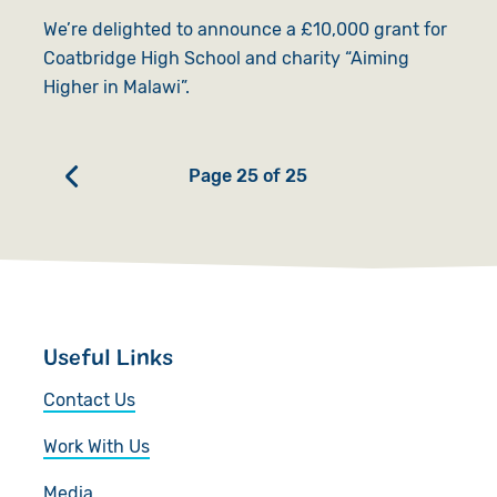
We’re delighted to announce a £10,000 grant for
Coatbridge High School and charity “Aiming
Higher in Malawi”.
Page 25 of 25
Useful Links
Contact Us
Work With Us
Media