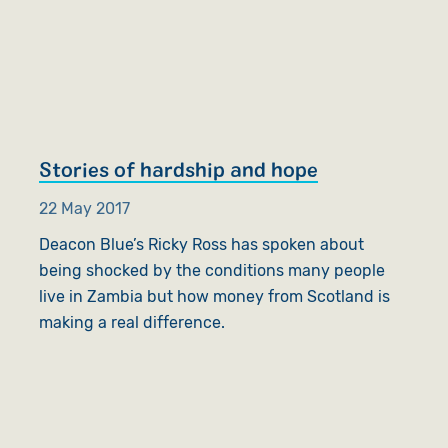
Stories of hardship and hope
22 May 2017
Deacon Blue’s Ricky Ross has spoken about
being shocked by the conditions many people
live in Zambia but how money from Scotland is
making a real difference.