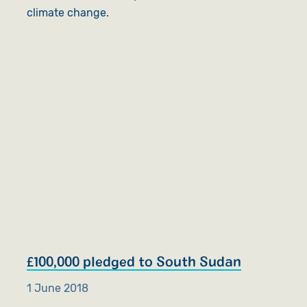
climate change.
£100,000 pledged to South Sudan
1 June 2018