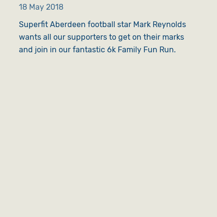
18 May 2018
Superfit Aberdeen football star Mark Reynolds
wants all our supporters to get on their marks
and join in our fantastic 6k Family Fun Run.