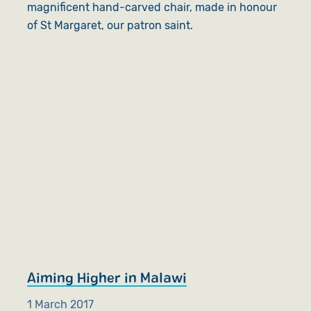
magnificent hand-carved chair, made in honour
of St Margaret, our patron saint.
Aiming Higher in Malawi
1 March 2017