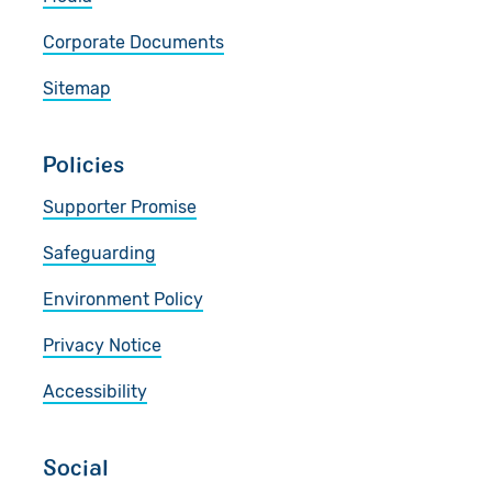
Corporate Documents
Sitemap
Policies
Supporter Promise
Safeguarding
Environment Policy
Privacy Notice
Accessibility
Social