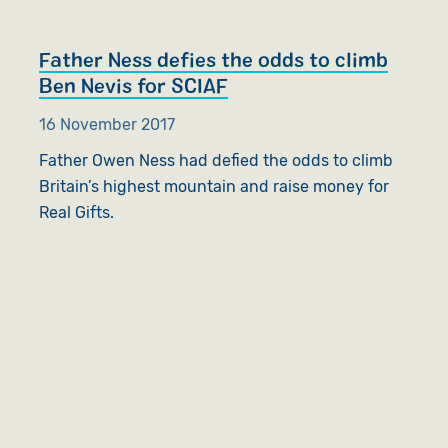
Father Ness defies the odds to climb
Ben Nevis for SCIAF
16 November 2017
Father Owen Ness had defied the odds to climb
Britain’s highest mountain and raise money for
Real Gifts.