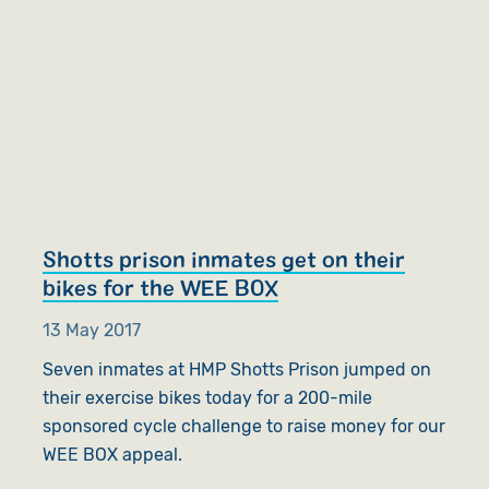
Shotts prison inmates get on their
bikes for the WEE BOX
13 May 2017
Seven inmates at HMP Shotts Prison jumped on
their exercise bikes today for a 200-mile
sponsored cycle challenge to raise money for our
WEE BOX appeal.