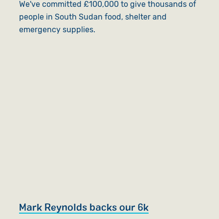
We've committed £100,000 to give thousands of
people in South Sudan food, shelter and
emergency supplies.
Mark Reynolds backs our 6k