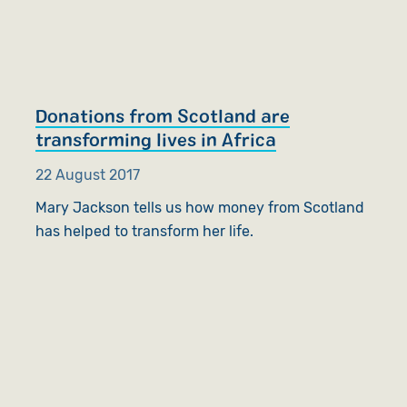
Donations from Scotland are
transforming lives in Africa
22 August 2017
Mary Jackson tells us how money from Scotland
has helped to transform her life.