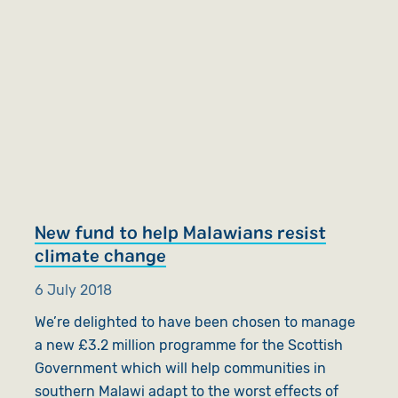
New fund to help Malawians resist
climate change
6 July 2018
We’re delighted to have been chosen to manage
a new £3.2 million programme for the Scottish
Government which will help communities in
southern Malawi adapt to the worst effects of