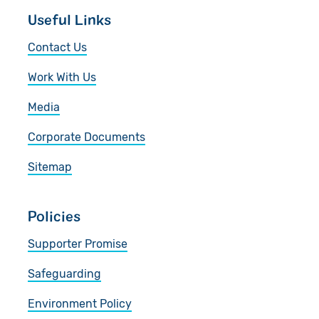
Useful Links
Contact Us
Work With Us
Media
Corporate Documents
Sitemap
Policies
Supporter Promise
Safeguarding
Environment Policy