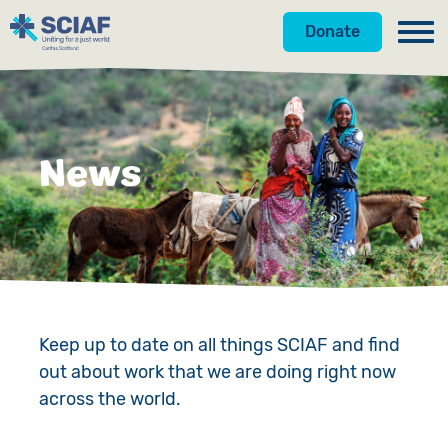
Donate
Our Work
Get Involved
Hunger
News
About Us
Water
Donate
Gender
Appeals
News
Emergencies
Fundraise
Our Approach
Advocacy
Campaign
Our Story
Keep up to date on all things SCIAF and find
out about work that we are doing right now
Countries
Events
Meet the Team
across the world.
Gifts in Wills
Accountability