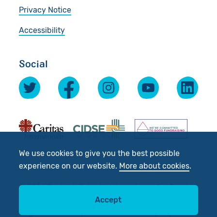
Privacy Notice
Accessibility
Social
We use cookies to give you the best possible
experience on our website.
More about cookies
.
© 2026 Scottish Catholic International Aid Fund
(SCIAF).
Accept
Registered Charity No: SC012302. Company No: