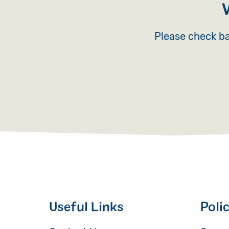
Please check ba
Useful Links
Poli