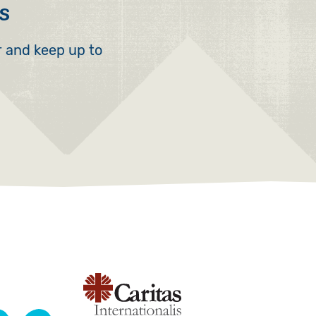
s
r and keep up to