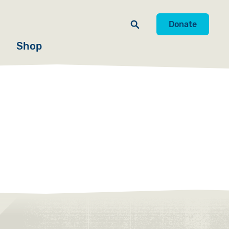
Donate
Shop