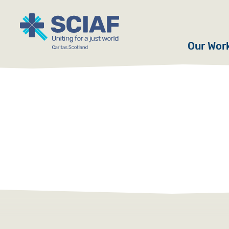
Our Wor
Hunger
Water
Gender
Emerge
Advoca
Countri