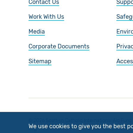
Contact Us
Suppo
Work With Us
Safeg
Media
Envir
Corporate Documents
Priva
Sitemap
Access
© 2026 Scottish Catholic International Aid Fund 
We use cookies to give you the best p
Registered Charity No: SC012302. Company No: