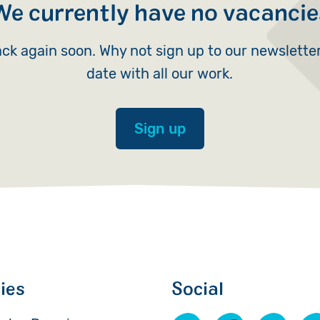
We currently have no vacancie
Volunteer
ck again soon. Why not sign up to our newslette
Pray
date with all our work.
Book a Visit
Sign up
cies
Social