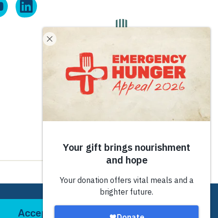
Site by
tictoc
Accept
Decline