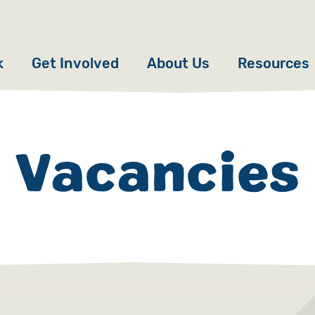
k
Get Involved
About Us
Resources
Donate
News
Appeals
Our Approach
Vacancies
Fundraise
Our Story
ncies
Campaign
Meet the Team
cy
Events
Accountability
es
Gifts in Wills
Work with Us
Give in Memory
Contact Us