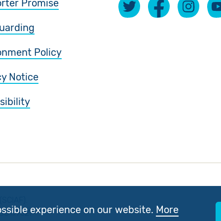
rter Promise
uarding
onment Policy
cy Notice
ibility
(SCIAF).
ossible experience on our website.
More
 SC197327