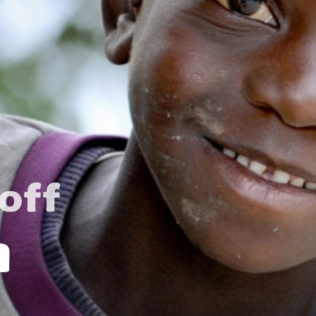
off
n