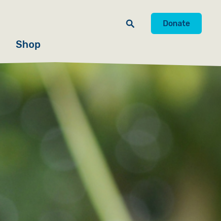
Donate
Shop