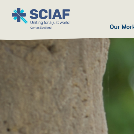
Our Wor
Hunger
Water
Gender
Emerge
Advoca
Countri