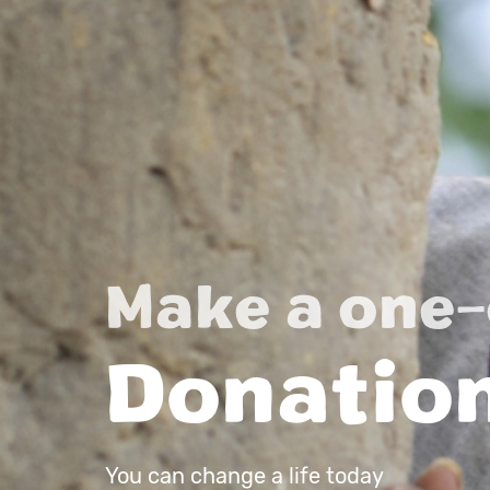
Make a one-
Donatio
You can change a life today