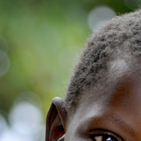
Volunteer
Pray
Book a Visit