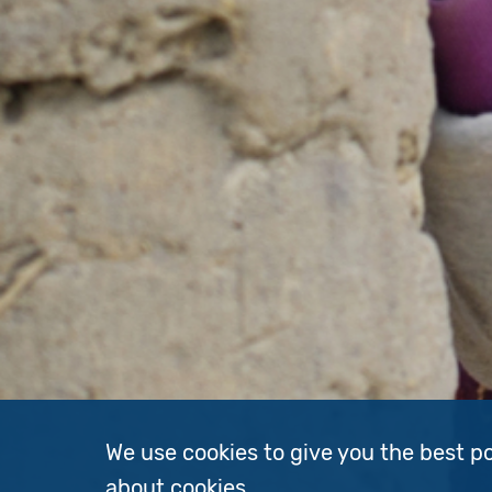
We use cookies to give you the best p
about cookies
.