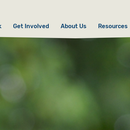
k
Get Involved
About Us
Resources
Donate
News
Appeals
Our Approach
Fundraise
Our Story
ncies
Campaign
Meet the Team
cy
Events
Accountability
es
Gifts in Wills
Work with Us
Give in Memory
Contact Us