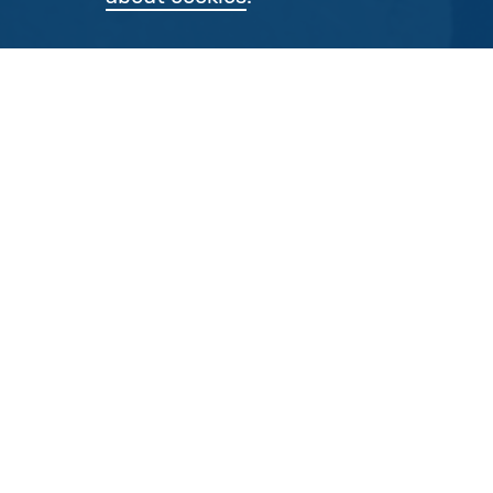
As well as
don
By P
Post 