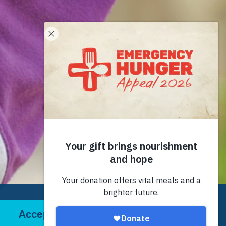
Accept
Decline