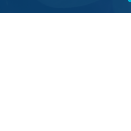
ating online
, you can also donate…
ost
to SCIAF,196 Clyde Street, Glasgow G1 4JY