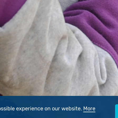
ossible experience on our website.
More