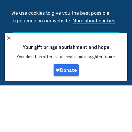
We use cookies to give you the best possible
experience on our website.
More about cookies
.
Accept
Decline