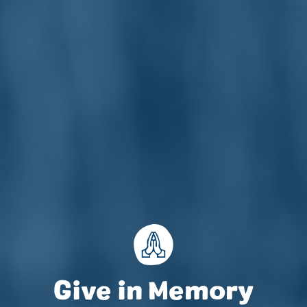
Accountability
Work with Us
Contact Us
Give in Memory