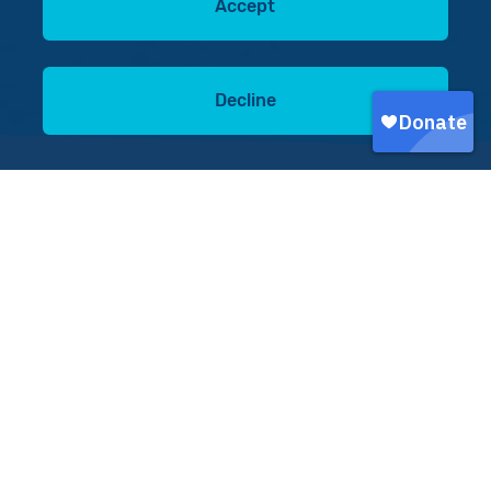
Accept
Decline
Donate today
Donate now
On 24 June, two earthquakes struck Caracas in
Venezuela, causing mass devastation. Sadly,
around 5,000 people have lost their lives, with
more severely injured, and 25,000 people have