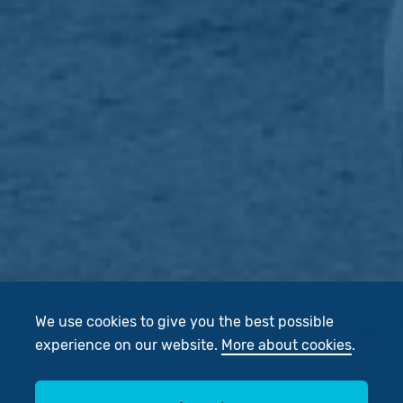
We use cookies to give you the best possible
experience on our website.
More about cookies
.