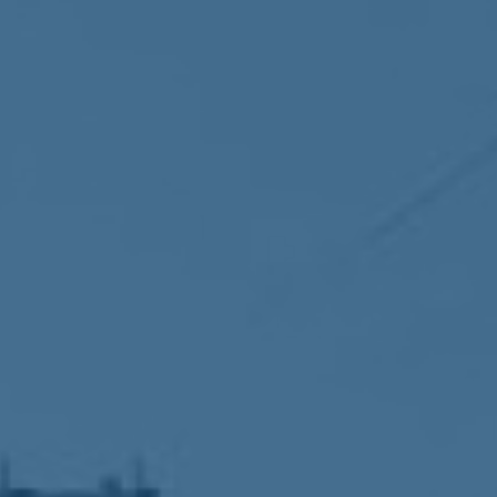
Accountability
Work with Us
Contact Us