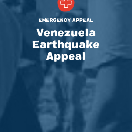
EMERGENCY APPEAL
Venezuela
Earthquake
Appeal