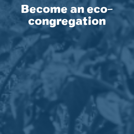
Become an eco-
congregation