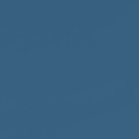
Accountability
Work with Us
Contact Us