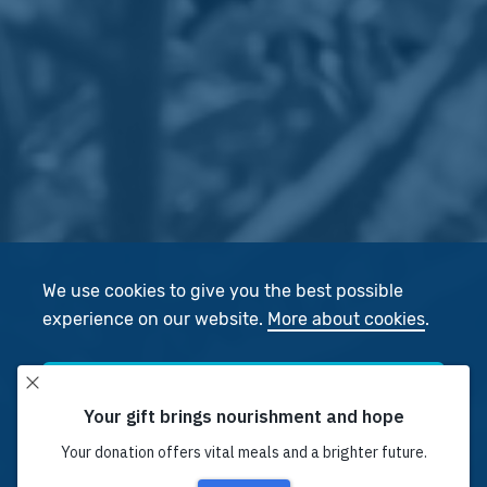
We use cookies to give you the best possible
experience on our website.
More about cookies
.
Accept