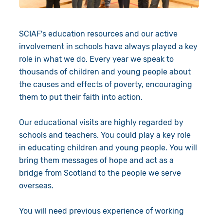
Give in Memory
SCIAF's education resources and our active
Volunteer
involvement in schools have always played a key
Pray
role in what we do. Every year we speak to
thousands of children and young people about
Book a Visit
the causes and effects of poverty, encouraging
them to put their faith into action.
About Us
Our educational visits are highly regarded by
Resources
News
schools and teachers. You could play a key role
in educating children and young people. You will
Shop
Our Approach
bring them messages of hope and act as a
bridge from Scotland to the people we serve
Our Story
Search
overseas.
Meet the Team
You will need previous experience of working