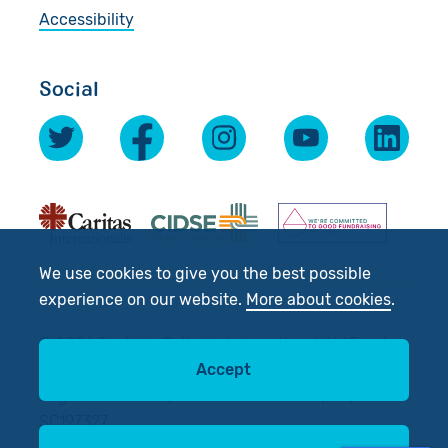
Accessibility
Social
We use cookies to give you the best possible
experience on our website.
More about cookies
.
© 2026 Scottish Catholic International Aid Fund
(SCIAF).
Accept
Registered Charity No: SC012302. Company No:
SC197327