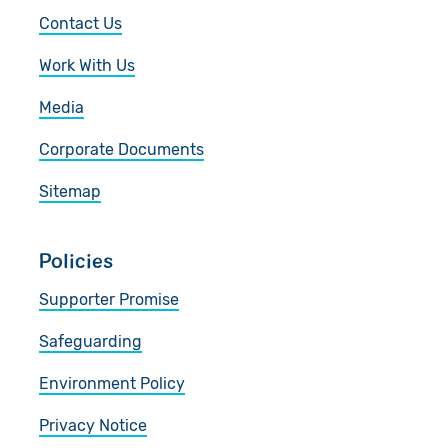
Contact Us
Work With Us
Media
Corporate Documents
Sitemap
Policies
Supporter Promise
Safeguarding
Environment Policy
Privacy Notice