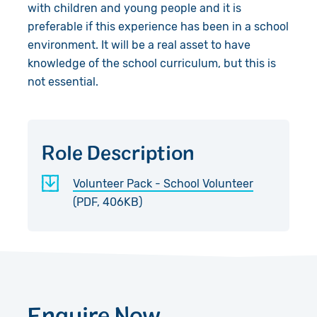
Accountability
with children and young people and it is
preferable if this experience has been in a school
Work with Us
environment. It will be a real asset to have
knowledge of the school curriculum, but this is
Contact Us
not essential.
Role Description
Volunteer Pack - School Volunteer
(PDF, 406KB)
Enquire Now