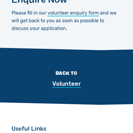
Please fill in our
volunteer enquiry form
and we
will get back to you as soon as possible to
discuss your application.
BACK TO
Volunteer
Useful Links