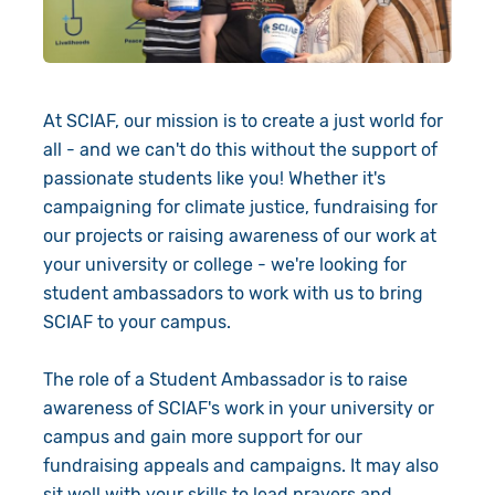
Give in Memory
Volunteer
At SCIAF, our mission is to create a just world for
Pray
all - and we can't do this without the support of
passionate students like you! Whether it's
Book a Visit
campaigning for climate justice, fundraising for
our projects or raising awareness of our work at
About Us
your university or college - we're looking for
Resources
News
student ambassadors to work with us to bring
SCIAF to your campus.
Shop
Our Approach
The role of a Student Ambassador is to raise
Our Story
Search
awareness of SCIAF's work in your university or
campus and gain more support for our
Meet the Team
fundraising appeals and campaigns. It may also
sit well with your skills to lead prayers and