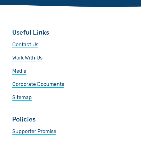
Useful Links
Contact Us
Work With Us
Media
Corporate Documents
Sitemap
Policies
Supporter Promise