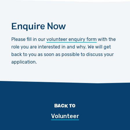
Enquire Now
Please fill in our
volunteer enquiry form
with the
role you are interested in and why. We will get
back to you as soon as possible to discuss your
application.
BACK TO
Volunteer