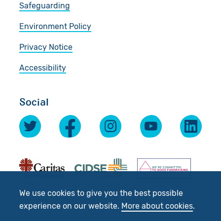
Safeguarding
Environment Policy
Privacy Notice
Accessibility
Social
We use cookies to give you the best possible
experience on our website.
More about cookies
.