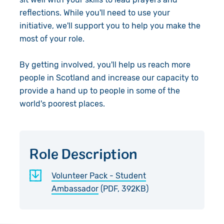
Accountability
reflections. While you'll need to use your
initiative, we'll support you to help you make the
Work with Us
most of your role.
Contact Us
By getting involved, you'll help us reach more
people in Scotland and increase our capacity to
provide a hand up to people in some of the
world's poorest places.
Role Description
Volunteer Pack - Student
Ambassador
(PDF, 392KB)