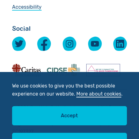
Accessibility
Social
We use cookies to give you the best possible
experience on our website.
More about cookies
.
© 2026 Scottish Catholic International Aid Fund
(SCIAF).
Accept
Registered Charity No: SC012302. Company No:
SC197327