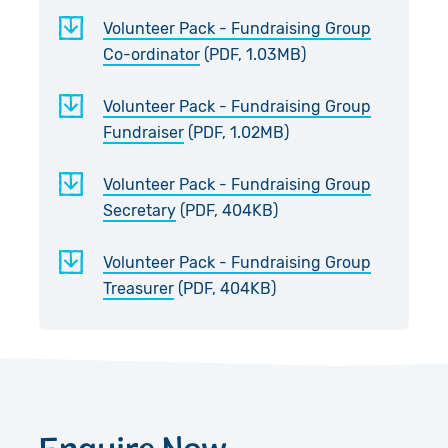
Volunteer Pack - Fundraising Group
Co-ordinator
(PDF, 1.03MB)
Volunteer Pack - Fundraising Group
Fundraiser
(PDF, 1.02MB)
Volunteer Pack - Fundraising Group
Secretary
(PDF, 404KB)
Volunteer Pack - Fundraising Group
Treasurer
(PDF, 404KB)
Enquire Now