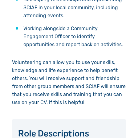
Accountability
SCIAF in your local community, including
attending events.
Work with Us
Working alongside a Community
Contact Us
Engagement Officer to identify
opportunities and report back on activities.
Volunteering can allow you to use your skills,
knowledge and life experience to help benefit
others. You will receive support and friendship
from other group members and SCIAF will ensure
that you receive skills and training that you can
use on your CV, if this is helpful.
Role Descriptions