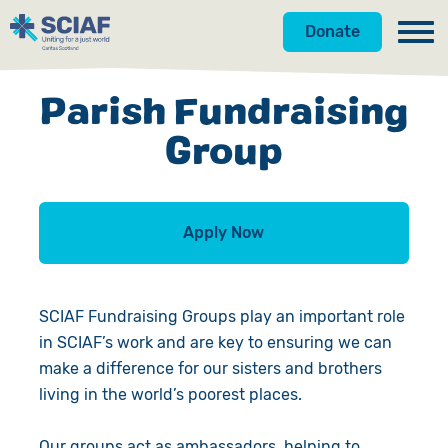
Donate
Our Work
Parish Fundraising
Get Involved
Hunger
Group
Water
Donate
Gender
Appeals
Apply Now
Emergencies
Fundraise
SCIAF Fundraising Groups play an important role
Advocacy
Campaign
in SCIAF’s work and are key to ensuring we can
make a difference for our sisters and brothers
Countries
Events
living in the world’s poorest places.
Gifts in Wills
Our groups act as ambassadors, helping to