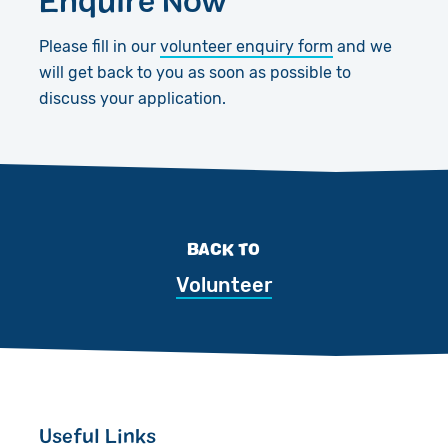
Please fill in our
volunteer enquiry form
and we
will get back to you as soon as possible to
discuss your application.
BACK TO
Volunteer
Useful Links