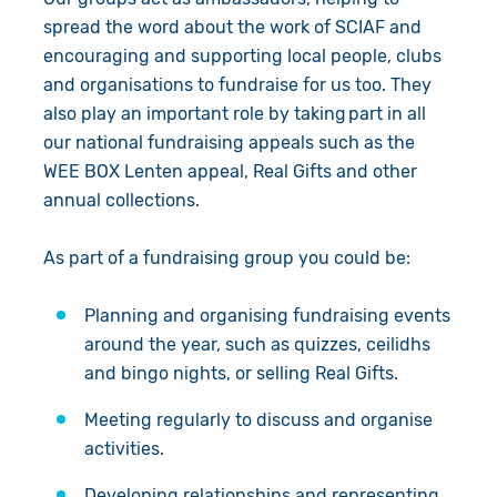
Give in Memory
spread the word about the work of SCIAF and
encouraging and supporting local people, clubs
Volunteer
and organisations to fundraise for us too. They
also play an important role by taking part in all
Pray
our national fundraising appeals such as the
WEE BOX Lenten appeal, Real Gifts and other
Book a Visit
annual collections.
About Us
As part of a fundraising group you could be:
Resources
News
Planning and organising fundraising events
around the year, such as quizzes, ceilidhs
Shop
Our Approach
and bingo nights, or selling Real Gifts.
Our Story
Search
Meeting regularly to discuss and organise
activities.
Meet the Team
Developing relationships and representing