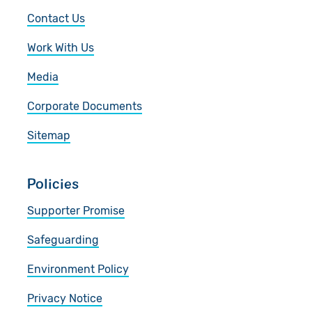
Contact Us
Work With Us
Media
Corporate Documents
Sitemap
Policies
Supporter Promise
Safeguarding
Environment Policy
Privacy Notice