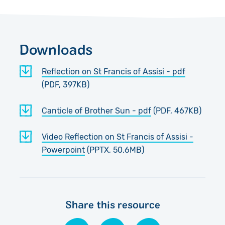
Downloads
Reflection on St Francis of Assisi - pdf
(PDF, 397KB)
Canticle of Brother Sun - pdf
(PDF, 467KB)
Video Reflection on St Francis of Assisi -
Powerpoint
(PPTX, 50.6MB)
Share this resource