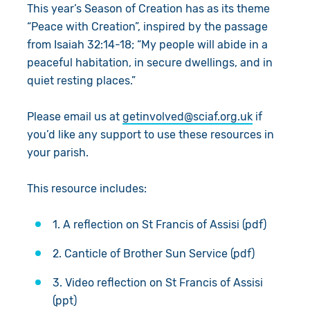
This year’s Season of Creation has as its theme
“Peace with Creation”, inspired by the passage
from Isaiah 32:14-18; “My people will abide in a
peaceful habitation, in secure dwellings, and in
quiet resting places.”
Please email us at
getinvolved@sciaf.org.uk
if
you’d like any support to use these resources in
your parish.
This resource includes:
1. A reflection on St Francis of Assisi (pdf)
2. Canticle of Brother Sun Service (pdf)
3. Video reflection on St Francis of Assisi
(ppt)