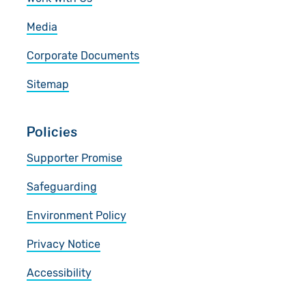
Media
Corporate Documents
Sitemap
Policies
Supporter Promise
Safeguarding
Environment Policy
Privacy Notice
Accessibility