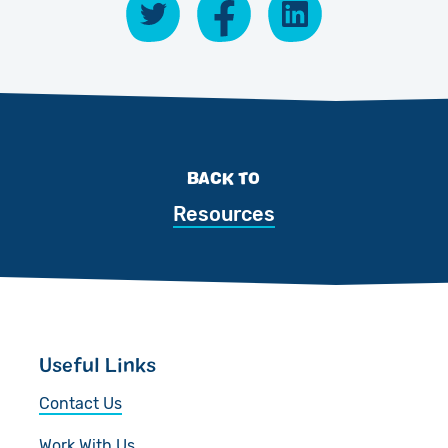
BACK TO
Resources
Useful Links
Contact Us
Work With Us