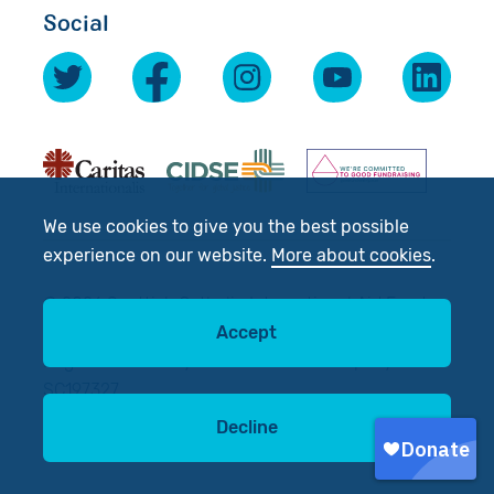
Social
We use cookies to give you the best possible
experience on our website.
More about cookies
.
© 2026 Scottish Catholic International Aid Fund
Accept
(SCIAF).
Registered Charity No: SC012302. Company No:
SC197327
Decline
Site by
tictoc