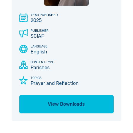
Give in Memory
Work with Us
YEAR PUBLISHED
2025
Volunteer
Contact Us
PUBLISHER
Pray
SCIAF
LANGUAGE
Book a Visit
English
CONTENT TYPE
Parishes
TOPICS
Prayer and Reflection
View Downloads