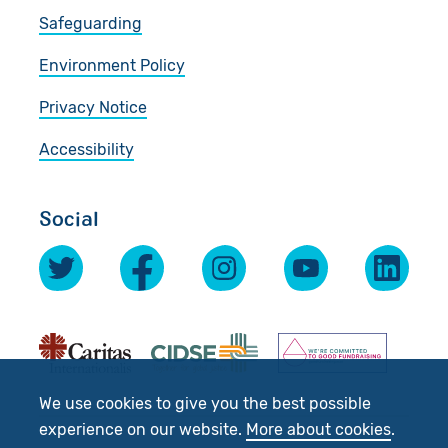
Safeguarding
Environment Policy
Privacy Notice
Accessibility
Social
We use cookies to give you the best possible
experience on our website.
More about cookies
.