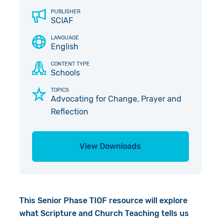
Give in Memory
Work with Us
PUBLISHER
SCIAF
Volunteer
Contact Us
LANGUAGE
English
Pray
CONTENT TYPE
Schools
Book a Visit
TOPICS
Advocating for Change, Prayer and
Reflection
View Downloads
This Senior Phase TIOF resource will explore
what Scripture and Church Teaching tells us