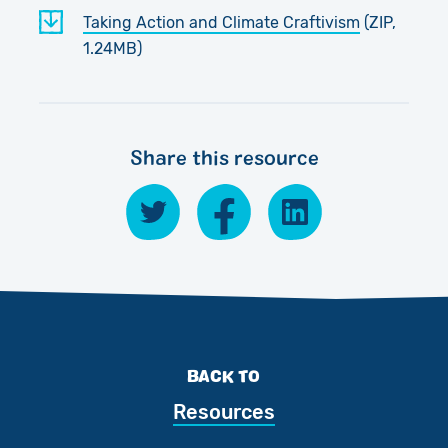
Taking Action and Climate Craftivism
(ZIP,
1.24MB)
Share this resource
BACK TO
Resources