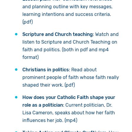
and planning outline with key messages,
learning intentions and success criteria.
(pdf)
Scripture and Church teaching
: Watch and
listen to Scripture and Church Teaching on
faith and politics. (both in pdf and mp4
format)
Christians in politics
: Read about
prominent people of faith whose faith really
shaped their work. (pdf)
How does your Catholic Faith shape your
role as a politician
: Current politician, Dr.
Lisa Cameron, speaks about how her faith
influences her job. (mp4)