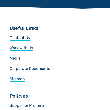
Useful Links
Contact Us
Work With Us
Media
Corporate Documents
Sitemap
Policies
Supporter Promise