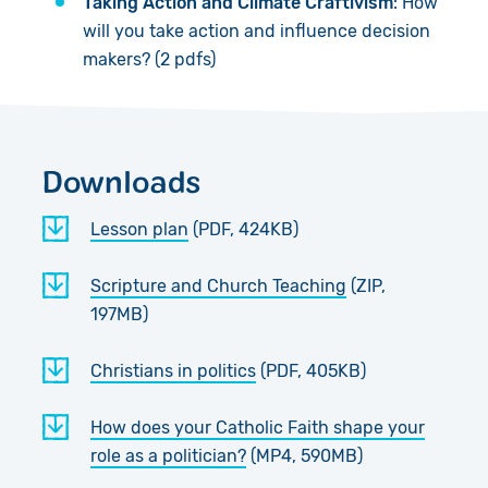
Taking Action and Climate Craftivism
: How
will you take action and influence decision
makers? (2 pdfs)
Downloads
Lesson plan
(PDF, 424KB)
Scripture and Church Teaching
(ZIP,
197MB)
Christians in politics
(PDF, 405KB)
How does your Catholic Faith shape your
role as a politician?
(MP4, 590MB)