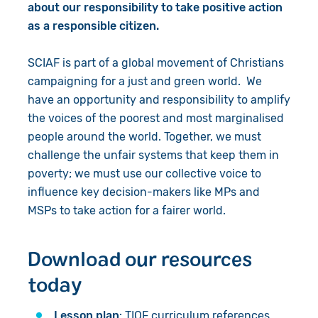
about our responsibility to take positive action
as a responsible citizen.
SCIAF is part of a global movement of Christians
campaigning for a just and green world. We
have an opportunity and responsibility to amplify
the voices of the poorest and most marginalised
people around the world. Together, we must
challenge the unfair systems that keep them in
poverty; we must use our collective voice to
influence key decision-makers like MPs and
MSPs to take action for a fairer world.
Download our resources
today
Lesson plan
: TIOF curriculum references