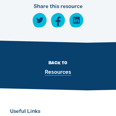
Share this resource
BACK TO
Resources
Useful Links