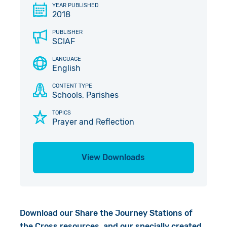
YEAR PUBLISHED
Give in Memory
Work with Us
2018
PUBLISHER
Volunteer
Contact Us
SCIAF
LANGUAGE
Pray
English
Book a Visit
CONTENT TYPE
Schools, Parishes
TOPICS
Prayer and Reflection
View Downloads
Download our Share the Journey Stations of
the Cross resources, and our specially created