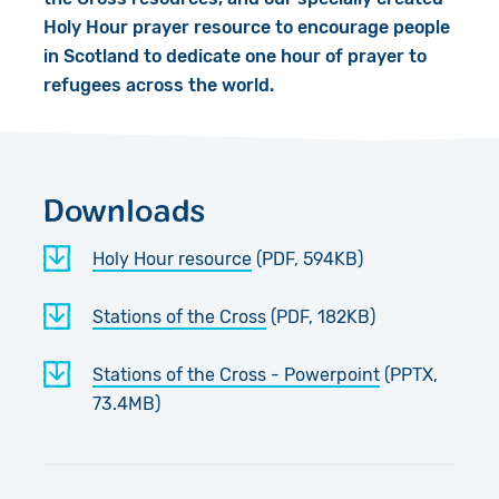
Holy Hour prayer resource to encourage people
in Scotland to dedicate one hour of prayer to
refugees across the world.
Downloads
Holy Hour resource
(PDF, 594KB)
Stations of the Cross
(PDF, 182KB)
Stations of the Cross - Powerpoint
(PPTX,
73.4MB)