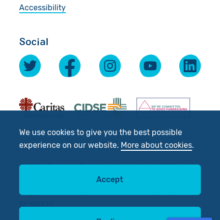
Accessibility
Social
We use cookies to give you the best possible
experience on our website.
More about cookies
.
© 2026 Scottish Catholic International Aid Fund
Accept
(SCIAF).
Registered Charity No: SC012302. Company No:
SC197327