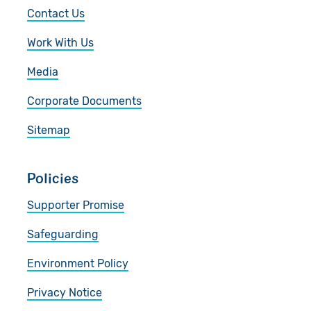
Contact Us
Work With Us
Media
Corporate Documents
Sitemap
Policies
Supporter Promise
Safeguarding
Environment Policy
Privacy Notice