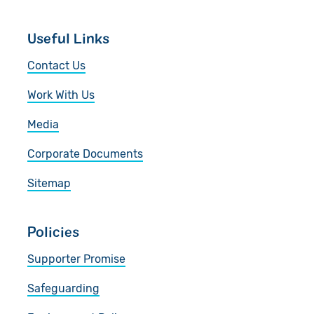
Useful Links
Contact Us
Work With Us
Media
Corporate Documents
Sitemap
Policies
Supporter Promise
Safeguarding