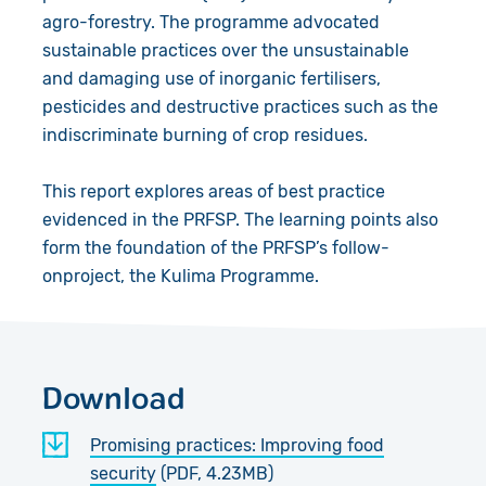
agro-forestry. The programme advocated
sustainable practices over the unsustainable
and damaging use of inorganic fertilisers,
pesticides and destructive practices such as the
indiscriminate burning of crop residues.
This report explores areas of best practice
evidenced in the PRFSP. The learning points also
form the foundation of the PRFSP’s follow-
onproject, the Kulima Programme.
Download
Promising practices: Improving food
security
(PDF, 4.23MB)