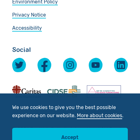
Environment Policy
Privacy Notice
Accessibility
Social
We use cookies to give you the best possible
experience on our website.
More about cookies
.
© 2026 Scottish Catholic International Aid Fund
Accept
(SCIAF).