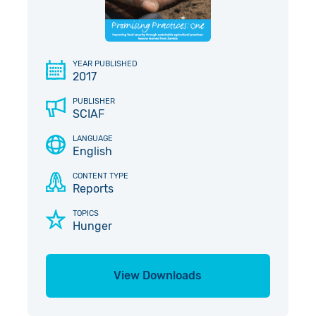
Give in Memory
Work with Us
Volunteer
Contact Us
YEAR PUBLISHED
2017
Pray
PUBLISHER
SCIAF
Book a Visit
LANGUAGE
English
CONTENT TYPE
Reports
TOPICS
Hunger
View Downloads