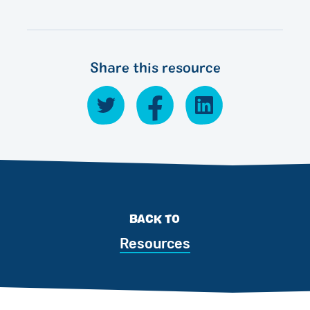
Share this resource
BACK TO
Resources