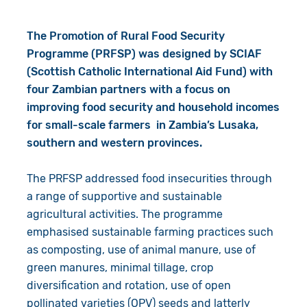
The Promotion of Rural Food Security
Programme (PRFSP) was designed by SCIAF
(Scottish Catholic International Aid Fund) with
four Zambian partners with a focus on
improving food security and household incomes
for small-scale farmers in Zambia’s Lusaka,
southern and western provinces.
The PRFSP addressed food insecurities through
a range of supportive and sustainable
agricultural activities. The programme
emphasised sustainable farming practices such
as composting, use of animal manure, use of
green manures, minimal tillage, crop
diversification and rotation, use of open
pollinated varieties (OPV) seeds and latterly