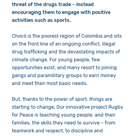
threat of the drugs trade – instead
encouraging them to engage with positive
activities such as sports.
Chocó is the poorest region of Colombia and sits
on the front line of an ongoing conflict, illegal
drug trafficking and the devastating impacts of
climate change. For young people, few
opportunities exist, and many resort to joining
gangs and paramilitary groups to earn money
and meet their most basic needs.
But, thanks to the power of sport, things are
starting to change. Our innovative project Rugby
for Peace is teaching young people, and their
families, the skills they need to survive – from
teamwork and respect, to discipline and