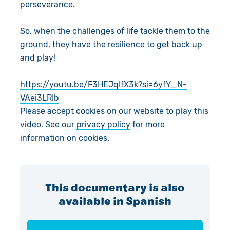
perseverance.
So, when the challenges of life tackle them to the
ground, they have the resilience to get back up
and play!
https://youtu.be/F3HEJqIfX3k?si=6yfY_N-
VAei3LRIb
Please accept cookies on our website to play this
video. See our
privacy policy
for more
information on cookies.
This documentary is also
available in Spanish