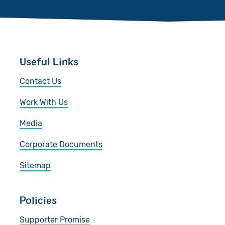
Useful Links
Contact Us
Work With Us
Media
Corporate Documents
Sitemap
Policies
Supporter Promise