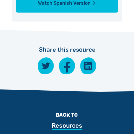
Watch Spanish Version
Share this resource
BACK TO
Resources