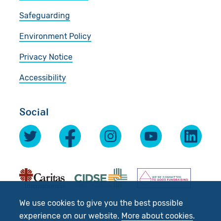
Safeguarding
Environment Policy
Privacy Notice
Accessibility
Social
We use cookies to give you the best possible
experience on our website.
More about cookies
.