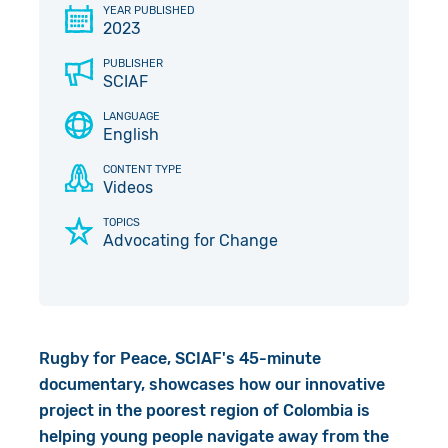
YEAR PUBLISHED
Give in Memory
Work with Us
2023
PUBLISHER
Volunteer
Contact Us
SCIAF
LANGUAGE
Pray
English
Book a Visit
CONTENT TYPE
Videos
TOPICS
Advocating for Change
Rugby for Peace, SCIAF's 45-minute
documentary, showcases how our innovative
project in the poorest region of Colombia is
helping young people navigate away from the