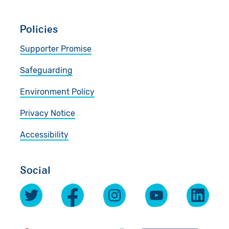
Policies
Supporter Promise
Safeguarding
Environment Policy
Privacy Notice
Accessibility
Social