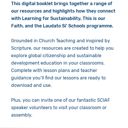
This digital booklet brings together a range of
our resources and highlights how they connect
with Learning for Sustainability, This is our
Faith, and the Laudato Si’ Schools programme.
Grounded in Church Teaching and inspired by
Scripture, our resources are created to help you
explore global citizenship and sustainable
development education in your classrooms.
Complete with lesson plans and teacher
guidance you’ll find our lessons are ready to
download and use.
Plus, you can invite one of our fantastic SCIAF
speaker volunteers to visit your classroom or
assembly.