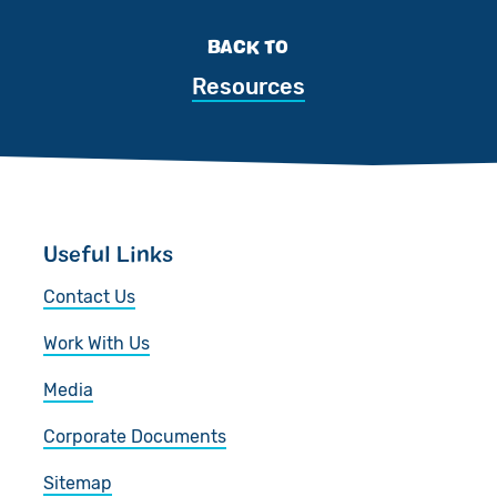
BACK TO
Resources
Useful Links
Contact Us
Work With Us
Media
Corporate Documents
Sitemap