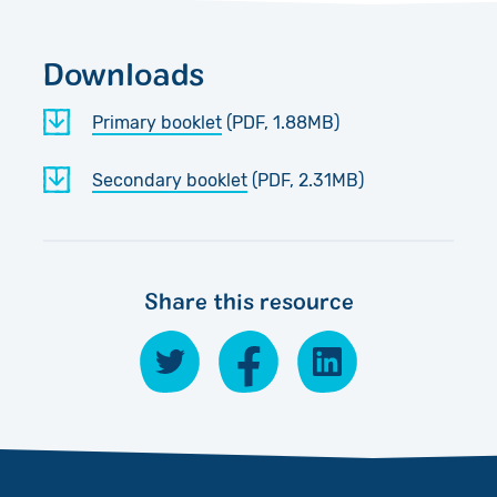
Downloads
Primary booklet
(PDF, 1.88MB)
Secondary booklet
(PDF, 2.31MB)
Share this resource