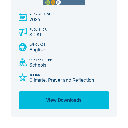
Give in Memory
Work with Us
YEAR PUBLISHED
2026
Volunteer
Contact Us
PUBLISHER
Pray
SCIAF
LANGUAGE
Book a Visit
English
CONTENT TYPE
Schools
TOPICS
Climate, Prayer and Reflection
View Downloads