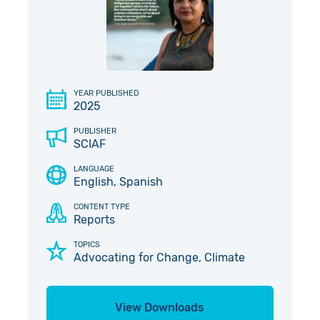
Give in Memory
Work with Us
Volunteer
Contact Us
Pray
YEAR PUBLISHED
2025
Book a Visit
PUBLISHER
SCIAF
LANGUAGE
English, Spanish
CONTENT TYPE
Reports
TOPICS
Advocating for Change, Climate
View Downloads