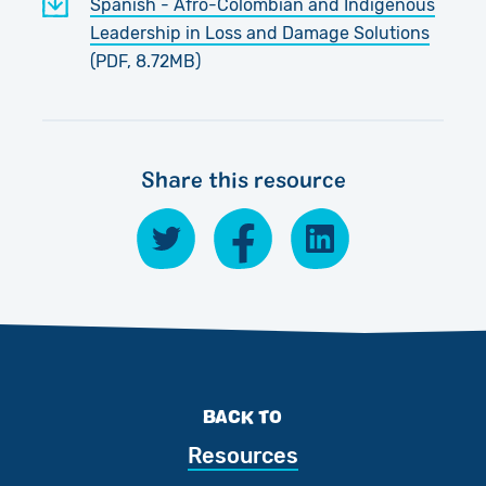
Spanish - Afro-Colombian and Indigenous
Leadership in Loss and Damage Solutions
(PDF, 8.72MB)
Share this resource
BACK TO
Resources