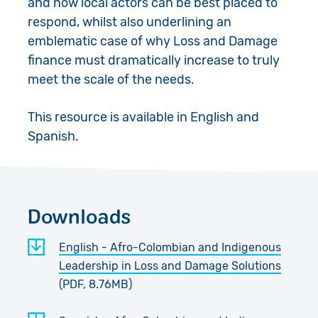
and how local actors can be best placed to
respond, whilst also underlining an
emblematic case of why Loss and Damage
finance must dramatically increase to truly
meet the scale of the needs.
This resource is available in English and
Spanish.
Downloads
English - Afro-Colombian and Indigenous
Leadership in Loss and Damage Solutions
(PDF, 8.76MB)