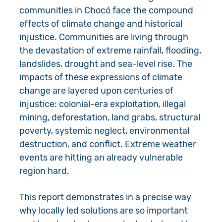
communities in Chocó face the compound
effects of climate change and historical
injustice. Communities are living through
the devastation of extreme rainfall, flooding,
landslides, drought and sea-level rise. The
impacts of these expressions of climate
change are layered upon centuries of
injustice: colonial-era exploitation, illegal
mining, deforestation, land grabs, structural
poverty, systemic neglect, environmental
destruction, and conflict. Extreme weather
events are hitting an already vulnerable
region hard.
This report demonstrates in a precise way
why locally led solutions are so important