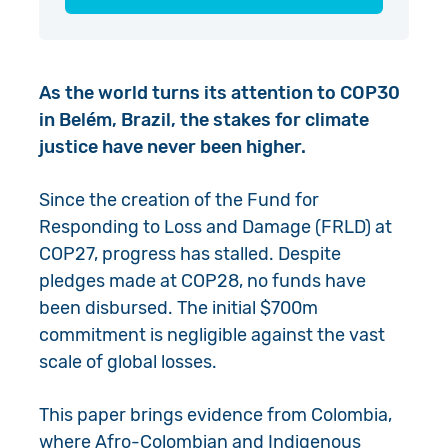
As the world turns its attention to COP30
in Belém, Brazil, the stakes for climate
justice have never been higher.
Since the creation of the Fund for
Responding to Loss and Damage (FRLD) at
COP27, progress has stalled. Despite
pledges made at COP28, no funds have
been disbursed. The initial $700m
commitment is negligible against the vast
scale of global losses.
This paper brings evidence from Colombia,
where Afro-Colombian and Indigenous