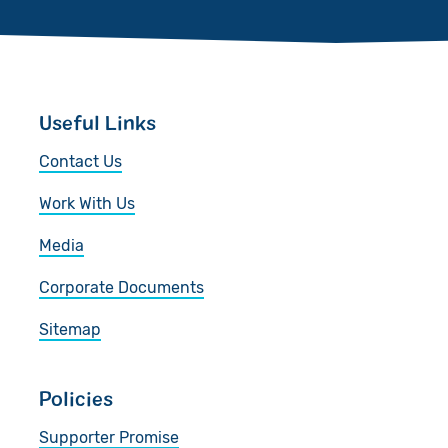
Useful Links
Contact Us
Work With Us
Media
Corporate Documents
Sitemap
Policies
Supporter Promise