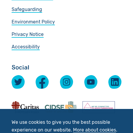
Safeguarding
Environment Policy
Privacy Notice
Accessibility
Social
We use cookies to give you the best possible
experience on our website.
More about cookies
.