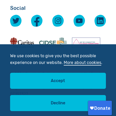
Social
We use cookies to give you the best possible
experience on our website.
More about cookies
.
© 2026 Scottish Catholic International Aid Fund
(SCIAF).
Accept
Registered Charity No: SC012302. Company No:
SC197327
Decline
Site by
tictoc