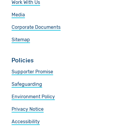
Work With Us
Media
Corporate Documents
Sitemap
Policies
Supporter Promise
Safeguarding
Environment Policy
Privacy Notice
Accessibility