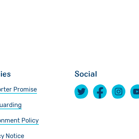
cies
Social
rter Promise
uarding
onment Policy
cy Notice