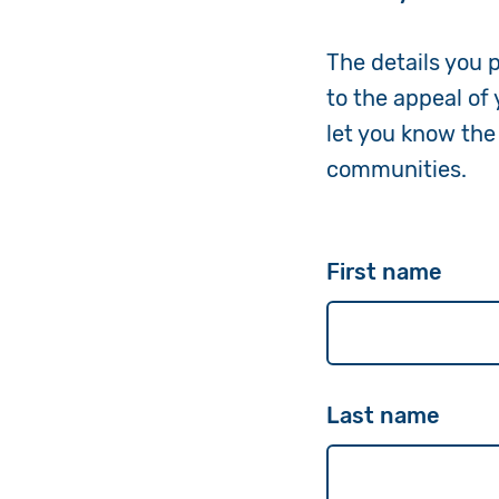
The details you 
to the appeal of
let you know the
communities.
First name
Last name