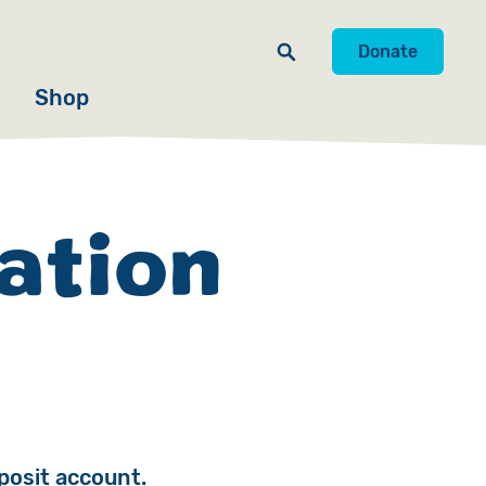
Donate
Shop
ation
posit account.