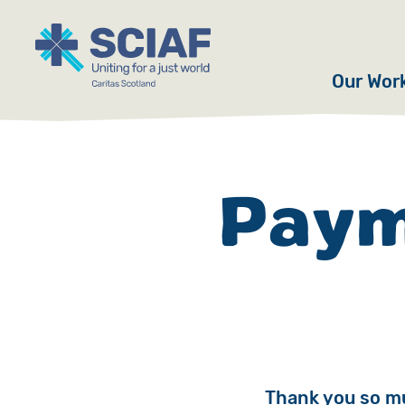
Our Wor
Hunger
Water
Paym
Gender
Emerge
Advoca
Countri
Thank you so mu