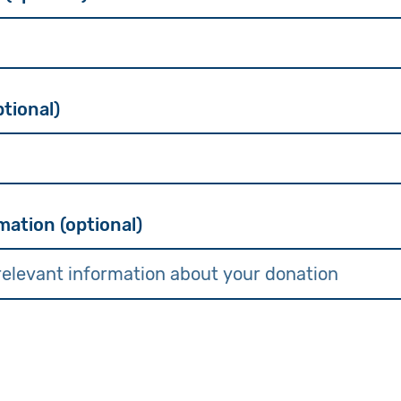
tional)
mation (optional)