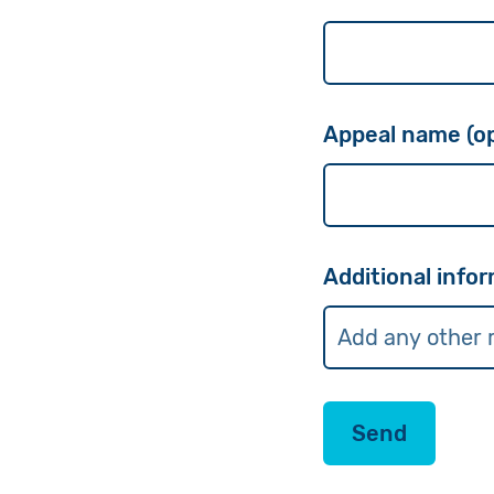
Appeal name (op
Additional infor
Send