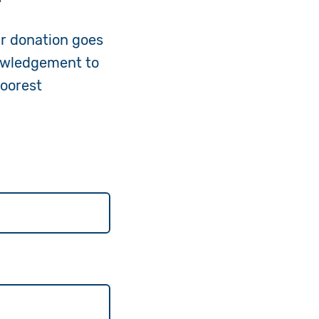
ur donation goes
nowledgement to
poorest