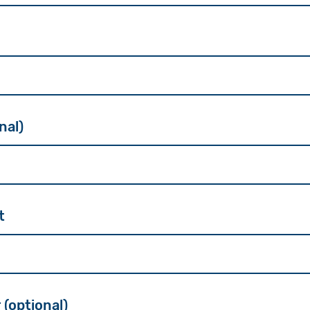
nal)
t
 (optional)