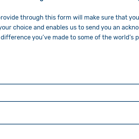
Volunteer
provide through this form will make sure that yo
 your choice and enables us to send you an ack
Pray
 difference you’ve made to some of the world’s 
Book a Visit