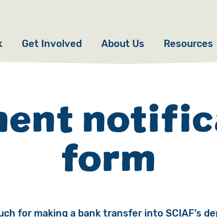
k
Get Involved
About Us
Resources
Donate
News
Appeals
Our Approach
ent notific
Fundraise
Our Story
form
ncies
Campaign
Meet the Team
cy
Events
Accountability
es
Gifts in Wills
Work with Us
ch for making a bank transfer into SCIAF’s de
Give in Memory
Contact Us