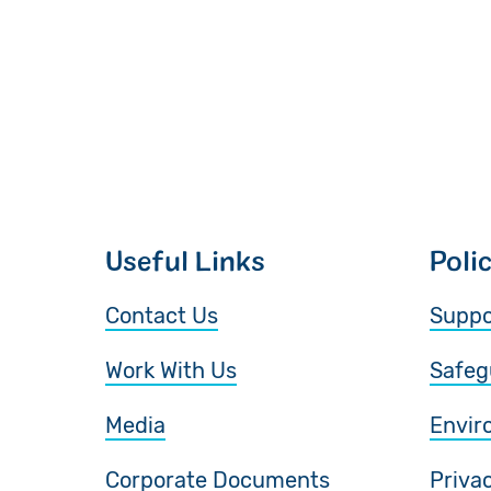
Useful Links
Poli
Contact Us
Suppo
Work With Us
Safeg
Media
Envir
Corporate Documents
Priva