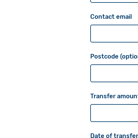
Contact email
Postcode (optio
Transfer amoun
Date of transfer