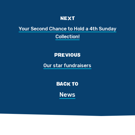
NEXT
Your Second Chance to Hold a 4th Sunday
Collection!
PREVIOUS
Our star fundraisers
BACK TO
News