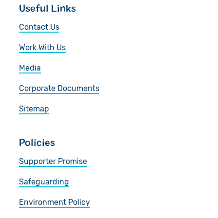
Useful Links
Contact Us
Work With Us
Media
Corporate Documents
Sitemap
Policies
Supporter Promise
Safeguarding
Environment Policy