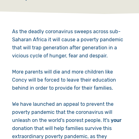
As the deadly coronavirus sweeps across sub-
Saharan Africa it will cause a poverty pandemic
that will trap generation after generation in a
vicious cycle of hunger, fear and despair.
More parents will die and more children like
Concy will be forced to leave their education
behind in order to provide for their families.
We have launched an appeal to prevent the
poverty pandemic that the coronavirus will
unleash on the world's poorest people. It's
your
donation that will help families survive this
extraordinary poverty pandemic, as they