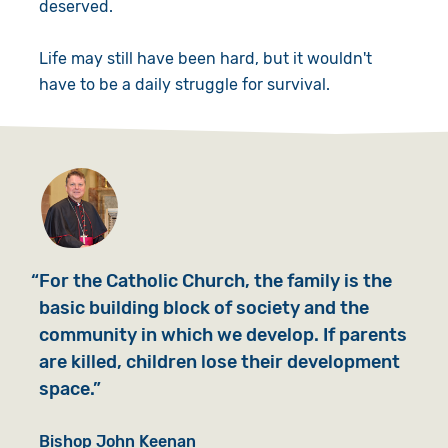
deserved.
Life may still have been hard, but it wouldn't
have to be a daily struggle for survival.
For the Catholic Church, the family is the
basic building block of society and the
community in which we develop. If parents
are killed, children lose their development
space.
Bishop John Keenan