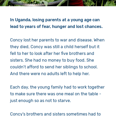
Give in Memory
Work with Us
Volunteer
Contact Us
In Uganda, losing parents at a young age can
lead to years of fear, hunger and lost chances.
Resources
Pray
Concy lost her parents to war and disease. When
Shop
Book a Visit
they died, Concy was still a child herself but it
fell to her to look after her five brothers and
Search
sisters. She had no money to buy food. She
couldn’t afford to send her siblings to school.
And there were no adults left to help her.
Each day, the young family had to work together
to make sure there was one meal on the table -
just enough so as not to starve.
Concy's brothers and sisters sometimes had to