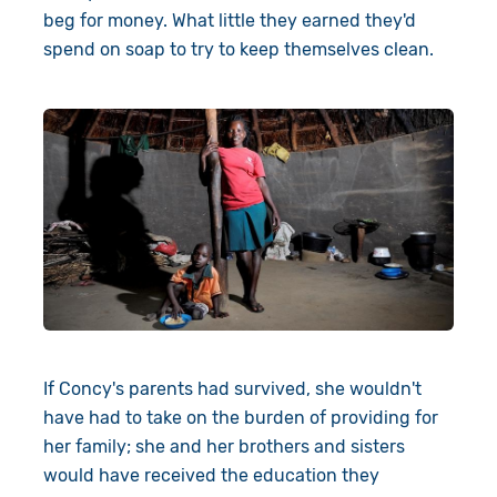
beg for money. What little they earned they'd
spend on soap to try to keep themselves clean.
If Concy's parents had survived, she wouldn't
have had to take on the burden of providing for
her family; she and her brothers and sisters
would have received the education they