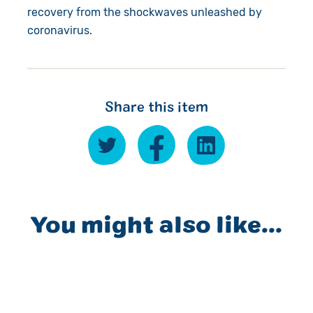
recovery from the shockwaves unleashed by
coronavirus.
Share this item
You might also like...