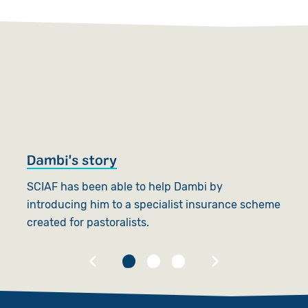
Dambi's story
M
SCIAF has been able to help Dambi by
Ma
introducing him to a specialist insurance scheme
h
created for pastoralists.
s