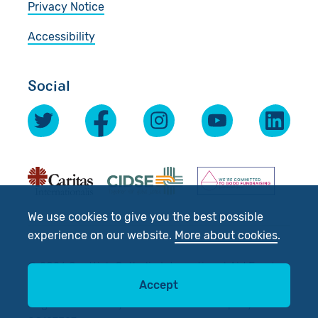
Privacy Notice
Accessibility
Social
We use cookies to give you the best possible
experience on our website.
More about cookies
.
© 2026 Scottish Catholic International Aid Fund
(SCIAF).
Accept
Registered Charity No: SC012302. Company No: