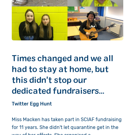
Times changed and we all
had to stay at home, but
this didn't stop our
dedicated fundraisers...
Twitter Egg Hunt
Miss Macken has taken part in SCIAF fundraising
for 11 years. She didn't let quarantine get in the