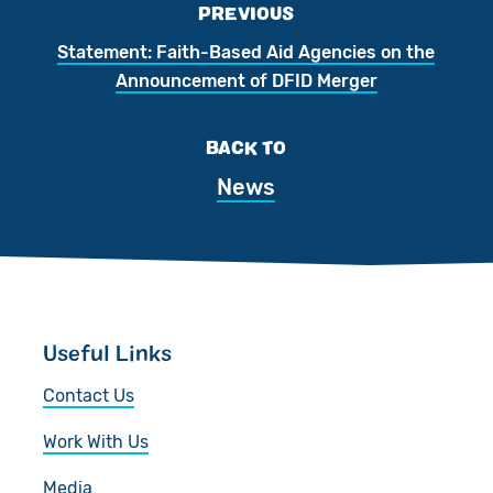
PREVIOUS
Statement: Faith-Based Aid Agencies on the
Announcement of DFID Merger
BACK TO
News
Useful Links
Contact Us
Work With Us
Media