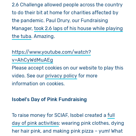
2.6 Challenge allowed people across the country
to do their bit at home for charities affected by
the pandemic. Paul Drury, our Fundraising
Manager,
took 2.6 laps of his house while playing
the tuba
. Amazing.
https://www.youtube.com/watch?
v=AhCyWdMuAEg
Please accept cookies on our website to play this
video. See our
privacy policy
for more
information on cookies.
Isobel's Day of Pink Fundraising
To raise money for SCIAF, Isobel created a
full
day of pink activities
: wearing pink clothes, dying
her hair pink, and making pink pizza – yum! What