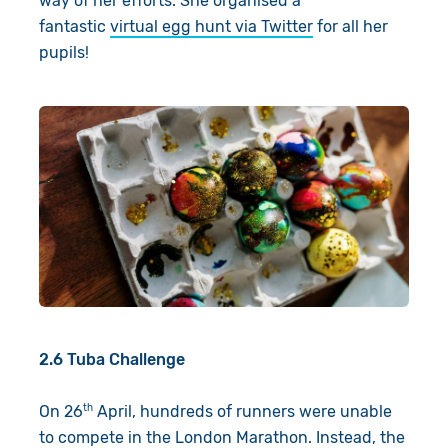
way of her efforts. She organised a
fantastic
virtual egg hunt via Twitter
for all her
pupils!
2.6 Tuba Challenge
th
On 26
April, hundreds of runners were unable
to compete in the London Marathon. Instead, the