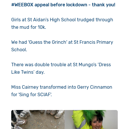
#WEEBOX appeal before lockdown - thank you!
Girls at St Aidan’s High School trudged through
the mud for 10k.
We had 'Guess the Grinch' at St Francis Primary
School.
There was double trouble at St Mungo’s ‘Dress
Like Twins’ day.
Miss Cairney transformed into Gerry Cinnamon
for 'Sing for SCIAF'.