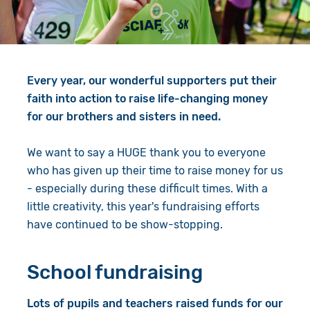
Give in Memory
Work with Us
Volunteer
Contact Us
Every year, our wonderful supporters put their
Resources
Pray
faith into action to raise life-changing money
Shop
Book a Visit
for our brothers and sisters in need.
Search
We want to say a HUGE thank you to everyone
who has given up their time to raise money for us
- especially during these difficult times. With a
little creativity, this year's fundraising efforts
have continued to be show-stopping.
School fundraising
Lots of pupils and teachers raised funds for our