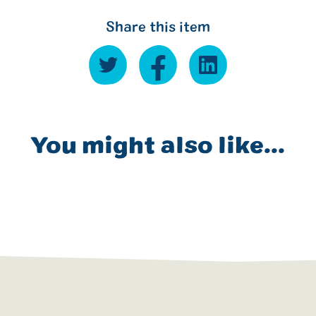
Share this item
You might also like...