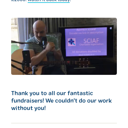
Thank you to all our fantastic
fundraisers! We couldn't do our work
without you!