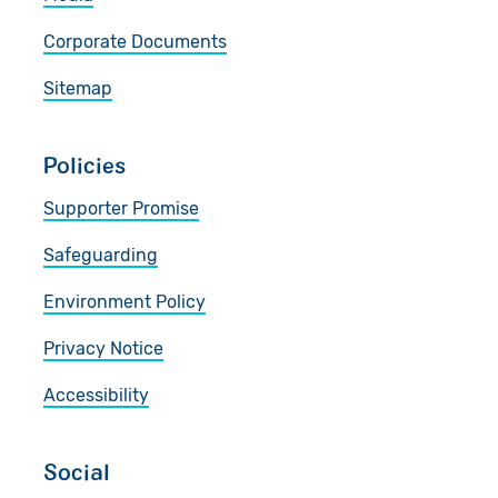
Corporate Documents
Sitemap
Policies
Supporter Promise
Safeguarding
Environment Policy
Privacy Notice
Accessibility
Social