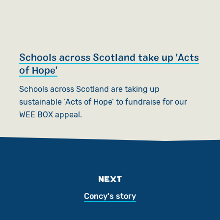
Schools across Scotland take up 'Acts
of Hope'
Schools across Scotland are taking up
sustainable ‘Acts of Hope’ to fundraise for our
WEE BOX appeal.
NEXT
Concy's story