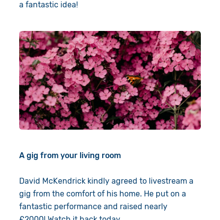
a fantastic idea!
A gig from your living room
David McKendrick kindly agreed to livestream a
gig from the comfort of his home. He put on a
fantastic performance and raised nearly
£2000!
Watch it back today
.