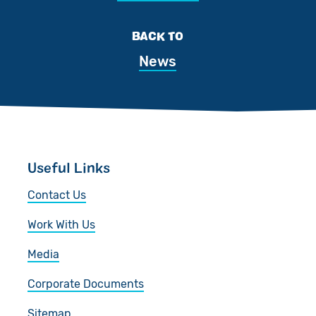
BACK TO
News
Useful Links
Contact Us
Work With Us
Media
Corporate Documents
Sitemap