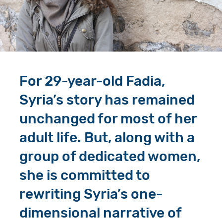
Give in Memory
Work with Us
Volunteer
Contact Us
Resources
Pray
For 29-year-old Fadia,
Shop
Book a Visit
Syria’s story has remained
Search
unchanged for most of her
adult life. But, along with a
group of dedicated women,
she is committed to
rewriting Syria’s one-
dimensional narrative of