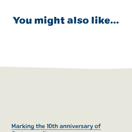
You might also like...
Marking the 10th anniversary of
T