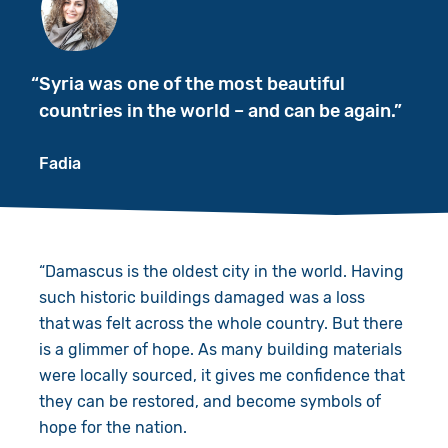
Syria was one of the most beautiful
countries in the world – and can be again.
Fadia
“Damascus is the oldest city in the world. Having
such historic buildings damaged was a loss ​
that was felt across the whole country. But there
is a glimmer of hope. As many building materials
were locally sourced, it gives me confidence that
they can be restored, and become symbols of
hope for the nation.