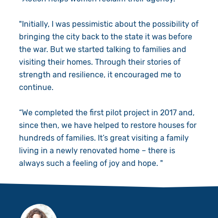
"Initially, I was pessimistic about the possibility of
bringing the city back to the state it was before
the war. But we started talking to families and
visiting their homes. Through their stories of
strength and resilience, it encouraged me to
continue.
“We completed the first pilot project in 2017 and,
since then, we have helped to restore houses for
hundreds of families. It’s great visiting a family
living in a newly renovated home – there is
always such a feeling of joy and hope. "