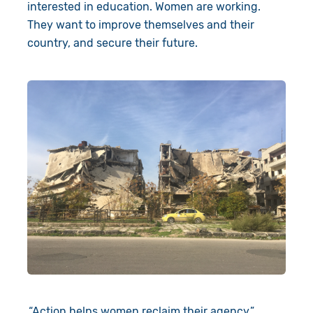
interested in education. Women are working.
They want to improve themselves and their
country, and secure their future.
“Action helps women reclaim their agency.”