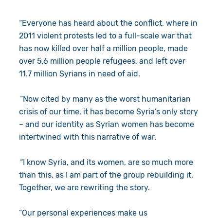
“Everyone has heard about the conflict, where in
2011 violent protests led to a full-scale war that
has now killed over half a million people, made
over 5.6 million people refugees, and left over
11.7 million Syrians in need of aid.
“Now cited by many as the worst humanitarian
crisis of our time, it has become Syria’s only story
– and our identity as Syrian women has become
intertwined with this narrative of war.
“I know Syria, and its women, are so much more
than this, as I am part of the group rebuilding it.
Together, we are rewriting the story.
“Our personal experiences make us