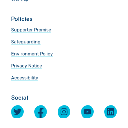
Policies
Supporter Promise
Safeguarding
Environment Policy
Privacy Notice
Accessibility
Social