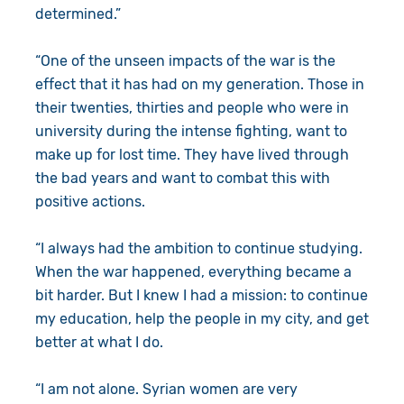
determined.”
“One of the unseen impacts of the war is the
effect that it has had on my generation. Those in
their twenties, thirties and people who were in
university during the intense fighting, want to
make up for lost time. They have lived through
the bad years and want to combat this with
positive actions.
“I always had the ambition to continue studying.
When the war happened, everything became a
bit harder. But I knew I had a mission: to continue
my education, help the people in my city, and get
better at what I do.
“I am not alone. Syrian women are very