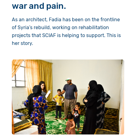
war and pain.
As an architect, Fadia has been on the frontline
of Syria’s rebuild, working on rehabilitation
projects that SCIAF is helping to support. This is
her story.