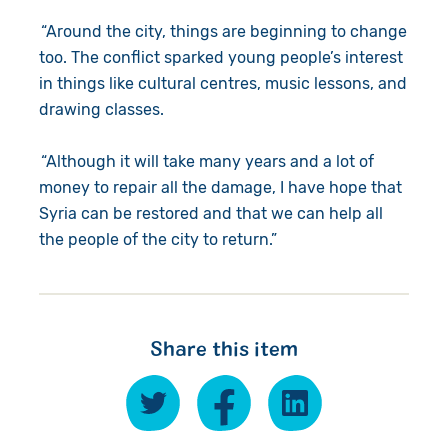
“Around the city, things are beginning to change
too. The conflict sparked young people’s interest
in things like cultural centres, music lessons, and
drawing classes.
“Although it will take many years and a lot of
money to repair all the damage, I have hope that
Syria can be restored and that we can help all
the people of the city to return.”
Share this item