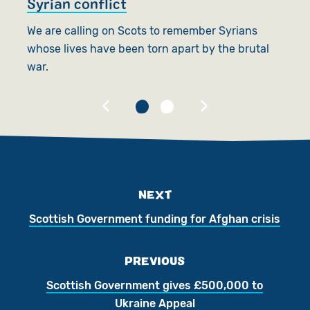
Syrian conflict
p
We are calling on Scots to remember Syrians
Te
whose lives have been torn apart by the brutal
s
war.
su
NEXT
Scottish Government funding for Afghan crisis
PREVIOUS
Scottish Government gives £500,000 to
Ukraine Appeal