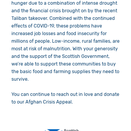
hunger due to a combination of intense drought
and the financial crisis brought on by the recent
Taliban takeover. Combined with the continued
effects of COVID-19, these problems have
increased job losses and food insecurity for
millions of people. Low-income, rural families, are
most at risk of malnutrition. With your generosity
and the support of the Scottish Government,
we’re able to support these communities to buy
the basic food and farming supplies they need to
survive.
You can continue to reach out in love and donate
to our Afghan Crisis Appeal.