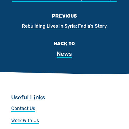
PREVIOUS
Rebuilding Lives in Syria: Fadia’s Story
BACK TO
News
Useful Links
Contact Us
Work With Us