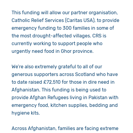
Give in Memory
Work with Us
This funding will allow our partner organisation,
Catholic Relief Services (Caritas USA), to provide
Volunteer
Contact Us
emergency funding to 300 families in some of
Resources
Pray
the most drought-affected villages. CRS is
currently working to support people who
Shop
Book a Visit
urgently need food in Ghor province.
Search
We’re also extremely grateful to all of our
generous supporters across Scotland who have
to date raised £72,510 for those in dire need in
Afghanistan. This funding is being used to
provide Afghan Refugees living in Pakistan with
emergency food, kitchen supplies, bedding and
hygiene kits.
Across Afghanistan, families are facing extreme