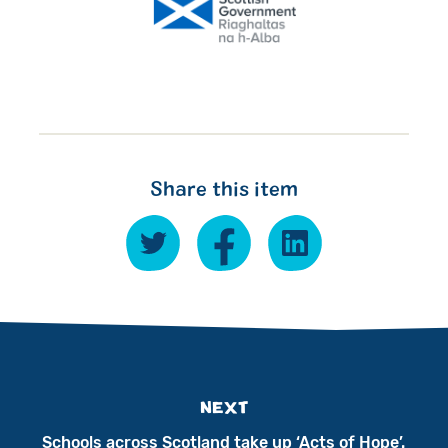
Share this item
NEXT
Schools across Scotland take up ‘Acts of Hope’.