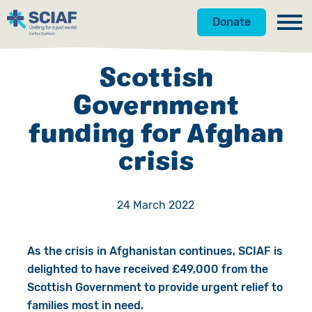
Donate
Our Work
Scottish
Get Involved
Hunger
Government
funding for Afghan
About Us
Water
Donate
crisis
Gender
Appeals
News
Emergencies
Fundraise
Our Approach
24 March 2022
Advocacy
Campaign
Our Story
As the crisis in Afghanistan continues, SCIAF is
Countries
Events
Meet the Team
delighted to have received £49,000 from the
Scottish Government to provide urgent relief to
Gifts in Wills
Accountability
families most in need.