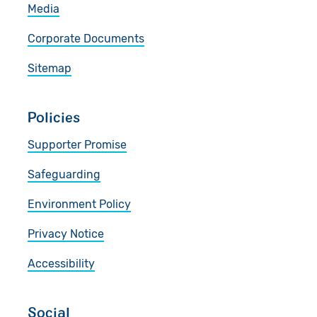
Media
Corporate Documents
Sitemap
Policies
Supporter Promise
Safeguarding
Environment Policy
Privacy Notice
Accessibility
Social