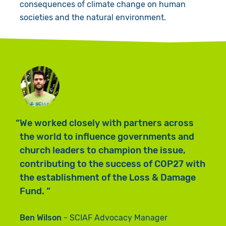
consequences of climate change on human
societies and the natural environment.
M
We worked closely with partners across
a
the world to influence governments and
a
church leaders to champion the issue,
p
contributing to the success of COP27 with
e
the establishment of the Loss & Damage
h
Fund.
c
Ben Wilson
SCIAF Advocacy Manager
B