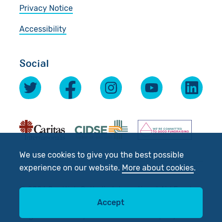
Privacy Notice
Accessibility
Social
We use cookies to give you the best possible
experience on our website.
More about cookies
.
© 2026 Scottish Catholic International Aid Fund
(SCIAF).
Accept
Registered Charity No: SC012302. Company No: