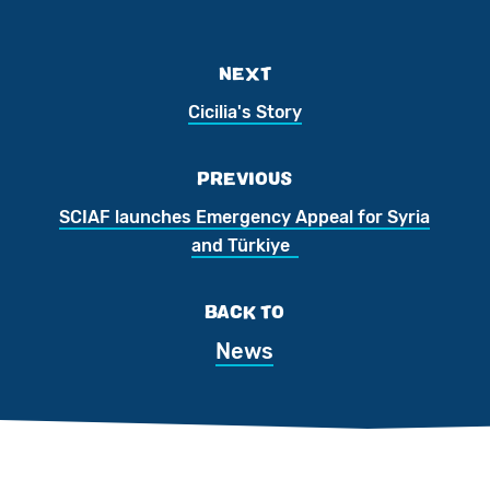
NEXT
Cicilia's Story
PREVIOUS
SCIAF launches Emergency Appeal for Syria
and Türkiye
BACK TO
News