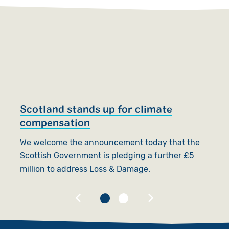
Scotland stands up for climate
S
compensation
T
We welcome the announcement today that the
f
Scottish Government is pledging a further £5
f
million to address Loss & Damage.