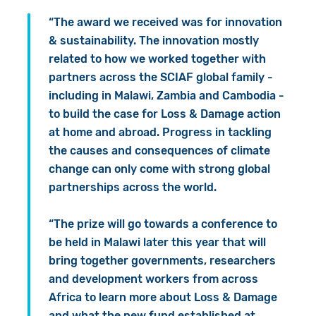
“The award we received was for innovation
& sustainability. The innovation mostly
related to how we worked together with
partners across the SCIAF global family -
including in Malawi, Zambia and Cambodia -
to build the case for Loss & Damage action
at home and abroad. Progress in tackling
the causes and consequences of climate
change can only come with strong global
partnerships across the world.
“The prize will go towards a conference to
be held in Malawi later this year that will
bring together governments, researchers
and development workers from across
Africa to learn more about Loss & Damage
and what the new fund established at