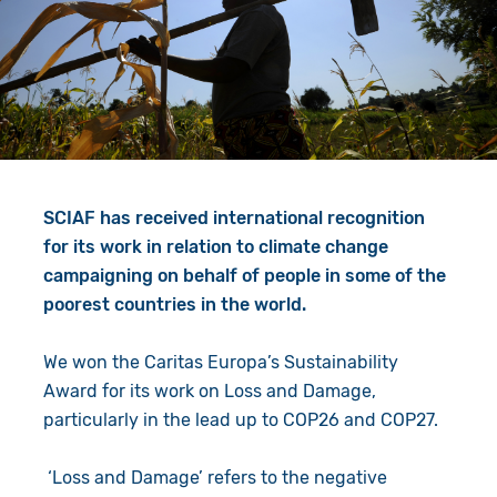
Give in Memory
Work with Us
Volunteer
Contact Us
Resources
Pray
Shop
Book a Visit
SCIAF has received international recognition
Search
for its work in relation to climate change
campaigning on behalf of people in some of the
poorest countries in the world.
We won the Caritas Europa’s Sustainability
Award for its work on Loss and Damage,
particularly in the lead up to COP26 and COP27.
‘Loss and Damage’ refers to the negative