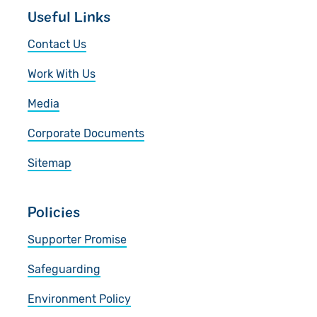
Useful Links
Contact Us
Work With Us
Media
Corporate Documents
Sitemap
Policies
Supporter Promise
Safeguarding
Environment Policy