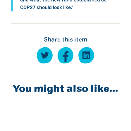
COP27 should look like.”
Share this item
You might also like...