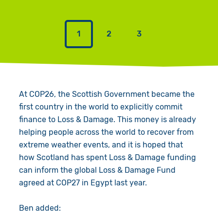
1
2
3
At COP26, the Scottish Government became the
first country in the world to explicitly commit
finance to Loss & Damage. This money is already
helping people across the world to recover from
extreme weather events, and it is hoped that
how Scotland has spent Loss & Damage funding
can inform the global Loss & Damage Fund
agreed at COP27 in Egypt last year.
Ben added: