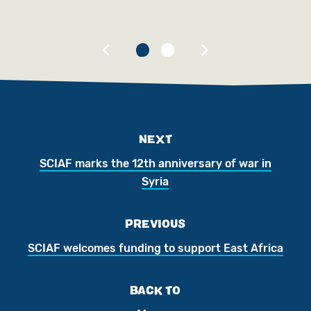
Ch
NEXT
SCIAF marks the 12th anniversary of war in
Syria
PREVIOUS
SCIAF welcomes funding to support East Africa
BACK TO