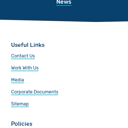
News
Useful Links
Contact Us
Work With Us
Media
Corporate Documents
Sitemap
Policies