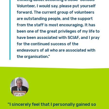
Volunteer, I would say, please put yourself
forward. The current group of volunteers
are outstanding people, and the support
from the staff is most encouraging. It has
been one of the great privileges of my life to
have been associated with SCIAF, and I pray
for the continued success of the
endeavours of all who are associated with
the organisation.”
I sincerely feel that I personally gained so