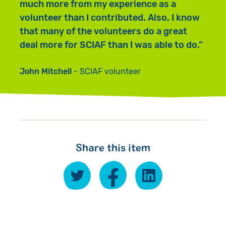
much more from my experience as a
volunteer than I contributed. Also, I know
that many of the volunteers do a great
deal more for SCIAF than I was able to do.
John Mitchell
SCIAF volunteer
Share this item