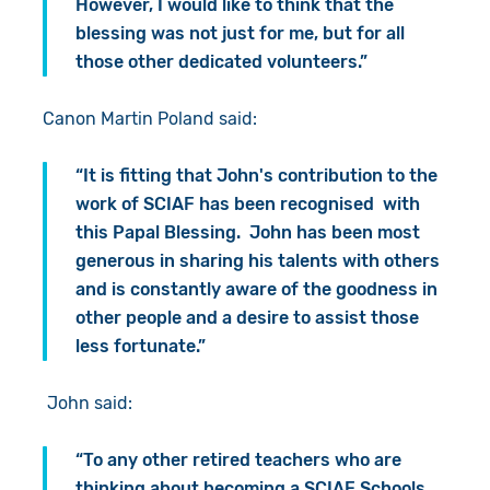
However, I would like to think that the
blessing was not just for me, but for all
those other dedicated volunteers.”
Canon Martin Poland said:
“It is fitting that John's contribution to the
work of SCIAF has been recognised with
this Papal Blessing. John has been most
generous in sharing his talents with others
and is constantly aware of the goodness in
other people and a desire to assist those
less fortunate.”
John said:
“To any other retired teachers who are
thinking about becoming a SCIAF Schools