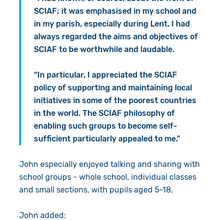
SCIAF; it was emphasised in my school and
in my parish, especially during Lent. I had
always regarded the aims and objectives of
SCIAF to be worthwhile and laudable.
“In particular, I appreciated the SCIAF
policy of supporting and maintaining local
initiatives in some of the poorest countries
in the world. The SCIAF philosophy of
enabling such groups to become self-
sufficient particularly appealed to me.”
John especially enjoyed talking and sharing with
school groups - whole school, individual classes
and small sections, with pupils aged 5-18.
John added: