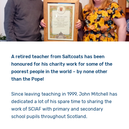
Give in Memory
Work with Us
Volunteer
Contact Us
Resources
Pray
Shop
Book a Visit
A retired teacher from Saltcoats has been
Search
honoured for his charity work for some of the
poorest people in the world – by none other
than the Pope!
Since leaving teaching in 1999, John Mitchell has
dedicated a lot of his spare time to sharing the
work of SCIAF with primary and secondary
school pupils throughout Scotland.