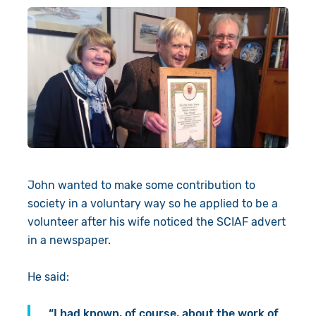
John wanted to make some contribution to
society in a voluntary way so he applied to be a
volunteer after his wife noticed the SCIAF advert
in a newspaper.
He said:
“I had known, of course, about the work of