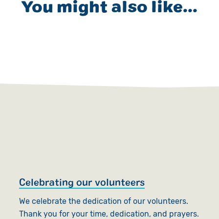
You might also like...
Celebrating our volunteers
T
We celebrate the dedication of our volunteers.
W
Thank you for your time, dedication, and prayers.
t