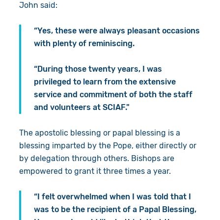
John said:
“Yes, these were always pleasant occasions
with plenty of reminiscing.
“During those twenty years, I was
privileged to learn from the extensive
service and commitment of both the staff
and volunteers at SCIAF."
The apostolic blessing or papal blessing is a
blessing imparted by the Pope, either directly or
by delegation through others. Bishops are
empowered to grant it three times a year.
“I felt overwhelmed when I was told that I
was to be the recipient of a Papal Blessing,