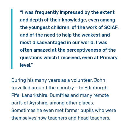
“I was frequently impressed by the extent
and depth of their knowledge, even among
the youngest children, of the work of SCIAF,
and of the need to help the weakest and
most disadvantaged in our world. I was
often amazed at the perceptiveness of the
questions which I received, even at Primary
level.”
During his many years as a volunteer, John
travelled around the country – to Edinburgh,
Fife, Lanarkshire, Dumfries and many remote
parts of Ayrshire, among other places.
Sometimes he even met former pupils who were
themselves now teachers and head teachers.