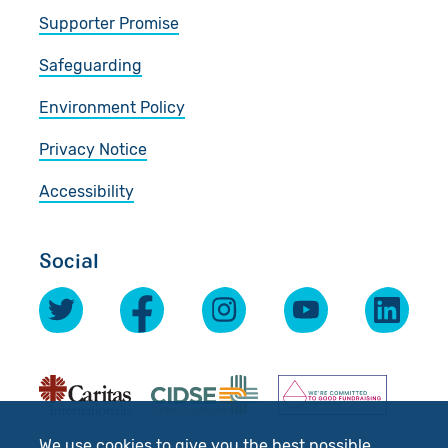
Supporter Promise
Safeguarding
Environment Policy
Privacy Notice
Accessibility
Social
We use cookies to give you the best possible