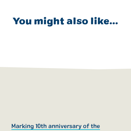
You might also like...
Marking 10th anniversary of the
R