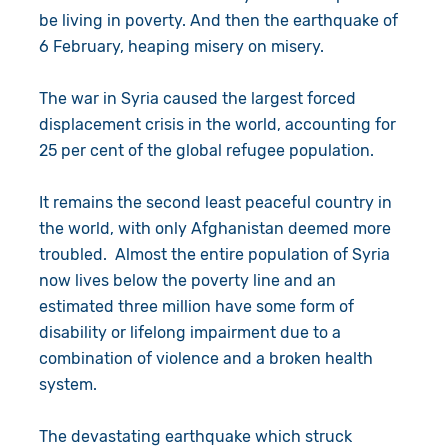
be living in poverty. And then the earthquake of
6 February, heaping misery on misery.
The war in Syria caused the largest forced
displacement crisis in the world, accounting for
25 per cent of the global refugee population.
It remains the second least peaceful country in
the world, with only Afghanistan deemed more
troubled. Almost the entire population of Syria
now lives below the poverty line and an
estimated three million have some form of
disability or lifelong impairment due to a
combination of violence and a broken health
system.
The devastating earthquake which struck