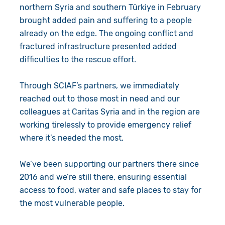
northern Syria and southern
Türkiye
in February
brought added pain and suffering to a people
already on the edge. The ongoing conflict and
fractured infrastructure presented added
difficulties to the rescue effort.
Through SCIAF’s partners, we immediately
reached out to those most in need and our
colleagues at Caritas Syria and in the region are
working tirelessly to provide emergency relief
where it’s needed the most.
We’ve been supporting our partners there since
2016 and we’re still there, ensuring essential
access to food, water and safe places to stay for
the most vulnerable people.