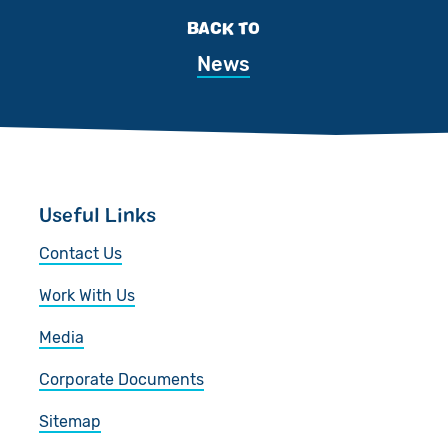
BACK TO
News
Useful Links
Contact Us
Work With Us
Media
Corporate Documents
Sitemap