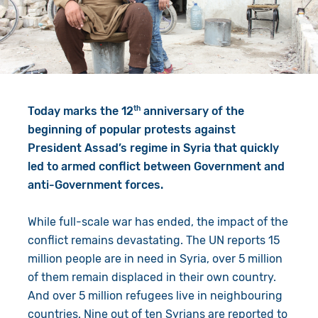
Give in Memory
Work with Us
Volunteer
Contact Us
Resources
Pray
th
Today marks the 12
anniversary of the
Shop
Book a Visit
beginning of popular protests against
President Assad’s regime in Syria that quickly
Search
led to armed conflict between Government and
anti-Government forces.
While full-scale war has ended, the impact of the
conflict remains devastating. The UN reports 15
million people are in need in Syria, over 5 million
of them remain displaced in their own country.
And over 5 million refugees live in neighbouring
countries. Nine out of ten Syrians are reported to