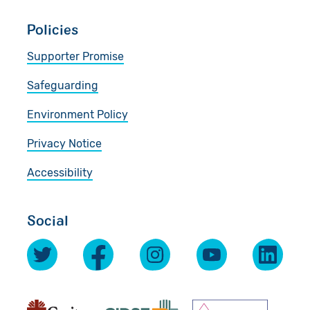
Policies
Supporter Promise
Safeguarding
Environment Policy
Privacy Notice
Accessibility
Social