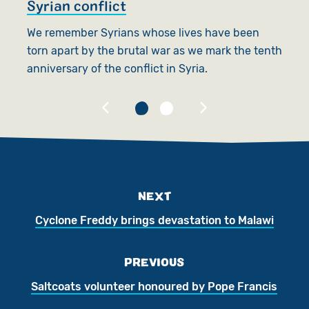
Syrian conflict
S
We remember Syrians whose lives have been
F
torn apart by the brutal war as we mark the tenth
c
anniversary of the conflict in Syria.
na
NEXT
Cyclone Freddy brings devastation to Malawi
PREVIOUS
Saltcoats volunteer honoured by Pope Francis