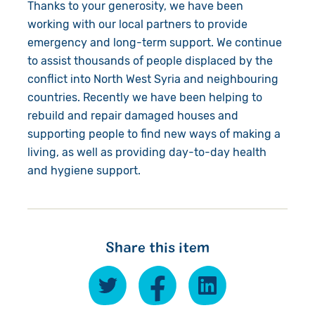
Thanks to your generosity, we have been
working with our local partners to provide
emergency and long-term support. We continue
to assist thousands of people displaced by the
conflict into North West Syria and neighbouring
countries. Recently we have been helping to
rebuild and repair damaged houses and
supporting people to find new ways of making a
living, as well as providing day-to-day health
and hygiene support.
Share this item