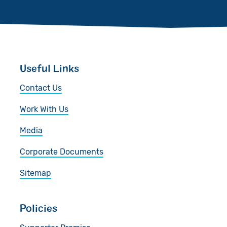
Useful Links
Contact Us
Work With Us
Media
Corporate Documents
Sitemap
Policies