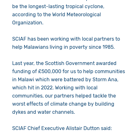
be the longest-lasting tropical cyclone,
according to the World Meteorological
Organization.
SCIAF has been working with local partners to
help Malawians living in poverty since 1985.
Last year, the Scottish Government awarded
funding of £500,000 for us to help communities
in Malawi which were battered by Storm Ana,
which hit in 2022. Working with local
communities, our partners helped tackle the
worst effects of climate change by building
dykes and water channels.
SCIAF Chief Executive Alistair Dutton said: