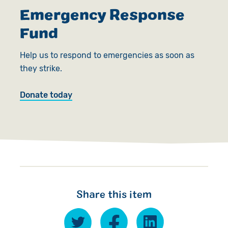
Emergency Response
Fund
Help us to respond to emergencies as soon as
they strike.
Donate today
Share this item