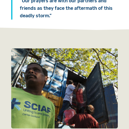
“Our prayers are with our partners and
friends as they face the aftermath of this
deadly storm.”