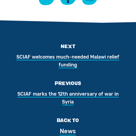
NEXT
SCIAF welcomes much-needed Malawi relief
funding
PREVIOUS
SCIAF marks the 12th anniversary of war in
Syria
BACK TO
News