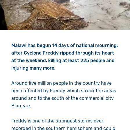
Give in Memory
Work with Us
Volunteer
Contact Us
Resources
Pray
Malawi has begun 14 days of national mourning,
Shop
Book a Visit
after Cyclone Freddy ripped through its heart
at the weekend, killing at least 225 people and
Search
injuring many more.
Around five million people in the country have
been affected by Freddy which struck the areas
around and to the south of the commercial city
Blantyre.
Freddy is one of the strongest storms ever
recorded in the southern hemisphere and could