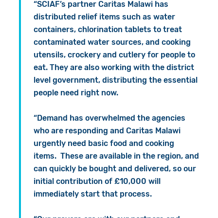
“SCIAF’s partner Caritas Malawi has
distributed relief items such as water
containers, chlorination tablets to treat
contaminated water sources, and cooking
utensils, crockery and cutlery for people to
eat. They are also working with the district
level government, distributing the essential
people need right now.
“Demand has overwhelmed the agencies
who are responding and Caritas Malawi
urgently need basic food and cooking
items. These are available in the region, and
can quickly be bought and delivered, so our
initial contribution of £10,000 will
immediately start that process.