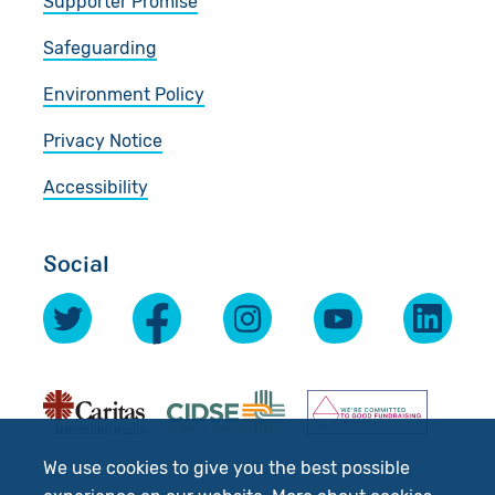
Supporter Promise
Safeguarding
Environment Policy
Privacy Notice
Accessibility
Social
We use cookies to give you the best possible