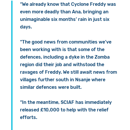
“We already know that Cyclone Freddy was
even more deadly than Ana, bringing an
unimaginable six months’ rain in just six
days.
“The good news from communities we’ve
been working with is that some of the
defences, including a dyke in the Zomba
region did their job and withstood the
ravages of Freddy. We still await news from
villages further south in Nsanje where
similar defences were built.
“In the meantime, SCIAF has immediately
released £10,000 to help with the relief
efforts.